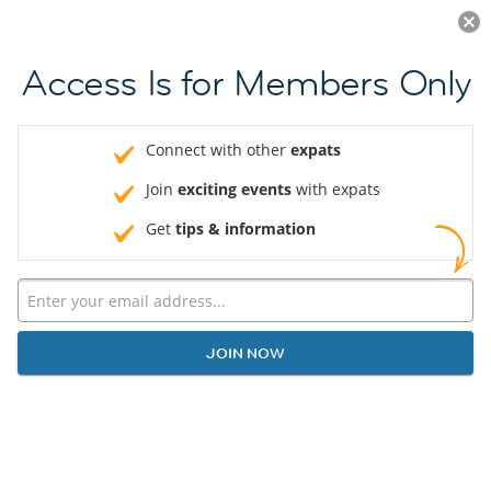
Log in
JOIN NOW
Access Is for Members Only
Connect with other
expats
Join
exciting events
with expats
Get
tips & information
JOIN NOW