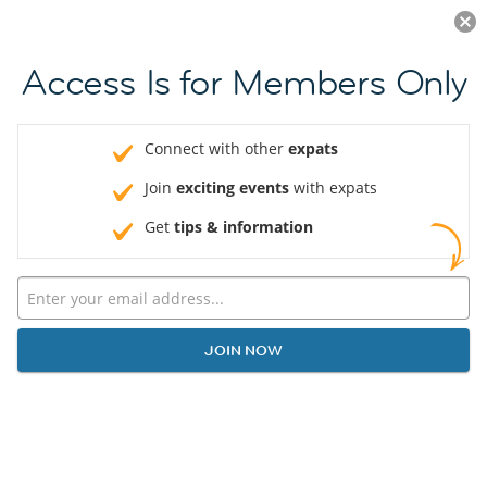
Log in
JOIN NOW
Access Is for Members Only
Connect with other
expats
Join
exciting events
with expats
Get
tips & information
JOIN NOW