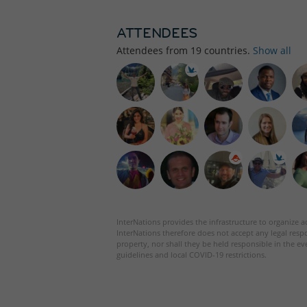
ATTENDEES
Attendees from
19
countries.
Show all
InterNations provides the infrastructure to organize ac
InterNations therefore does not accept any legal respo
property, nor shall they be held responsible in the ev
guidelines and local COVID-19 restrictions.