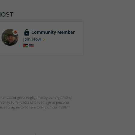
HOST
Community Member
Join Now
 the case of gross negligence by the organizers,
iability for any loss of or damage to personal
events agree to adhere to any official health