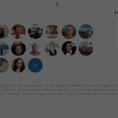
+7
tivities. The voluntary organizers do not represent InterNations as vicarious agents. In
nsibility for resulting damages. Neither InterNations nor the event organizers assume l
ent of financial, physical, or emotional damage. Organizers and attendees of in-person 