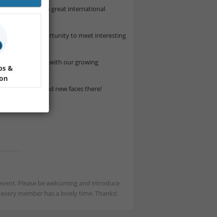
 relaxed evening in great international
s is a great opportunity to meet interesting
 atmosphere.
and a fun evening with our growing
ps &
ion
 both familiar and new faces there!
st event. Please be welcoming and introduce
t every member has a lovely time. Thanks!