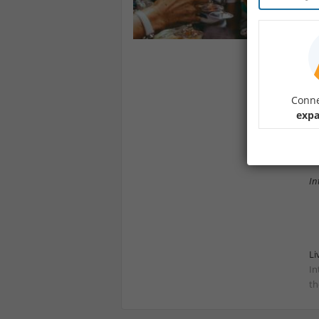
Jo
c
Wh
pe
Br
Conne
co
expa
Co
Mo
In
Li
In
th