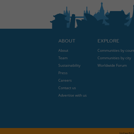
ABOUT
EXPLORE
About
Communities by coun
Team
Communities by city
Sustainability
Worldwide Forum
Press
Careers
Contact us
Advertise with us
InterNa