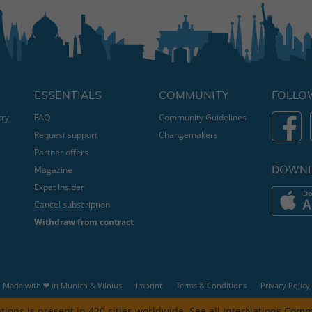
ESSENTIALS
COMMUNITY
FOLLO
try
FAQ
Community Guidelines
Request support
Changemakers
Partner offers
DOWNL
Magazine
Expat Insider
Cancel subscription
Withdraw from contract
Made with ❤ in
Munich
&
Vilnius
Imprint
Terms & Conditions
Privacy Policy
tions is present in 420 cities worldwide.
See all InterNations Comm