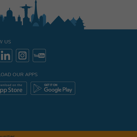
W US
OAD OUR APPS
unities