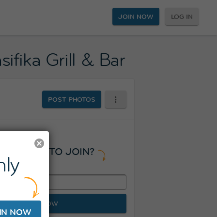
JOIN NOW
LOG IN
ifika Grill & Bar
POST PHOTOS
READY TO JOIN?
ly
JOIN NOW
IN NOW