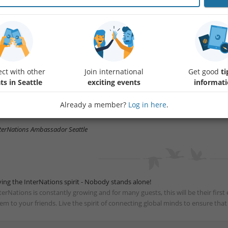
in us for our June get-together at Pasifika Grill & Bar in Bellevue and enjoy a
ompany!
ether you're new to the community or already know a few familiar faces, thi
ople, catch up with old friends, and make new connections in a welcoming
ing along friends and enjoy good conversations, delicious food and drinks, 
ct with other
Join international
Get good
ti
mmunity.
ts in Seattle
exciting events
informat
me unwind, socialize, and make the most of your evening — we’d love to see
Already a member?
Log in here
.
re details below.
terNations Ambassador Seattle
ving the InterNations spirit - Nobody stands alone!
terNations is constantly growing and for many guests, this will be their fir
em to your friends. Live the spirit of connecting global minds to ensure tha