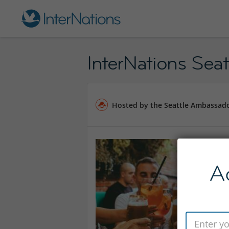
InterNations Seatt
Hosted by the Seattle Ambassad
A