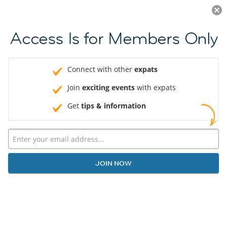
Log in
JOIN NOW
Access Is for Members Only
Connect with other
expats
Join
exciting events
with expats
Get
tips & information
JOIN NOW