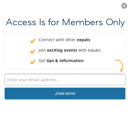
Log in
JOIN NOW
Access Is for Members Only
Connect with other
expats
Join
exciting events
with expats
Get
tips & information
JOIN NOW