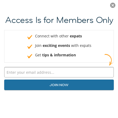
Log in
JOIN NOW
Access Is for Members Only
Connect with other
expats
Join
exciting events
with expats
Get
tips & information
JOIN NOW