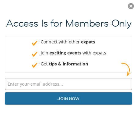
Log in
JOIN NOW
Access Is for Members Only
Connect with other
expats
Join
exciting events
with expats
Get
tips & information
JOIN NOW