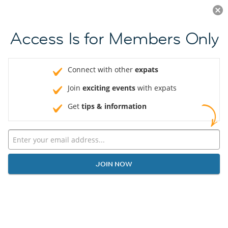
Log in
JOIN NOW
Access Is for Members Only
Connect with other
expats
Join
exciting events
with expats
Get
tips & information
JOIN NOW