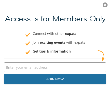
Log in
JOIN NOW
Access Is for Members Only
Connect with other
expats
Join
exciting events
with expats
Get
tips & information
JOIN NOW