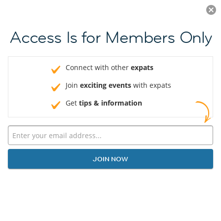
Log in
JOIN NOW
Access Is for Members Only
Connect with other
expats
Join
exciting events
with expats
Get
tips & information
JOIN NOW