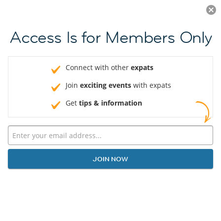
Log in
JOIN NOW
Access Is for Members Only
Connect with other
expats
Join
exciting events
with expats
Get
tips & information
JOIN NOW