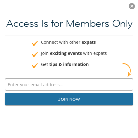
Log in
JOIN NOW
Access Is for Members Only
Connect with other
expats
Join
exciting events
with expats
Get
tips & information
JOIN NOW