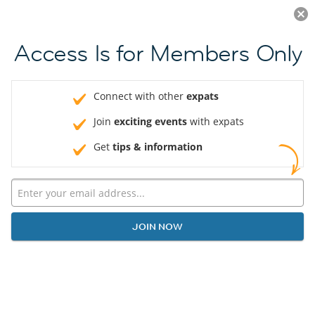
Log in
JOIN NOW
Access Is for Members Only
Connect with other
expats
Join
exciting events
with expats
Get
tips & information
JOIN NOW