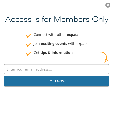
Log in
JOIN NOW
Access Is for Members Only
Connect with other
expats
Join
exciting events
with expats
Get
tips & information
JOIN NOW