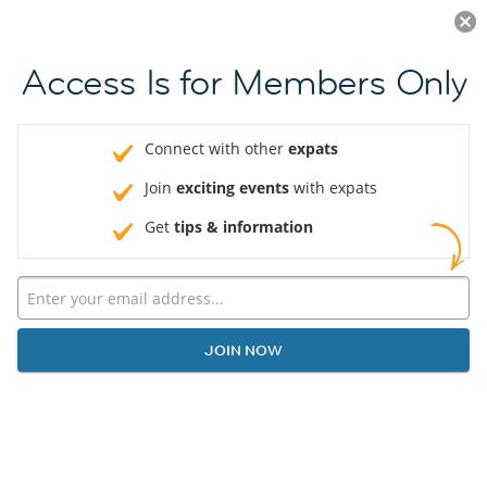
Log in
JOIN NOW
Access Is for Members Only
Connect with other
expats
Join
exciting events
with expats
Get
tips & information
JOIN NOW