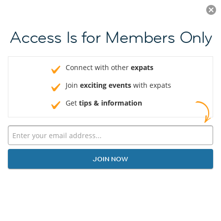
Log in
JOIN NOW
Access Is for Members Only
Connect with other
expats
Join
exciting events
with expats
Get
tips & information
JOIN NOW