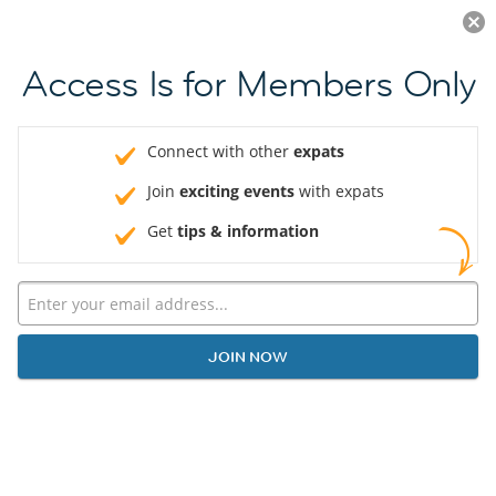
Log in
JOIN NOW
Access Is for Members Only
Connect with other
expats
Join
exciting events
with expats
Get
tips & information
JOIN NOW