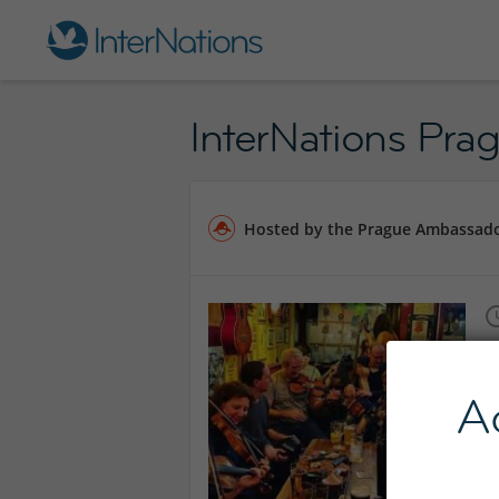
InterNations Prag
Hosted by the Prague Ambassad
A