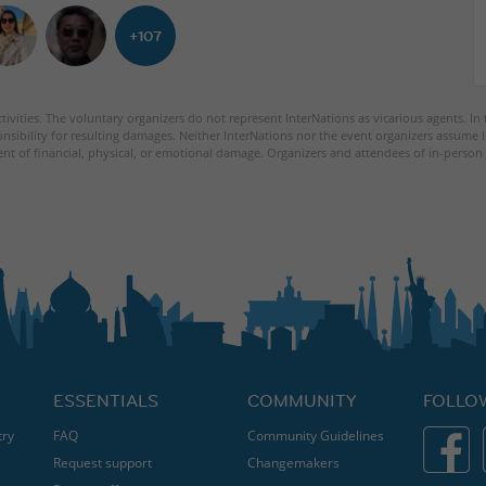
+107
tivities. The voluntary organizers do not represent InterNations as vicarious agents. In
nsibility for resulting damages. Neither InterNations nor the event organizers assume l
ent of financial, physical, or emotional damage. Organizers and attendees of in-person 
ESSENTIALS
COMMUNITY
FOLLO
try
FAQ
Community Guidelines
Request support
Changemakers