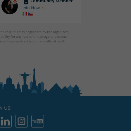
Community Member
Join Now
 the case of gross negligence by the organizers,
iability for any loss of or damage to personal
events agree to adhere to any official health
W US