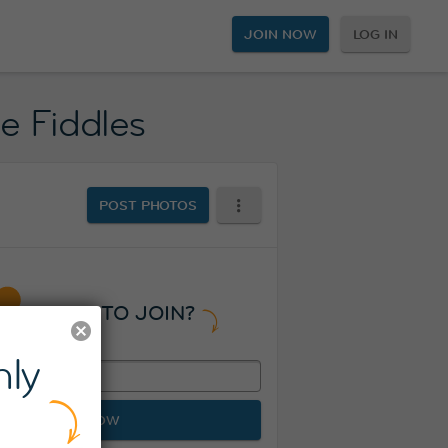
JOIN NOW
LOG IN
ee Fiddles
POST PHOTOS
READY TO JOIN?
ly
JOIN NOW