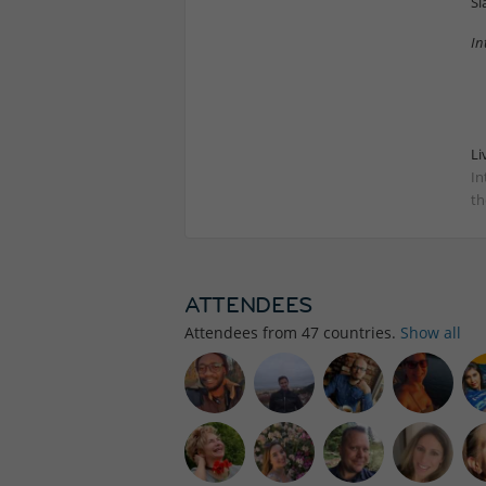
Sl
In
Li
In
th
ATTENDEES
Attendees from
47
countries.
Show all