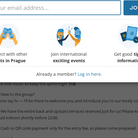
 Back by popular demand! ☘️
JO
few of you asked to return to this gem — an authentic Irish pub in Malá Stran
zy terrace vibe!
re’s what owner Joe says:
e offer a truly Irish experience 🇮🇪 with traditional Irish dishes, Irish beers
ternational beers and ciders 🍻. Our ever-growing Irish whiskey collection 🥃 
ct with other
Join international
Get good
ti
 FREE WELCOME DRINK
ts in Prague
exciting events
informat
oose from Prosecco 🥂, beer 🍺, or a soft drink 🧃 to kick off the night!
Already a member?
Log in here
.
 ENTERTAINMENT
ve Irish music to keep the spirits high! 🎻🎤
 New to the group?
me say hi — I’ll be there to welcome you and introduce you to our lovely 
 We have the entire back and upstairs terraces reserved just for us! Please ke
ad indoors shortly before 22:00.
 Cash or QR code payment only for the entry fee, so please come prepared.