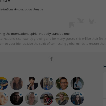
áinte! 🍀
terNations Ambassadors Prague
ving the InterNations spirit - Nobody stands alone!
terNations is constantly growing and for many guests, this will be their fir
em to your friends. Live the spirit of connecting global minds to ensure tha