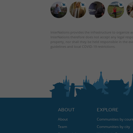
InterNations provides the infrastructure to organize ac
InterNations therefore does not accept any legal respo
property, nor shall they be held responsible in the ev
guidelines and local COVID-19 restrictions.
ABOUT
EXPLORE
About
Communities by coun
Team
Communities by city