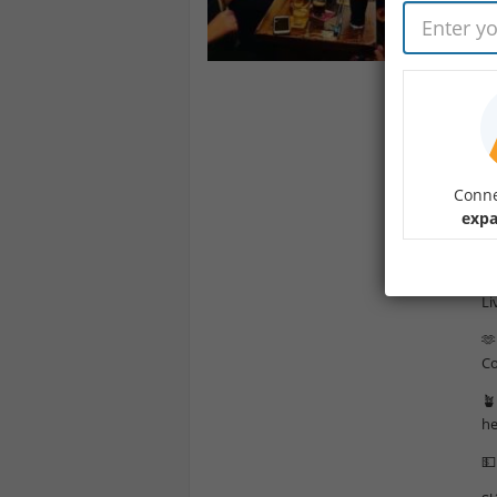
☘️
A 
co
He
“W
in
Conne

expa
Ch

Li
🫶
Co
🪴
he
💵