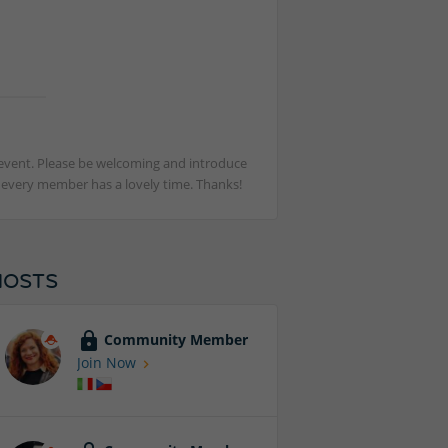
st event. Please be welcoming and introduce
t every member has a lovely time. Thanks!
HOSTS
Community Member
Join Now