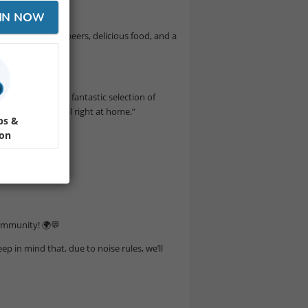
IN NOW
a 🍀 with great beers, delicious food, and a
 on draught, and a fantastic selection of
will make you feel right at home.”
ps &
ion
community! 🌍💬
ep in mind that, due to noise rules, we’ll