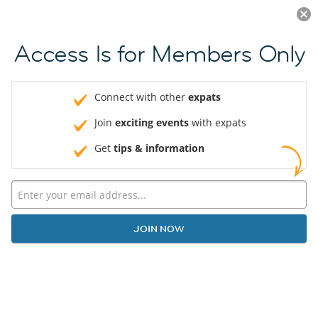
Log in
JOIN NOW
Access Is for Members Only
Connect with other
expats
Join
exciting events
with expats
Get
tips & information
JOIN NOW