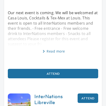
Our next event is coming. We will be welcomed at
Casa Louis, Cocktails & Tex-Mex at Louis. This
event is open to all InterNations members and
their friends. - Free entrance - Free welcome
drink to InterNations members - Snacks to all
attendees Please register for this event and
suggest to your fri
Read more
ATTEND
InterNations
ATTEND
Libreville