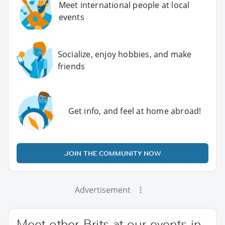
Meet international people at local
events
Socialize, enjoy hobbies, and make
friends
Get info, and feel at home abroad!
JOIN THE COMMUNITY NOW
Advertisement
Meet other Brits at our events in