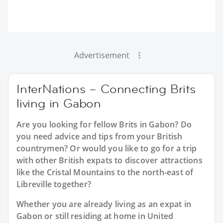
Advertisement
InterNations – Connecting Brits
living in Gabon
Are you looking for fellow Brits in Gabon? Do
you need advice and tips from your British
countrymen? Or would you like to go for a trip
with other British expats to discover attractions
like the Cristal Mountains to the north-east of
Libreville together?
Whether you are already living as an expat in
Gabon or still residing at home in United