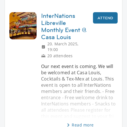
InterNations
ATTEND
Libreville
Monthly Event @
Casa Louis
20. March 2025,
19:00
20 attendees
Our next event is coming. We will
be welcomed at Casa Louis,
Cocktails & Tex-Mex at Louis. This
event is open to all InterNations
members and their friends. - Free
entrance - Free welcome drink to
InterNations members - Snacks to
all attendees Please register for
this event and suggest to your fri
Read more