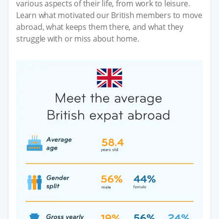
various aspects of their life, from work to leisure.
Learn what motivated our British members to move
abroad, what keeps them there, and what they
struggle with or miss about home.