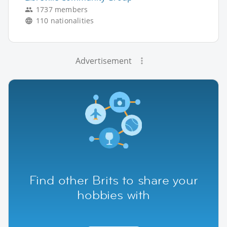
1737 members
110 nationalities
Advertisement
Find other Brits to share your
hobbies with