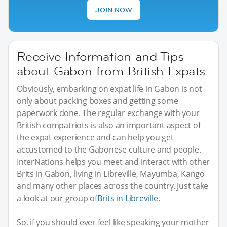
JOIN NOW
Receive Information and Tips
about Gabon from British Expats
Obviously, embarking on expat life in Gabon is not
only about packing boxes and getting some
paperwork done. The regular exchange with your
British compatriots is also an important aspect of
the expat experience and can help you get
accustomed to the Gabonese culture and people.
InterNations helps you meet and interact with other
Brits in Gabon, living in Libreville, Mayumba, Kango
and many other places across the country. Just take
a look at our group of
Brits in Libreville
.
So, if you should ever feel like speaking your mother