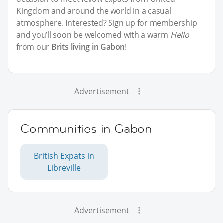
Kingdom and around the world in a casual
atmosphere. Interested? Sign up for membership
and you’ll soon be welcomed with a warm
Hello
from our
Brits living in Gabon
!
Advertisement
Communities in Gabon
British Expats in
Libreville
Advertisement