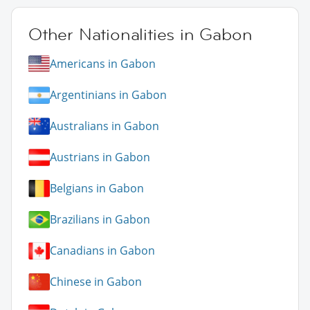
Other Nationalities in Gabon
Americans in Gabon
Argentinians in Gabon
Australians in Gabon
Austrians in Gabon
Belgians in Gabon
Brazilians in Gabon
Canadians in Gabon
Chinese in Gabon