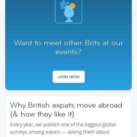
Want to meet other Brits at our
events?
JOIN NOW
Why British expats move abroad
(& how they like it)
Every year, we publish one of the biggest global
surveys among expats — asking them about