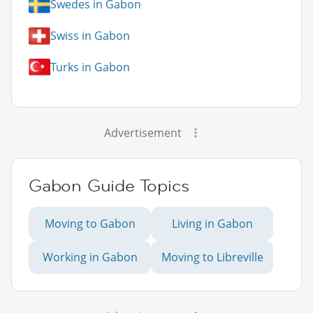
Swedes in Gabon
Swiss in Gabon
Turks in Gabon
Advertisement
Gabon Guide Topics
Moving to Gabon
Living in Gabon
Working in Gabon
Moving to Libreville