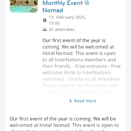
Monthly Event @
Nomad
13. February 2025,
19:00
25 attendees
Our first event of the year is
coming. We will be welcomed at
Hotel Nomad. This event is open
to all InterNations members and
their friends. - Free entrance - Free
welcome drink to InterNations
members - Snacks to all attendees
Please register for this event and
suggest to your friends to sign up
Read more
Our first event of the year is coming. We will be
welcomed at Hotel Nomad. This event is open to