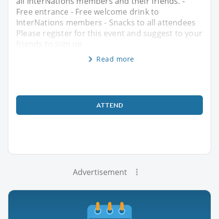
all InterNations members and their friends. -
Free entrance - Free welcome drink to
InterNations members - Snacks to all attendees
Please register for this event and suggest to your
friends to sign up
Read more
ATTEND
Advertisement