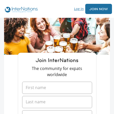
Log In
JOIN NOW
Join InterNations
The community for expats
worldwide