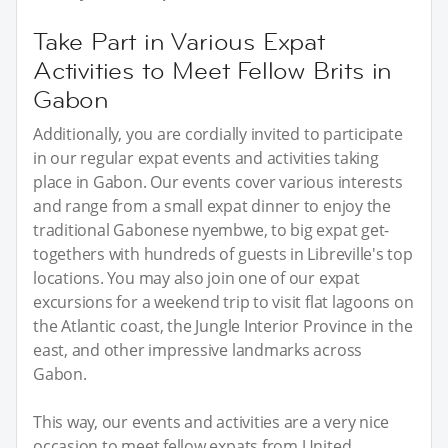
Take Part in Various Expat
Activities to Meet Fellow Brits in
Gabon
Additionally, you are cordially invited to participate
in our regular expat events and activities taking
place in Gabon. Our events cover various interests
and range from a small expat dinner to enjoy the
traditional Gabonese nyembwe, to big expat get-
togethers with hundreds of guests in Libreville's top
locations. You may also join one of our expat
excursions for a weekend trip to visit flat lagoons on
the Atlantic coast, the Jungle Interior Province in the
east, and other impressive landmarks across
Gabon.
This way, our events and activities are a very nice
occasion to meet fellow expats from United