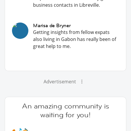
business contacts in Libreville.
Marisa de Bryner
Getting insights from fellow expats
also living in Gabon has really been of
great help to me.
Advertisement
An amazing community is
waiting for you!