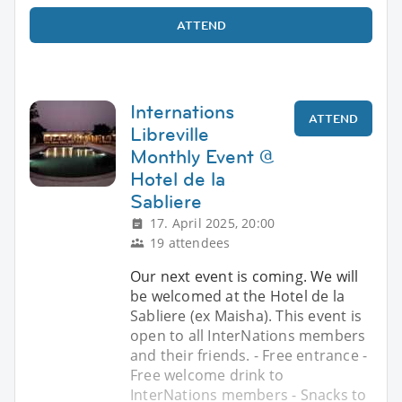
ATTEND
Internations
ATTEND
Libreville
Monthly Event @
Hotel de la
Sabliere
17. April 2025, 20:00
19 attendees
Our next event is coming. We will
be welcomed at the Hotel de la
Sabliere (ex Maisha). This event is
open to all InterNations members
and their friends. - Free entrance -
Free welcome drink to
InterNations members - Snacks to