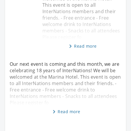
This event is open to all
InterNations members and their
friends. - Free entrance - Free
welcome drink to InterNations
members - Snacks to all attendees
Please register fo
Read more
Our next event is coming and this month, we are
celebrating 18 years of InterNations! We will be
welcomed at the Marina Hotel. This event is open
to all InterNations members and their friends. -
Free entrance - Free welcome drink to
InterNations members - Snacks to all attendees
Please register fo
Read more