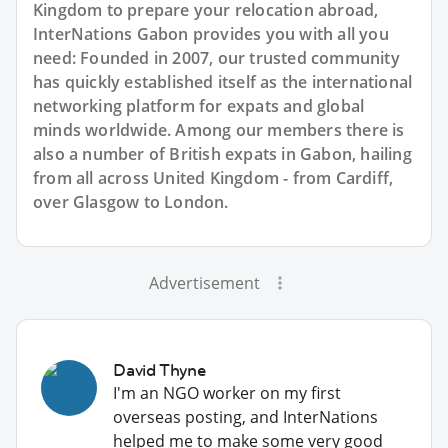
Kingdom to prepare your relocation abroad,
InterNations Gabon provides you with all you
need: Founded in 2007, our trusted community
has quickly established itself as the international
networking platform for expats and global
minds worldwide. Among our members there is
also a number of British expats in Gabon, hailing
from all across United Kingdom - from Cardiff,
over Glasgow to London.
Advertisement
David Thyne
I'm an NGO worker on my first
overseas posting, and InterNations
helped me to make some very good