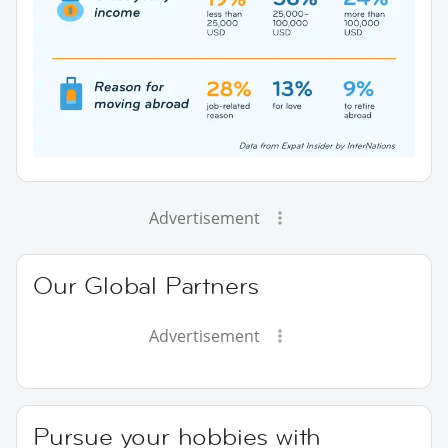
Advertisement
Our Global Partners
Advertisement
Pursue your hobbies with