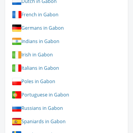
Dutch in Gabon
French in Gabon
Germans in Gabon
Indians in Gabon
Irish in Gabon
Italians in Gabon
Poles in Gabon
Portuguese in Gabon
Russians in Gabon
Spaniards in Gabon