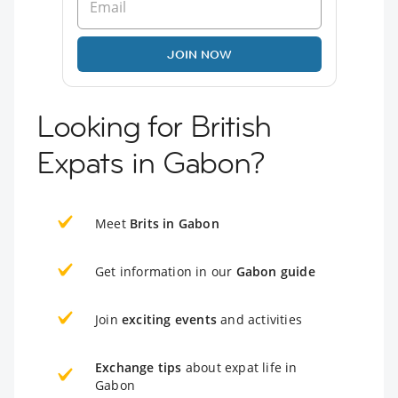
JOIN NOW
Looking for British
Expats in Gabon?
Meet
Brits in Gabon
Get information in our
Gabon guide
Join
exciting events
and activities
Exchange tips
about expat life in
Gabon