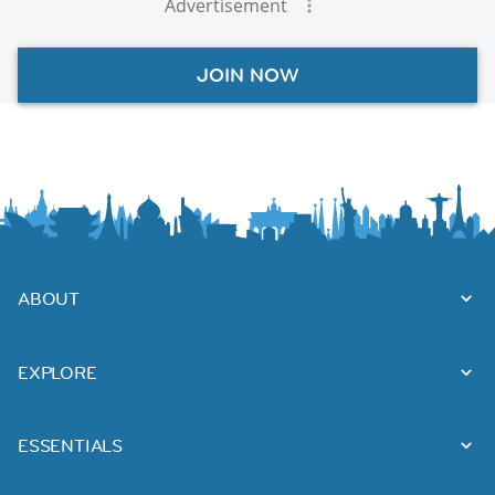
Advertisement
JOIN NOW
ABOUT
EXPLORE
ESSENTIALS