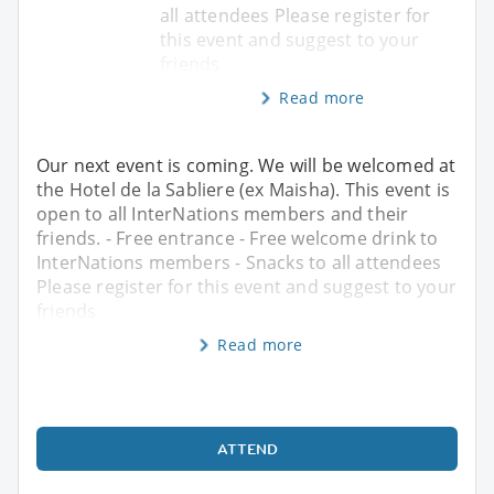
all attendees Please register for
this event and suggest to your
friends
Read more
Our next event is coming. We will be welcomed at
the Hotel de la Sabliere (ex Maisha). This event is
open to all InterNations members and their
friends. - Free entrance - Free welcome drink to
InterNations members - Snacks to all attendees
Please register for this event and suggest to your
friends
Read more
ATTEND