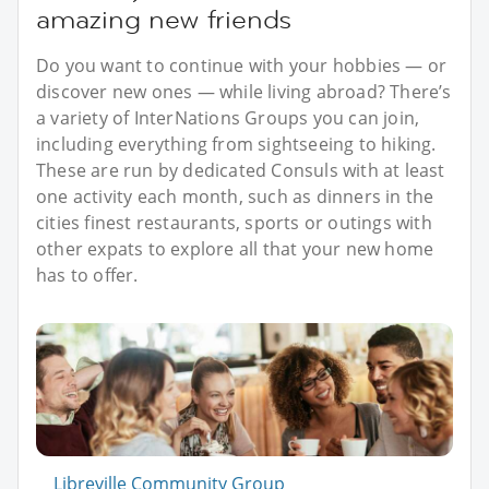
amazing new friends
Do you want to continue with your hobbies — or
discover new ones — while living abroad? There’s
a variety of InterNations Groups you can join,
including everything from sightseeing to hiking.
These are run by dedicated Consuls with at least
one activity each month, such as dinners in the
cities finest restaurants, sports or outings with
other expats to explore all that your new home
has to offer.
Libreville Community Group