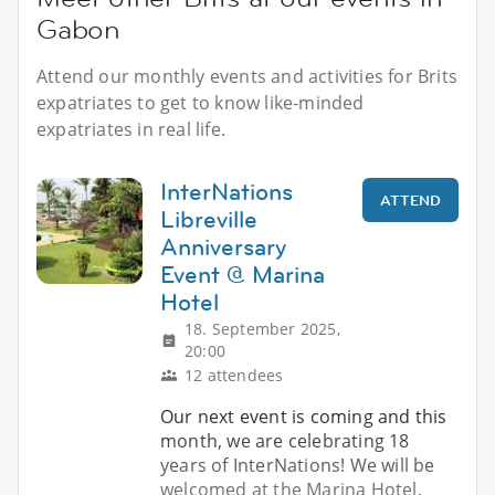
Gabon
Attend our monthly events and activities for Brits
expatriates to get to know like-minded
expatriates in real life.
InterNations
ATTEND
Libreville
Anniversary
Event @ Marina
Hotel
18. September 2025,
20:00
12 attendees
Our next event is coming and this
month, we are celebrating 18
years of InterNations! We will be
welcomed at the Marina Hotel.