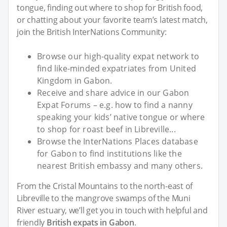
tongue, finding out where to shop for British food,
or chatting about your favorite team’s latest match,
join the British InterNations Community:
Browse our high-quality expat network to
find like-minded expatriates from United
Kingdom in Gabon.
Receive and share advice in our Gabon
Expat Forums – e.g. how to find a nanny
speaking your kids’ native tongue or where
to shop for roast beef in Libreville...
Browse the InterNations Places database
for Gabon to find institutions like the
nearest British embassy and many others.
From the Cristal Mountains to the north-east of
Libreville to the mangrove swamps of the Muni
River estuary, we’ll get you in touch with helpful and
friendly
British expats in Gabon
.