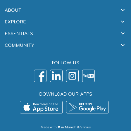
ABOUT
EXPLORE
ESSENTIALS
COMMUNITY
FOLLOW US
DOWNLOAD OUR APPS
Made with ❤ in
Munich
&
Vilnius