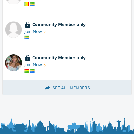
Community Member only
Join Now
Community Member only
Join Now
SEE ALL MEMBERS