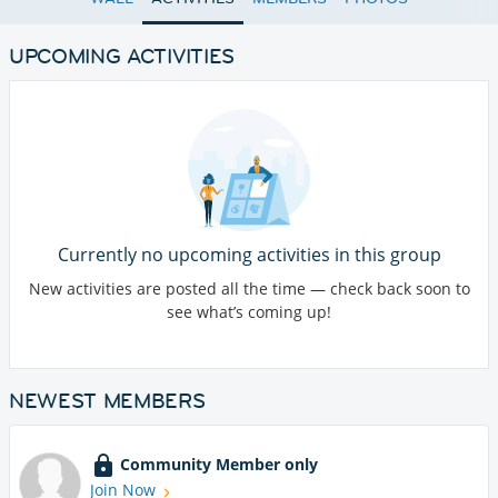
UPCOMING ACTIVITIES
Currently no upcoming activities in this group
New activities are posted all the time — check back soon to
see what’s coming up!
NEWEST MEMBERS
Community Member only
Join Now