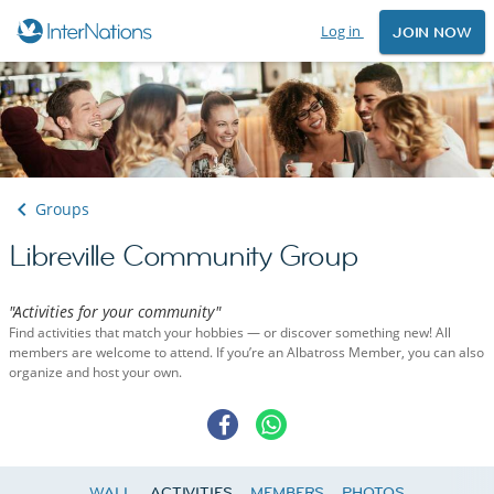
Log in
JOIN NOW
Groups
Libreville Community Group
"Activities for your community"
Find activities that match your hobbies — or discover something new! All
members are welcome to attend. If you’re an Albatross Member, you can also
organize and host your own.
WALL
ACTIVITIES
MEMBERS
PHOTOS