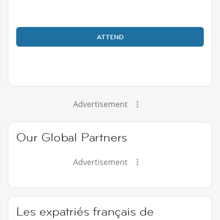
ATTEND
Advertisement
Our Global Partners
Advertisement
Les expatriés français de