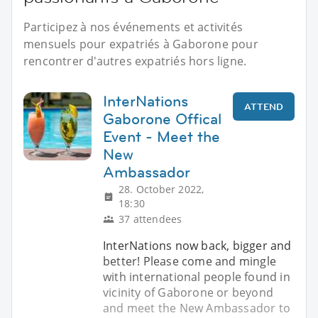
Participez à nos événements et activités
mensuels pour expatriés à Gaborone pour
rencontrer d'autres expatriés hors ligne.
InterNations
ATTEND
Gaborone Offical
Event - Meet the
New
Ambassador
28. October 2022,
18:30
37 attendees
InterNations now back, bigger and
better! Please come and mingle
with international people found in
vicinity of Gaborone or beyond
and meet the New Ambassador to