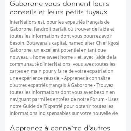
Gaborone vous donnent leurs
conseils et leurs petits tuyaux
InterNations est, pour les expatriés français de
Gaborone, l’endroit parfait où trouver de l’aide et
toutes les informations dont vous pourrez avoir
besoin. Botswana's capital, named after Chief Kgosi
Gaborone, un excellent potentiel en tant que
nouveau « home sweet home » et, avec l’aide de la
communauté d’InterNations, vous avez toutes les
cartes en main pour y faire de votre expatriation
une expérience réussie. - Apprenez à connaître
d’autres expatriés français à Gaborone - Trouvez
toutes les informations dont vous avez besoin en
naviguant parmi les entrées de notre Forum - Lisez
notre Guide de l’Expatrié pour obtenir toutes les
informations indispensables sur votre nouvelle vie
Apprenez à connaître d’autres