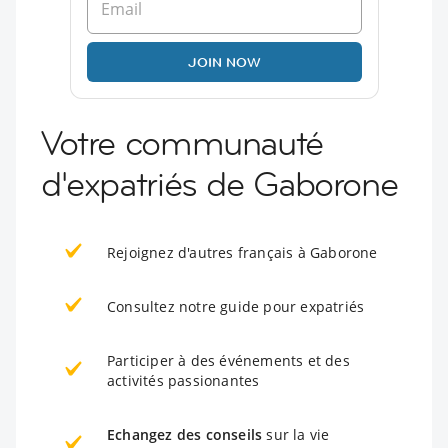
JOIN NOW
Votre communauté
d'expatriés de Gaborone
Rejoignez d'autres français à Gaborone
Consultez notre guide pour expatriés
Participer à des événements et des
activités passionantes
Echangez des conseils
sur la vie