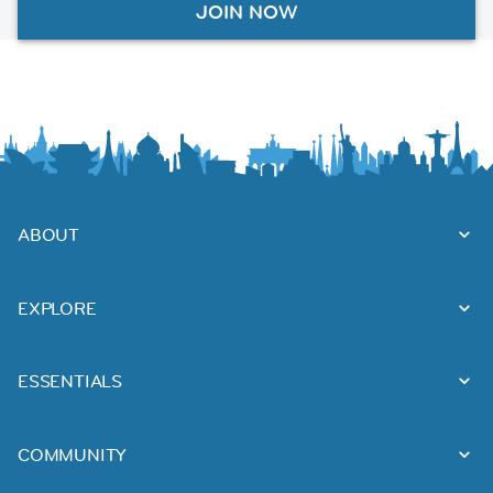
JOIN NOW
ABOUT
EXPLORE
ESSENTIALS
COMMUNITY