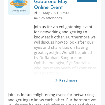
Gaborone May
Online Event
1. May 2021, 17:00
126 attendees
Join us for an enlightening event
for networking and getting to
know each other. Furthermore we
will discuss how to look after our
eyes and share tips on having
great eyesight. We will be joined
by Dr Raphael Bangure, an
Ophthalmologist, Eye Specialist
who has many years of experience
as a practicin
Read more
Join us for an enlightening event for networking
and getting to know each other. Furthermore we
will discuss how to look after our eyes and share