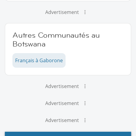
Advertisement
Autres Communautés au
Botswana
Français à Gaborone
Advertisement
Advertisement
Advertisement