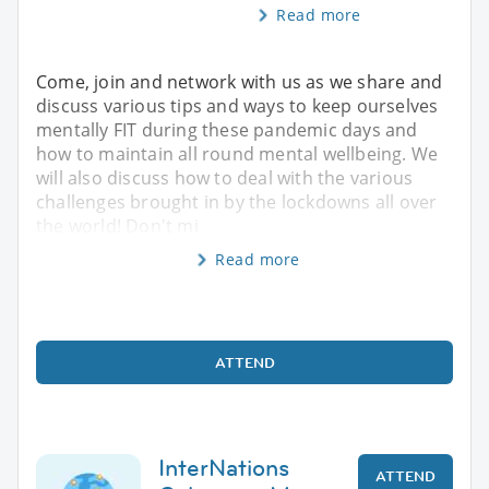
Read more
Come, join and network with us as we share and
discuss various tips and ways to keep ourselves
mentally FIT during these pandemic days and
how to maintain all round mental wellbeing. We
will also discuss how to deal with the various
challenges brought in by the lockdowns all over
the world! Don't mi
Read more
ATTEND
InterNations
ATTEND