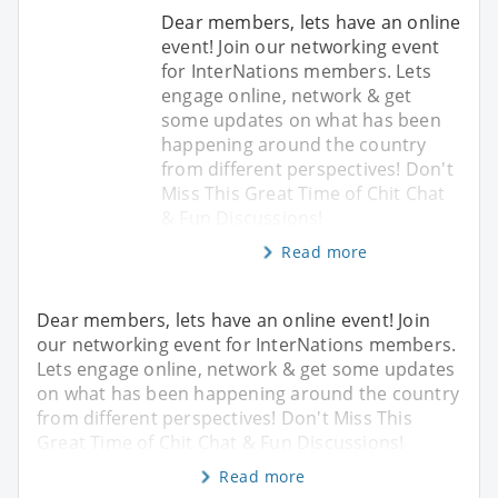
Dear members, lets have an online
event! Join our networking event
for InterNations members. Lets
engage online, network & get
some updates on what has been
happening around the country
from different perspectives! Don't
Miss This Great Time of Chit Chat
& Fun Discussions!
Read more
Dear members, lets have an online event! Join
our networking event for InterNations members.
Lets engage online, network & get some updates
on what has been happening around the country
from different perspectives! Don't Miss This
Great Time of Chit Chat & Fun Discussions!
Read more