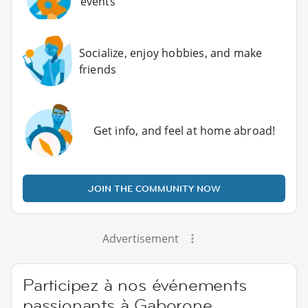
events
Socialize, enjoy hobbies, and make
friends
Get info, and feel at home abroad!
JOIN THE COMMUNITY NOW
Advertisement
Participez à nos événements
passionants à Gaborone