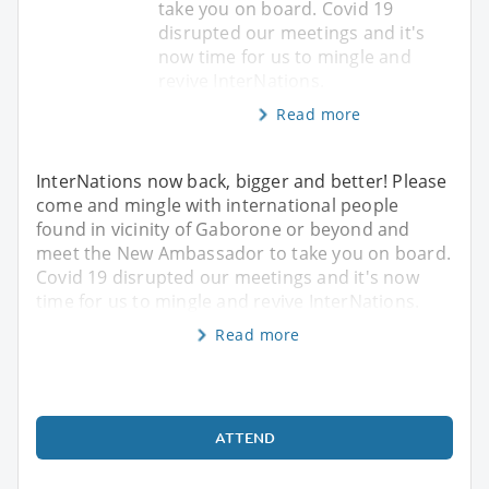
take you on board. Covid 19
disrupted our meetings and it's
now time for us to mingle and
revive InterNations.
Read more
InterNations now back, bigger and better! Please
come and mingle with international people
found in vicinity of Gaborone or beyond and
meet the New Ambassador to take you on board.
Covid 19 disrupted our meetings and it's now
time for us to mingle and revive InterNations.
Read more
ATTEND