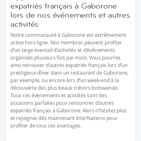
expatriés français à Gaborone
lors de nos événements et autres
activités
Notre communauté à Gaborone est extrêmement
active hors ligne. Nos membres peuvent profiter
d’un large éventail d’activités et d’événements
organisés plusieurs fois par mois. Vous pourrez
ainsi retrouver d’autres expatriés français lors d’un
prestigieux dîner dans un restaurant de Gaborone,
par exemple, ou encore lors d’un week-end à la
découverte des plus beaux trésors botswanais.
Tous ces évènements et activités sont des
occasions parfaites pour rencontrer d’autres
expatriés français à Gaborone. Alors n’hésitez plus
et rejoignez dès maintenant InterNations pour
profiter de tous ces avantages.