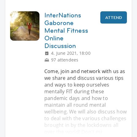
InterNations
ATTEND
Gaborone
Mental Fitness
Online
Discussion
4. June 2021, 18:00
97 attendees
Come, join and network with us as
we share and discuss various tips
and ways to keep ourselves
mentally FIT during these
pandemic days and how to
maintain all round mental
wellbeing. We will also discuss how
to deal with the various challenges
brought in by the lockdowns all
over the world! Don't mi