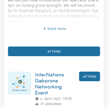
tips on having great eyesight. We will be joined
by Dr Raphael Bangure, an Ophthalmologist, Eye
Specialist who has many years of experience as a
practicin
Read more
ATTEND
InterNations
ATTEND
Gaborone
Networking
Event
2. April 2021, 18:00
37 attendees