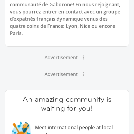
communauté de Gaborone! En nous rejoignant,
vous pourrez entrer en contact avec un groupe
d’expatriés français dynamique venus des
quatre coins de France: Lyon, Nice ou encore
Paris.
Advertisement
Advertisement
An amazing community is
waiting for you!
Meet international people at local