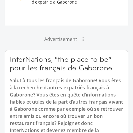
d'expatrié à Gaborone
Advertisement
InterNations, “the place to be”
pour les français de Gaborone
Salut à tous les français de Gaborone! Vous êtes
à la recherche d’autres expatriés français à
Gaborone? Vous êtes en quête d’informations
fiables et utiles de la part d’autres français vivant
à Gaborone comme par exemple où se retrouver
entre amis ou encore où trouver un bon
restaurant français? Rejoignez donc
InterNations et devenez membre de la