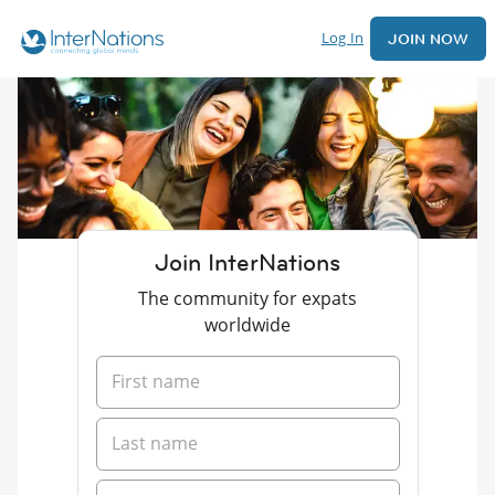
Log In
JOIN NOW
Join InterNations
The community for expats
worldwide