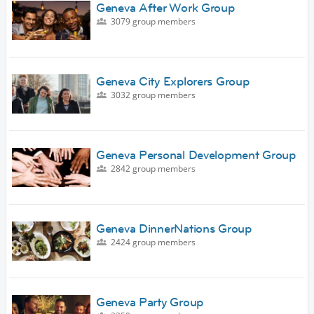
Geneva After Work Group
3079 group members
Geneva City Explorers Group
3032 group members
Geneva Personal Development Group
2842 group members
Geneva DinnerNations Group
2424 group members
Geneva Party Group