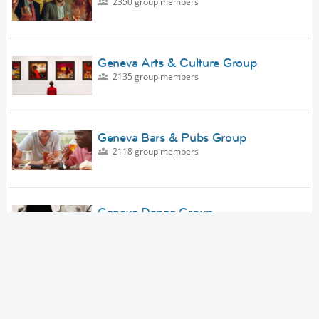
2350 group members
Geneva Arts & Culture Group
2135 group members
Geneva Bars & Pubs Group
2118 group members
Geneva Dance Group
1911 group members
Geneva Outdoor Adventures Group
1727 group members