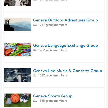
Geneva Outdoor Adventures Group
1727 group members
Geneva Language Exchange Group
1702 group members
Geneva Live Music & Concerts Group
1627 group members
Geneva Sports Group
1565 group members