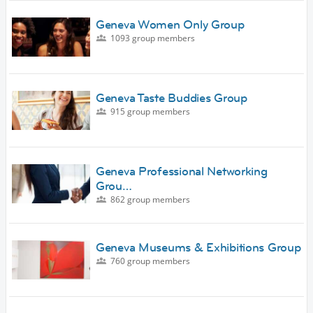
Geneva Women Only Group
1093 group members
Geneva Taste Buddies Group
915 group members
Geneva Professional Networking
Grou…
862 group members
Geneva Museums & Exhibitions Group
760 group members