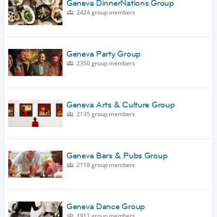
Geneva DinnerNations Group
2424 group members
Geneva Party Group
2350 group members
Geneva Arts & Culture Group
2135 group members
Geneva Bars & Pubs Group
2118 group members
Geneva Dance Group
1911 group members