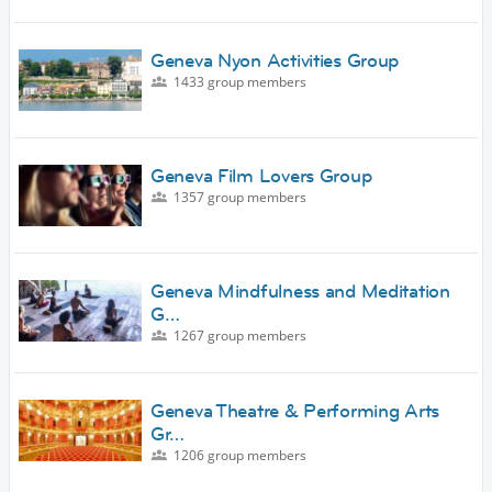
Geneva Nyon Activities Group
1433 group members
Geneva Film Lovers Group
1357 group members
Geneva Mindfulness and Meditation
G…
1267 group members
Geneva Theatre & Performing Arts
Gr…
1206 group members