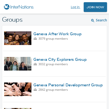
Log in
JOIN NOW
Groups
Search
Geneva After Work Group
3079 group members
Geneva City Explorers Group
3032 group members
Geneva Personal Development Group
2842 group members