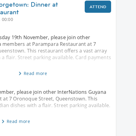
orgetown: Dinner at
ATTEND
aurant
 00:00
day 19th November, please join other
a members at Parampara Restaurant at 7
eenstown. This restaurant offers a vast array
 a flair. Street parking available. Card payments
Read more
mber, please join other InterNations Guyana
 at 7 Oronoque Street, Queenstown. This
ian dishes with a flair. Street parking available.
Read more