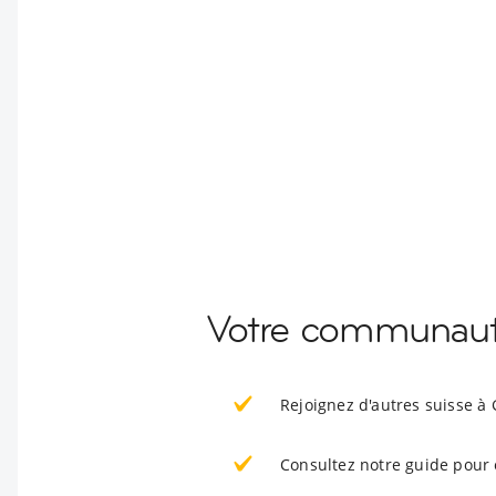
Votre communaut
Rejoignez d'autres suisse à
Consultez notre guide pour 