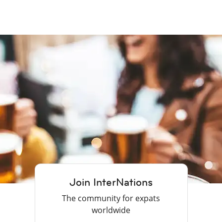
Join InterNations
The community for expats
worldwide