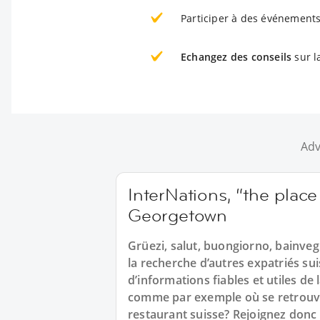
Participer à des événements
Echangez des conseils
sur l
Adv
InterNations, “the place
Georgetown
Grüezi, salut, buongiorno, bainveg
la recherche d’autres expatriés s
d’informations fiables et utiles de
comme par exemple où se retrouve
restaurant suisse? Rejoignez donc