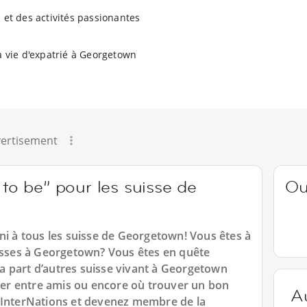
 et des activités passionantes
a vie d'expatrié à Georgetown
ertisement
 to be” pour les suisse de
Ou
ni à tous les suisse de Georgetown! Vous êtes à
uisses à Georgetown? Vous êtes en quête
 la part d’autres suisse vivant à Georgetown
r entre amis ou encore où trouver un bon
A
 InterNations et devenez membre de la