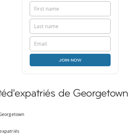
JOIN NOW
éd'expatriés de Georgetown
 Georgetown
expatriés