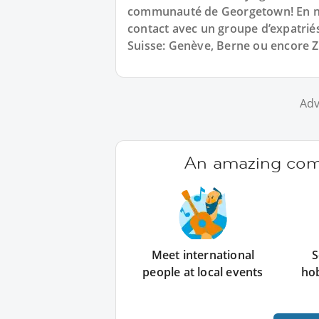
communauté de Georgetown! En no
contact avec un groupe d’expatrié
Suisse: Genève, Berne ou encore Z
Adv
An amazing comm
Meet international
S
people at local events
ho