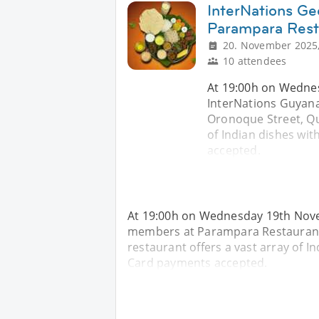
InterNations Ge
Parampara Rest
20. November 2025,
10 attendees
At 19:00h on Wednes
InterNations Guyan
Oronoque Street, Qu
of Indian dishes with
accepted.
At 19:00h on Wednesday 19th Nove
members at Parampara Restaurant
restaurant offers a vast array of Ind
Card payments accepted.