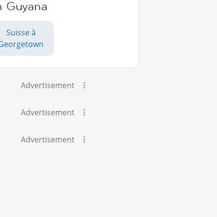
n Guyana
Suisse à
Georgetown
Advertisement
Advertisement
Advertisement