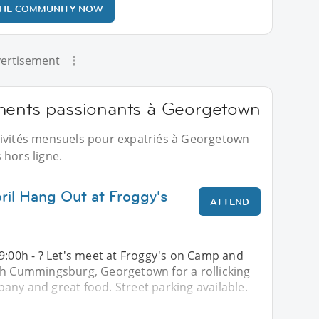
THE COMMUNITY NOW
ertisement
ments passionants à Georgetown
tivités mensuels pour expatriés à Georgetown
 hors ligne.
ril Hang Out at Froggy's
ATTEND
9:00h - ? Let's meet at Froggy's on Camp and
th Cummingsburg, Georgetown for a rollicking
any and great food. Street parking available.