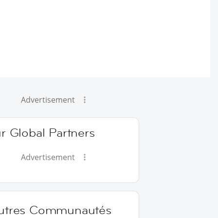
Advertisement
r Global Partners
Advertisement
utres Communautés