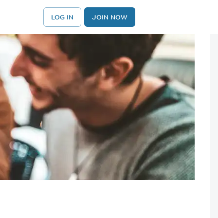
LOG IN
JOIN NOW