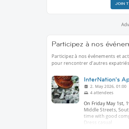
JOIN 
Adv
Participez à nos événe
Participez à nos événements et ac
pour rencontrer d'autres expatriés
InterNation's Ap
2. May 2026, 01:00
4 attendees
On Friday May 1st, 1
Middle Streets, Sou
time with good comp
Dress casual