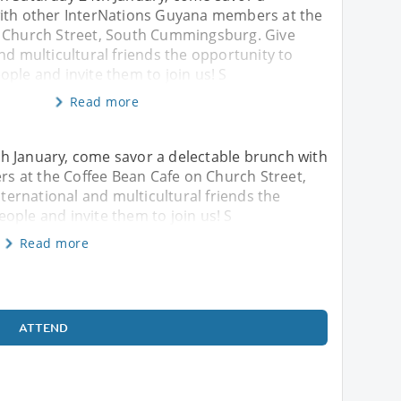
ith other InterNations Guyana members at the
 Church Street, South Cummingsburg. Give
nd multicultural friends the opportunity to
ple and invite them to join us! S
Read more
h January, come savor a delectable brunch with
 at the Coffee Bean Cafe on Church Street,
ernational and multicultural friends the
ople and invite them to join us! S
Read more
ATTEND