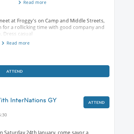
Read more
s meet at Froggy's on Camp and Middle Streets,
or a rollicking time with good company and
e. Dress casual
Read more
ATTEND
th InterNations GY
ATTEND
6:30
n Saturday 24th January, come savor a