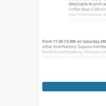
delectable brunch w
Coffee Bean Cafe on
your international a
meet like-minded peo
From 11:30-13:30h on Saturday 24t
other InterNations Guyana members
South Cummingsburg. Give your int
opportunity to meet like-minded pe