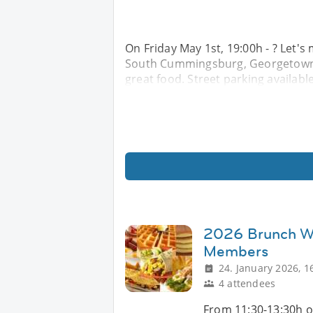
On Friday May 1st, 19:00h - ? Let'
South Cummingsburg, Georgetown f
great food. Street parking availabl
2026 Brunch Wi
Members
24. January 2026, 1
4 attendees
From 11:30-13:30h o