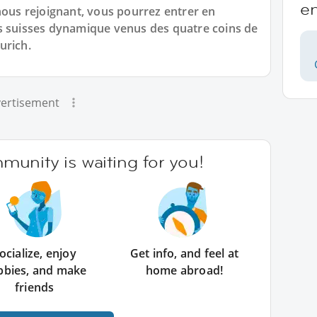
e
us rejoignant, vous pourrez entrer en
s suisses dynamique venus des quatre coins de
urich.
ertisement
unity is waiting for you!
ocialize, enjoy
Get info, and feel at
bbies, and make
home abroad!
friends