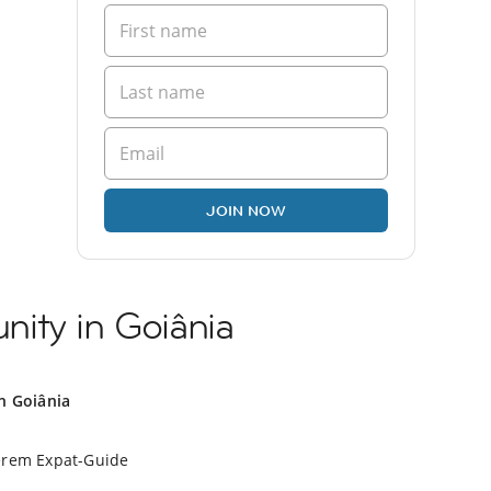
JOIN NOW
ity in Goiânia
in Goiânia
erem Expat-Guide