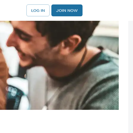
LOG IN
JOIN NOW