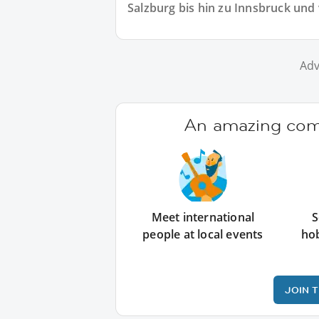
Salzburg bis hin zu Innsbruck und 
Adv
An amazing comm
Meet international
S
people at local events
ho
JOIN 