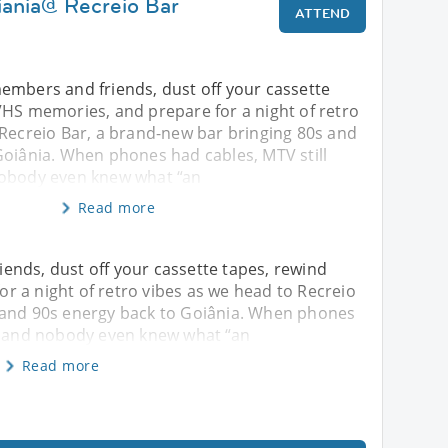
iania@ Recreio Bar
ATTEND
embers and friends, dust off your cassette
VHS memories, and prepare for a night of retro
 Recreio Bar, a brand-new bar bringing 80s and
Goiânia. When phones had cables, MTV still
nobody even knew what “an
Read more
ends, dust off your cassette tapes, rewind
 a night of retro vibes as we head to Recreio
 and 90s energy back to Goiânia. When phones
c, and nobody even knew what “an
Read more