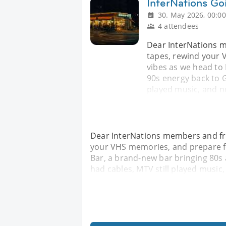
InterNations Go
30. May 2026, 00:00
4 attendees
Dear InterNations m
tapes, rewind your 
vibes as we head to
90s energy back to 
played music, and 
Dear InterNations members and fri
your VHS memories, and prepare for
Bar, a brand-new bar bringing 80s
had cables, MTV still played musi