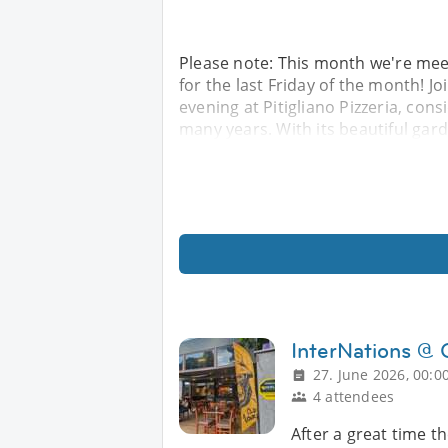
Please note: This month we're meet
for the last Friday of the month! J
evening at Pitigliano Pizzeria, cons
many years. With its beautiful ga
InterNations @
27. June 2026, 00:0
4 attendees
After a great time t