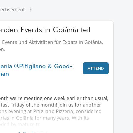
ertisement
den Events in Goiânia teil
vents und Aktivitäten für Expats in Goiânia,
en.
iania @Pitigliano & Good-
ATTEND
enan
onth we're meeting one week earlier than usual,
 last Friday of the month! Join us for another
ns evening at Pitigliano Pizzeria, considered
erias in Goiânia for many years. With its
aded by mature tr