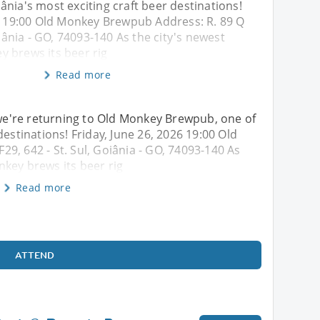
nia's most exciting craft beer destinations!
26 19:00 Old Monkey Brewpub Address: R. 89 Q
oiânia - GO, 74093-140 As the city's newest
 brews its beer rig
Read more
, we're returning to Old Monkey Brewpub, one of
destinations! Friday, June 26, 2026 19:00 Old
9, 642 - St. Sul, Goiânia - GO, 74093-140 As
key brews its beer rig
Read more
ATTEND