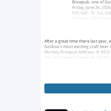
Brewpub, one of Goiâ
Friday, June 26, 20
F29, 642 - St. Sul, G
brewpub, Old Monkey
After a great time there last year
Goiânia's most exciting craft beer 
Monkey Brewpub Address: R. 89 Q F2
the city's newest brewpub, Old Mon