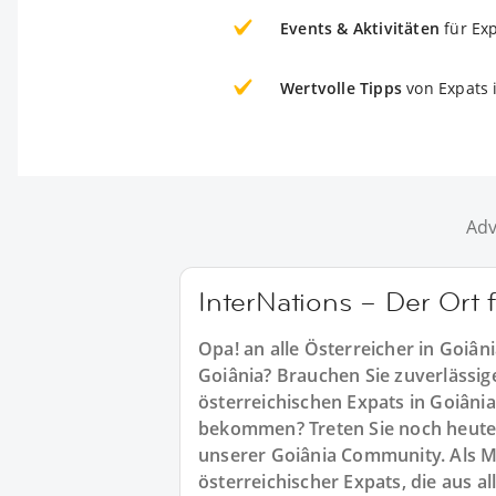
Events & Aktivitäten
für Ex
Wertvolle Tipps
von Expats 
Adv
InterNations – Der Ort 
Opa! an alle Österreicher in Goiâni
Goiânia? Brauchen Sie zuverlässig
österreichischen Expats in Goiânia
bekommen? Treten Sie noch heute 
unserer Goiânia Community. Als Mi
österreichischer Expats, die aus 