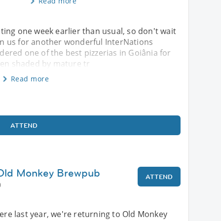
Read more
ing one week earlier than usual, so don't wait
oin us for another wonderful InterNations
idered one of the best pizzerias in Goiânia for
rden shaded by mature tr
Read more
ATTEND
 Old Monkey Brewpub
ATTEND
0
here last year, we're returning to Old Monkey