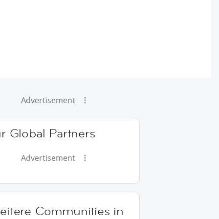
Advertisement
r Global Partners
Advertisement
eitere Communities in