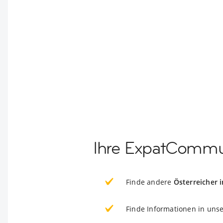
Ihre ExpatCommun
Finde andere
Österreicher 
Finde Informationen in uns