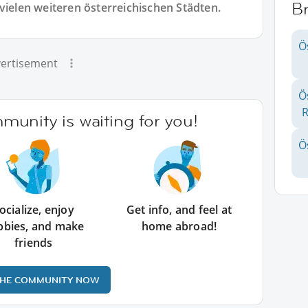
Br
vielen weiteren österreichischen Städten.
Ö
ertisement
Ö
R
unity is waiting for you!
Ö
ocialize, enjoy
Get info, and feel at
bbies, and make
home abroad!
friends
THE COMMUNITY NOW