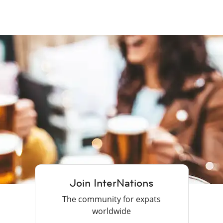
Join InterNations
The community for expats
worldwide