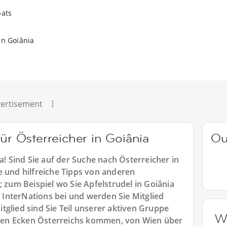
pats
in Goiânia
ertisement
für Österreicher in Goiânia
Ou
a! Sind Sie auf der Suche nach Österreicher in
e und hilfreiche Tipps von anderen
; zum Beispiel wo Sie Apfelstrudel in Goiânia
InterNations bei und werden Sie Mitglied
tglied sind Sie Teil unserer aktiven Gruppe
W
allen Ecken Österreichs kommen, von Wien über