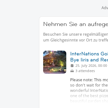
Adv
Nehmen Sie an aufregen
Besuchen Sie unsere regelmäßigen E
um Gleichgesinnte vor Ort zu treff
InterNations Go
Bye Iiris and R
25. July 2026, 00:00
3 attendees
Please note: This m
so don't wait for the
wonderful InterNatio
one of the best pizz
beautiful garden sh