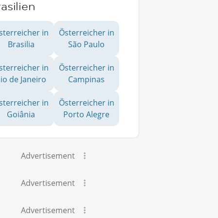
asilien
sterreicher in
Österreicher in
Brasilia
São Paulo
sterreicher in
Österreicher in
io de Janeiro
Campinas
sterreicher in
Österreicher in
Goiânia
Porto Alegre
Advertisement
Advertisement
Advertisement