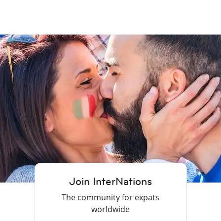
Join InterNations
The community for expats
worldwide