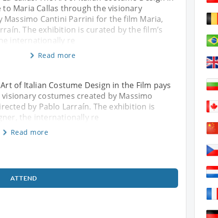
e to Maria Callas through the visionary
Massimo Cantini Parrini for the film Maria,
raín. The exhibition is curated by the film’s
e internationally re
Read more
 Art of Italian Costume Design in the Film pays
he visionary costumes created by Massimo
directed by Pablo Larraín. The exhibition is
ner, the internationally re
Read more
ATTEND