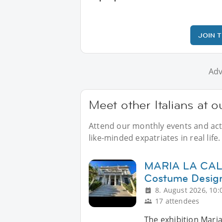
JOIN 
Adv
Meet other Italians at 
Attend our monthly events and activ
like-minded expatriates in real life.
MARIA LA CALLA
Costume Design 
8. August 2026, 10:
17 attendees
The exhibition Maria