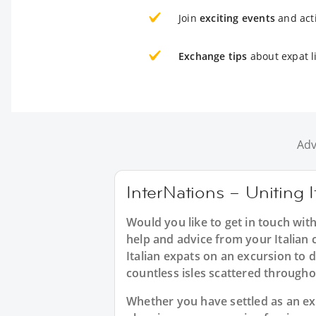
Join
exciting events
and acti
Exchange tips
about expat l
Adv
InterNations – Uniting I
Would you like to get in touch with
help and advice from your Italian 
Italian expats on an excursion to 
countless isles scattered through
Whether you have settled as an expa