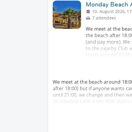
Monday Beach A
10. August 2026, 17
7 attendees
We meet at the beac
the beach after 18:0
(and pay more). We 
to the nearby Club w
starts around 22:00.
We meet at the beach around 18:00
after 18:00) but if anyone wants c
until 21:00, we change and then we
an amazing Latin party that starts 