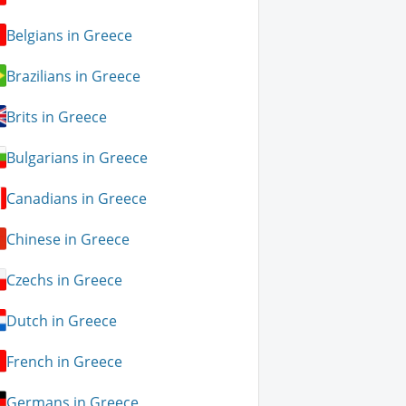
Belgians in Greece
Brazilians in Greece
Brits in Greece
Bulgarians in Greece
Canadians in Greece
Chinese in Greece
Czechs in Greece
Dutch in Greece
French in Greece
Germans in Greece