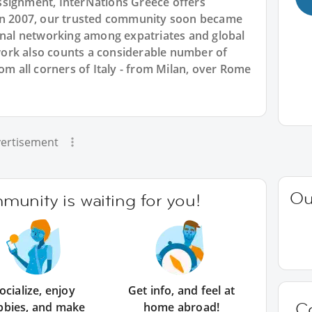
ssignment, InterNations Greece offers
 in 2007, our trusted community soon became
ional networking among expatriates and global
ork also counts a considerable number of
om all corners of Italy - from Milan, over Rome
ertisement
Ou
unity is waiting for you!
ocialize, enjoy
Get info, and feel at
C
bbies, and make
home abroad!