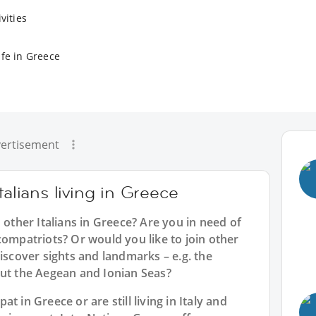
vities
ife in Greece
ertisement
talians living in Greece
 other Italians in Greece? Are you in need of
compatriots? Or would you like to join other
discover sights and landmarks – e.g. the
out the Aegean and Ionian Seas?
t in Greece or are still living in Italy and