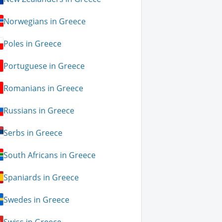
Norwegians in Greece
Poles in Greece
Portuguese in Greece
Romanians in Greece
Russians in Greece
Serbs in Greece
South Africans in Greece
Spaniards in Greece
Swedes in Greece
Swiss in Greece