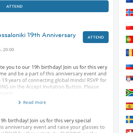
ATTEND
ssaloniki 19th Anniversary
ATTEND
, 20:00
te you to our 19h birthday! Join us for this very
me and be a part of this anniversary event and
o 19 years of connecting global minds! RSVP for
CKING on the Accept Invitation Button. Please
 event
Read more
9h birthday! Join us for this very special
is anniversary event and raise your glasses to