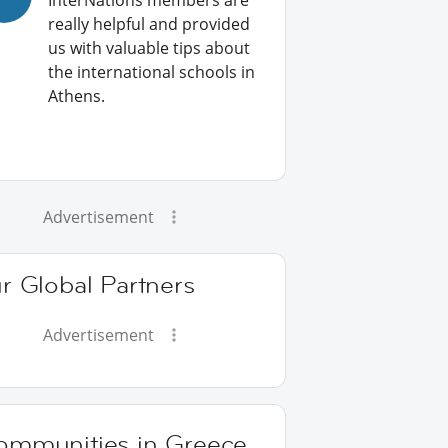
InterNations members are
really helpful and provided
us with valuable tips about
the international schools in
Athens.
Advertisement
r Global Partners
Advertisement
ommunities in Greece