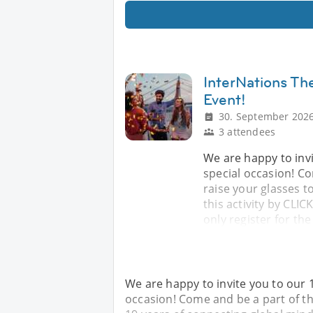
InterNations The
Event!
30. September 2026
3 attendees
We are happy to invi
special occasion! Co
raise your glasses t
this activity by CLI
only register for the
We are happy to invite you to our 1
occasion! Come and be a part of th