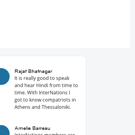
Rajat Bhatnagar
It is really good to speak
and hear Hindi from time to
time. With InterNations I
got to know compatriots in
Athens and Thessaloniki.
Amelie Barreau