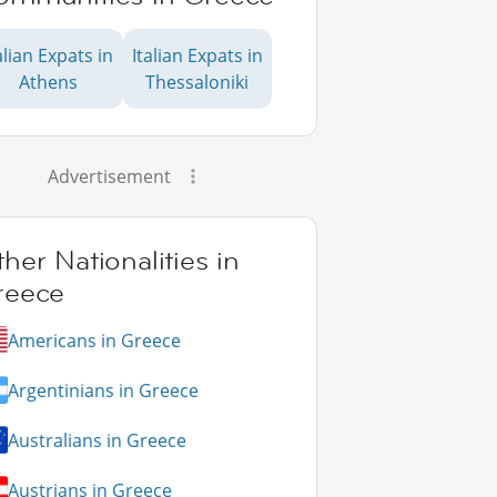
alian Expats in
Italian Expats in
Athens
Thessaloniki
Advertisement
her Nationalities in
reece
Americans in Greece
Argentinians in Greece
Australians in Greece
Austrians in Greece