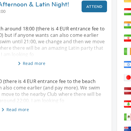
fternoon & Latin Night!
ATTEND
:00
h around 18:00 (there is 4 EUR entrance fee to
0) but if anyone wants can also come earlier
swim until 21:00, we change and then we move
here there will be an amazing Latin party that
 I am looking fo
Read more
 (there is 4 EUR entrance fee to the beach
an also come earlier (and pay more). We swim
 move to the nearby Club where there will be
around 22:00. I am looking fo
Read more