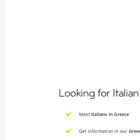
Looking for Italia
Meet
Italians in Greece
Get information in our
Gree