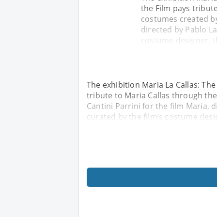
the Film pays tribut
costumes created by 
directed by Pablo Lar
costume designer, th
The exhibition Maria La Callas: The
tribute to Maria Callas through t
Cantini Parrini for the film Maria, 
curated by the film’s costume desig