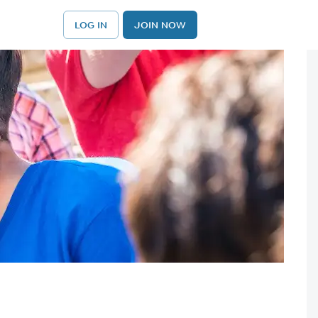
LOG IN
JOIN NOW