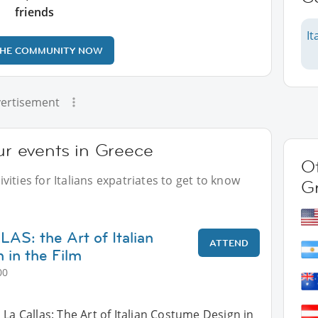
friends
It
THE COMMUNITY NOW
ertisement
our events in Greece
Ot
ities for Italians expatriates to get to know
G
S: the Art of Italian
ATTEND
in the Film
00
 La Callas: The Art of Italian Costume Design in