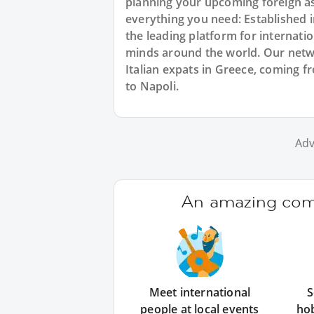
planning your upcoming foreign a
everything you need: Established
the leading platform for internat
minds around the world. Our netw
Italian expats in Greece, coming fr
to Napoli.
Adv
An amazing comm
Meet international
S
people at local events
ho