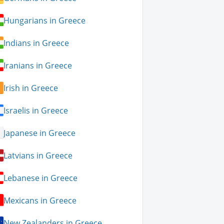
Hungarians in Greece
Indians in Greece
Iranians in Greece
Irish in Greece
Israelis in Greece
Japanese in Greece
Latvians in Greece
Lebanese in Greece
Mexicans in Greece
New Zealanders in Greece