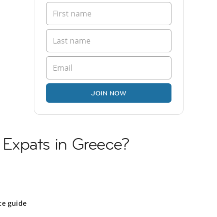
JOIN NOW
n Expats in Greece?
ce guide