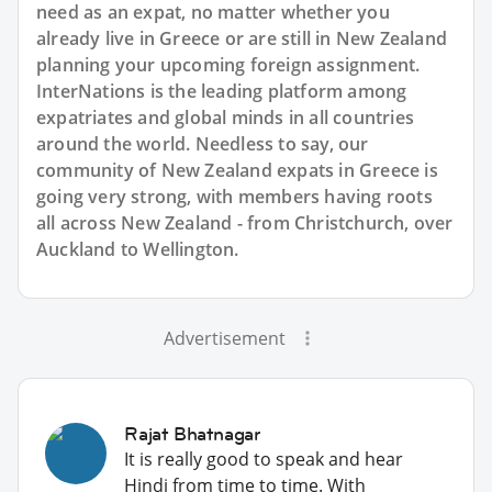
need as an expat, no matter whether you
already live in Greece or are still in New Zealand
planning your upcoming foreign assignment.
InterNations is the leading platform among
expatriates and global minds in all countries
around the world. Needless to say, our
community of New Zealand expats in Greece is
going very strong, with members having roots
all across New Zealand - from Christchurch, over
Auckland to Wellington.
Advertisement
Rajat Bhatnagar
It is really good to speak and hear
Hindi from time to time. With