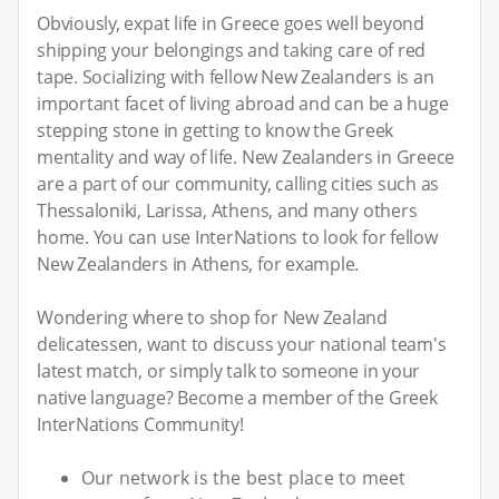
Obviously, expat life in Greece goes well beyond
shipping your belongings and taking care of red
tape. Socializing with fellow New Zealanders is an
important facet of living abroad and can be a huge
stepping stone in getting to know the Greek
mentality and way of life. New Zealanders in Greece
are a part of our community, calling cities such as
Thessaloniki, Larissa, Athens, and many others
home. You can use InterNations to look for fellow
New Zealanders in Athens, for example.
Wondering where to shop for New Zealand
delicatessen, want to discuss your national team's
latest match, or simply talk to someone in your
native language? Become a member of the Greek
InterNations Community!
Our network is the best place to meet