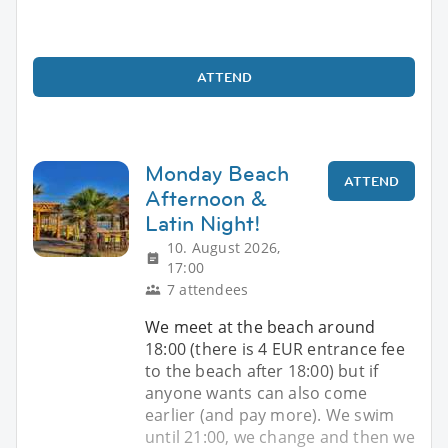
ATTEND
Monday Beach
ATTEND
Afternoon &
Latin Night!
10. August 2026,
17:00
7 attendees
We meet at the beach around
18:00 (there is 4 EUR entrance fee
to the beach after 18:00) but if
anyone wants can also come
earlier (and pay more). We swim
until 21:00, we change and then we