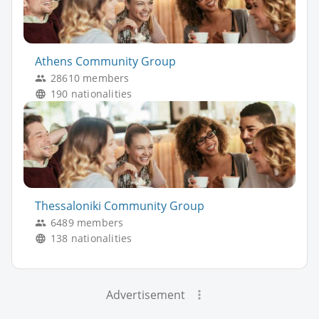
Athens Community Group
28610 members
190 nationalities
Thessaloniki Community Group
6489 members
138 nationalities
Advertisement