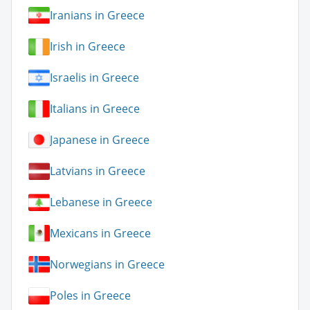
Iranians in Greece
Irish in Greece
Israelis in Greece
Italians in Greece
Japanese in Greece
Latvians in Greece
Lebanese in Greece
Mexicans in Greece
Norwegians in Greece
Poles in Greece