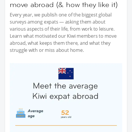
move abroad (& how they like it)
Every year, we publish one of the biggest global
surveys among expats — asking them about
various aspects of their life, from work to leisure.
Learn what motivated our Kiwi members to move
abroad, what keeps them there, and what they
struggle with or miss about home.