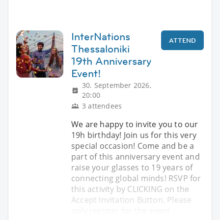
InterNations
ATTEND
Thessaloniki
19th Anniversary
Event!
30. September 2026,
20:00
3 attendees
We are happy to invite you to our
19h birthday! Join us for this very
special occasion! Come and be a
part of this anniversary event and
raise your glasses to 19 years of
connecting global minds! RSVP for
this activity by CLICKING on the
Accept Invitation Button. Please
only register for the event