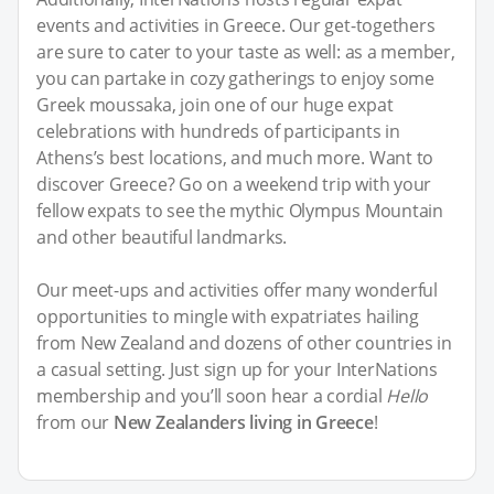
events and activities in Greece. Our get-togethers
are sure to cater to your taste as well: as a member,
you can partake in cozy gatherings to enjoy some
Greek moussaka, join one of our huge expat
celebrations with hundreds of participants in
Athens’s best locations, and much more. Want to
discover Greece? Go on a weekend trip with your
fellow expats to see the mythic Olympus Mountain
and other beautiful landmarks.
Our meet-ups and activities offer many wonderful
opportunities to mingle with expatriates hailing
from New Zealand and dozens of other countries in
a casual setting. Just sign up for your InterNations
membership and you’ll soon hear a cordial
Hello
from our
New Zealanders living in Greece
!