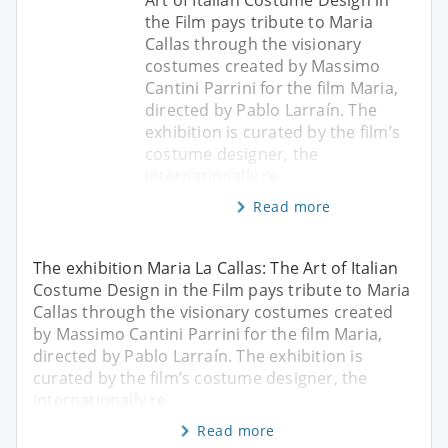
the Film pays tribute to Maria
Callas through the visionary
costumes created by Massimo
Cantini Parrini for the film Maria,
directed by Pablo Larraín. The
exhibition is curated by the film’s
costume designer, the
internationally re
Read more
The exhibition Maria La Callas: The Art of Italian
Costume Design in the Film pays tribute to Maria
Callas through the visionary costumes created
by Massimo Cantini Parrini for the film Maria,
directed by Pablo Larraín. The exhibition is
curated by the film’s costume designer, the
internationally re
Read more