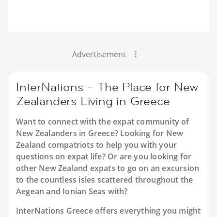
Advertisement
InterNations – The Place for New
Zealanders Living in Greece
Want to connect with the expat community of
New Zealanders in Greece? Looking for New
Zealand compatriots to help you with your
questions on expat life? Or are you looking for
other New Zealand expats to go on an excursion
to the countless isles scattered throughout the
Aegean and Ionian Seas with?
InterNations Greece offers everything you might