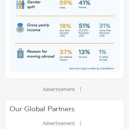
Advertisement
Our Global Partners
Advertisement