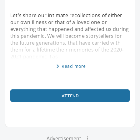
Let's share our intimate recollections of either
our own illness or that of a loved one or
everything that happened and affected us during
this pandemic. We will become storytellers for
the future generations, that have carried with
them for a lifetime their memories of the 2020-
2021 pandemic. I as
Read more
ATTEND
Advertisement