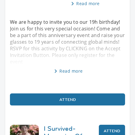
Read more
We are happy to invite you to our 19h birthday!
Join us for this very special occasion! Come and
be a part of this anniversary event and raise your
glasses to 19 years of connecting global minds!
RSVP for this activity by CLICKING on the Accept
Invitation Button. Please only register for the
event
Read more
ATTEND
I Survived-
ATTEND