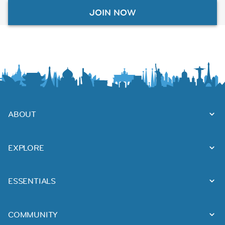
JOIN NOW
ABOUT
EXPLORE
ESSENTIALS
COMMUNITY