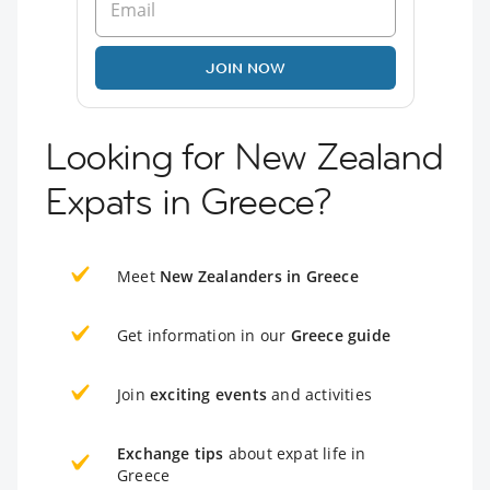
JOIN NOW
Looking for New Zealand
Expats in Greece?
Meet
New Zealanders in Greece
Get information in our
Greece guide
Join
exciting events
and activities
Exchange tips
about expat life in
Greece