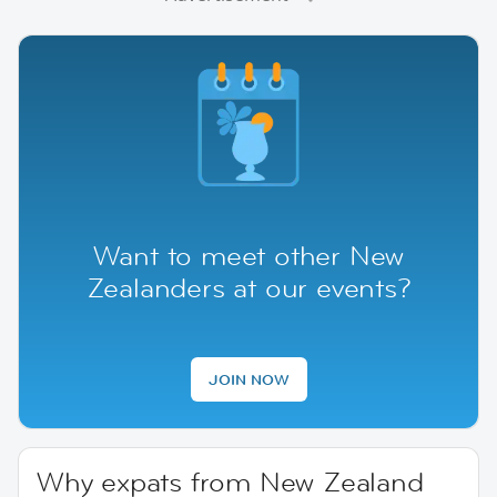
Want to meet other New
Zealanders at our events?
JOIN NOW
Why expats from New Zealand