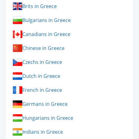
Brits in Greece
Bulgarians in Greece
Canadians in Greece
Chinese in Greece
Czechs in Greece
Dutch in Greece
French in Greece
Germans in Greece
Hungarians in Greece
Indians in Greece