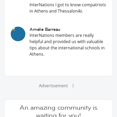
InterNations I got to know compatriots
in Athens and Thessaloniki.
Amelie Barreau
InterNations members are really
helpful and provided us with valuable
tips about the international schools in
Athens.
Advertisement
An amazing community is
waiting for you!