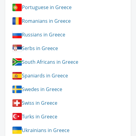
Portuguese in Greece
Romanians in Greece
Russians in Greece
Serbs in Greece
South Africans in Greece
Spaniards in Greece
Swedes in Greece
Swiss in Greece
Turks in Greece
Ukrainians in Greece