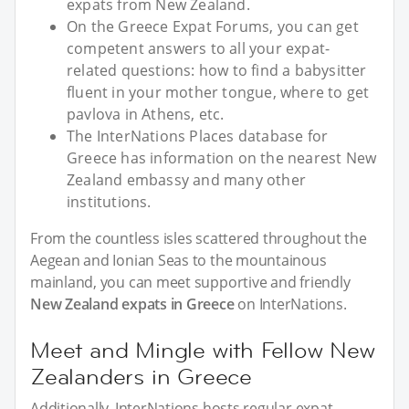
expats from New Zealand.
On the Greece Expat Forums, you can get
competent answers to all your expat-
related questions: how to find a babysitter
fluent in your mother tongue, where to get
pavlova in Athens, etc.
The InterNations Places database for
Greece has information on the nearest New
Zealand embassy and many other
institutions.
From the countless isles scattered throughout the
Aegean and Ionian Seas to the mountainous
mainland, you can meet supportive and friendly
New Zealand expats in Greece
on InterNations.
Meet and Mingle with Fellow New
Zealanders in Greece
Additionally, InterNations hosts regular expat