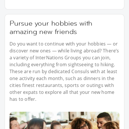
Pursue your hobbies with
amazing new friends
Do you want to continue with your hobbies — or
discover new ones — while living abroad? There’s
a variety of InterNations Groups you can join,
including everything from sightseeing to hiking.
These are run by dedicated Consuls with at least
one activity each month, such as dinners in the
cities finest restaurants, sports or outings with
other expats to explore all that your new home
has to offer.