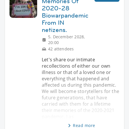
Memories Of
2020-28
Biowarpandemic
From IN
netizens.
5. December 2028,
20:00
42 attendees
Let's share our intimate
recollections of either our own
illness or that of a loved one or
everything that happened and
affected us during this pandemic.
We will become storytellers for the
future generations, that have
carried with them for a lifetime
their memories of the 2020-2021
pandemic. I as
Read more