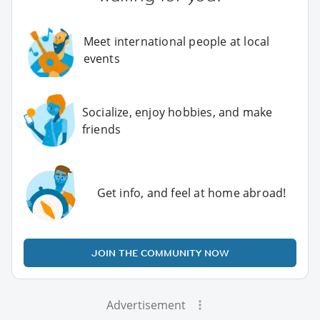
Meet international people at local
events
Socialize, enjoy hobbies, and make
friends
Get info, and feel at home abroad!
JOIN THE COMMUNITY NOW
Advertisement