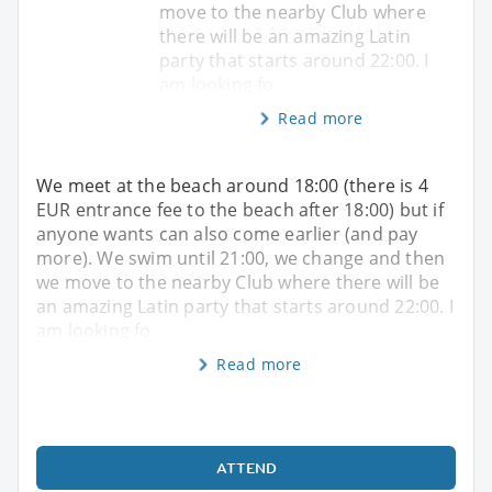
move to the nearby Club where
there will be an amazing Latin
party that starts around 22:00. I
am looking fo
Read more
We meet at the beach around 18:00 (there is 4
EUR entrance fee to the beach after 18:00) but if
anyone wants can also come earlier (and pay
more). We swim until 21:00, we change and then
we move to the nearby Club where there will be
an amazing Latin party that starts around 22:00. I
am looking fo
Read more
ATTEND