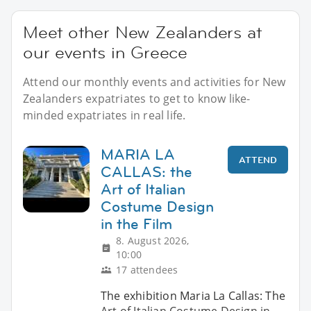
Meet other New Zealanders at
our events in Greece
Attend our monthly events and activities for New
Zealanders expatriates to get to know like-
minded expatriates in real life.
MARIA LA
ATTEND
CALLAS: the
Art of Italian
Costume Design
in the Film
8. August 2026,
10:00
17 attendees
The exhibition Maria La Callas: The
Art of Italian Costume Design in