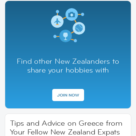
Find other New Zealanders to
share your hobbies with
JOIN NOW
Tips and Advice on Greece from
Your Fellow New Zealand Expats