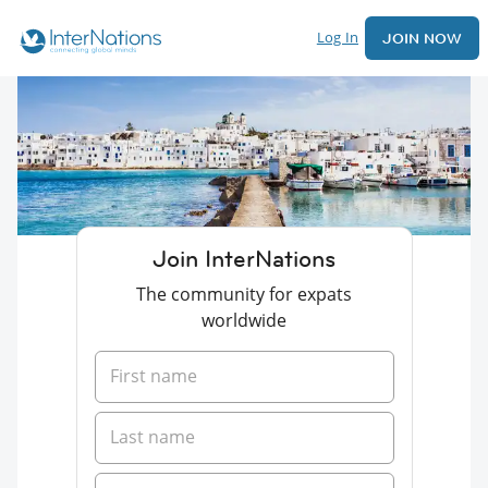
Log In
JOIN NOW
Join InterNations
The community for expats
worldwide