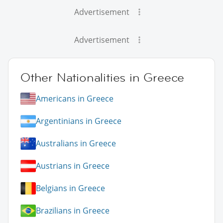
Advertisement
Advertisement
Other Nationalities in Greece
Americans in Greece
Argentinians in Greece
Australians in Greece
Austrians in Greece
Belgians in Greece
Brazilians in Greece