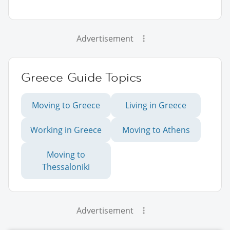
Advertisement
Greece Guide Topics
Moving to Greece
Living in Greece
Working in Greece
Moving to Athens
Moving to
Thessaloniki
Advertisement