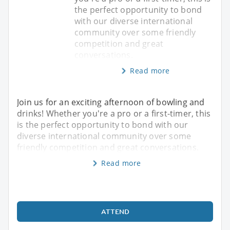
the perfect opportunity to bond
with our diverse international
community over some friendly
competition and great
conversations.
Read more
Join us for an exciting afternoon of bowling and
drinks! Whether you're a pro or a first-timer, this
is the perfect opportunity to bond with our
diverse international community over some
friendly competition and great conversations.
Read more
ATTEND