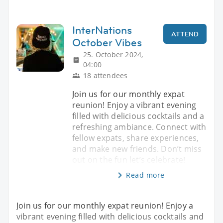
InterNations
ATTEND
October Vibes
25. October 2024,
04:00
18 attendees
Join us for our monthly expat
reunion! Enjoy a vibrant evening
filled with delicious cocktails and a
refreshing ambiance. Connect with
fellow expats, share experiences,
and make new friends. Don’t miss
out on the fun let’s celebrate!
Read more
Join us for our monthly expat reunion! Enjoy a
vibrant evening filled with delicious cocktails and