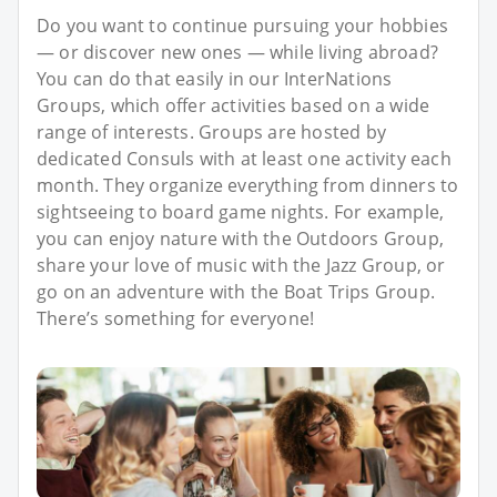
Do you want to continue pursuing your hobbies
— or discover new ones — while living abroad?
You can do that easily in our InterNations
Groups, which offer activities based on a wide
range of interests. Groups are hosted by
dedicated Consuls with at least one activity each
month. They organize everything from dinners to
sightseeing to board game nights. For example,
you can enjoy nature with the Outdoors Group,
share your love of music with the Jazz Group, or
go on an adventure with the Boat Trips Group.
There’s something for everyone!