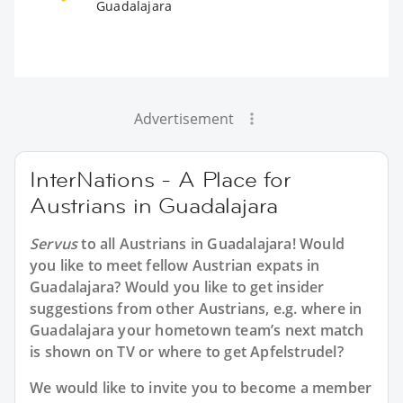
Guadalajara
Advertisement
InterNations - A Place for
Austrians in Guadalajara
Servus
to all
Austrians in Guadalajara
! Would
you like to meet fellow Austrian expats in
Guadalajara? Would you like to get insider
suggestions from other Austrians, e.g. where in
Guadalajara your hometown team’s next match
is shown on TV or where to get Apfelstrudel?
We would like to invite you to become a member