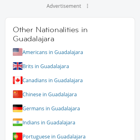
Advertisement
Other Nationalities in
Guadalajara
Americans in Guadalajara
Brits in Guadalajara
Canadians in Guadalajara
Chinese in Guadalajara
Germans in Guadalajara
Indians in Guadalajara
Portuguese in Guadalajara