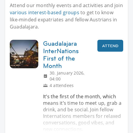
Attend our monthly events and activities and join
various interest-based groups
to get to know
like-minded expatriates and fellow Austrians in
Guadalajara.
Guadalajara
ATTEND
InterNations
First of the
Month
30. January 2026,
04:00
4 attendees
It’s the first of the month, which
means it’s time to meet up, grab a
drink, and be social. Join fellow
Internations members for relaxed
conversations, good vibes, and
new connections.