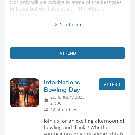
Not only will we indulge in some of the best pies
in town, but we’ll also soak in the vibrant
atmosphere
Read more
ATTEND
InterNations
ATTEND
Bowling Day
25. January 2025,
21:00
12 attendees
Join us for an exciting afternoon of
bowling and drinks! Whether
you're a pro or a first-timer, this is