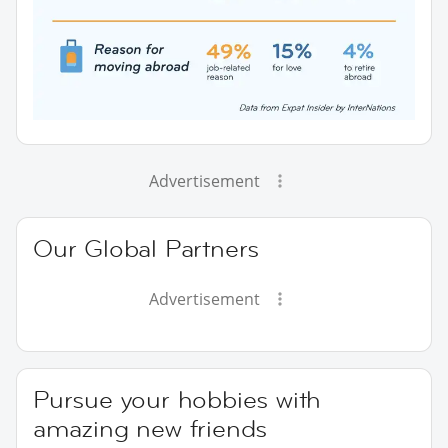
Advertisement
Our Global Partners
Advertisement
Pursue your hobbies with
amazing new friends