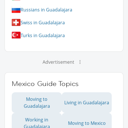
Russians in Guadalajara
Swiss in Guadalajara
Turks in Guadalajara
Advertisement
Mexico Guide Topics
Moving to
Living in Guadalajara
Guadalajara
Working in
Moving to Mexico
Guadalajara