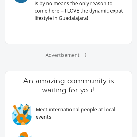
is by no means the only reason to
come here -- I LOVE the dynamic expat
lifestyle in Guadalajara!
Advertisement
An amazing community is
waiting for you!
Meet international people at local
events