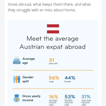
move abroad, what keeps them there, and what
they struggle with or miss about home.