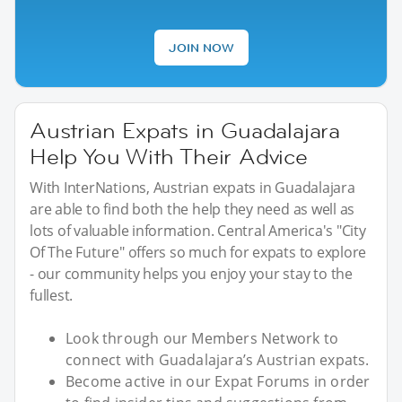
JOIN NOW
Austrian Expats in Guadalajara
Help You With Their Advice
With InterNations, Austrian expats in Guadalajara
are able to find both the help they need as well as
lots of valuable information. Central America's "City
Of The Future" offers so much for expats to explore
- our community helps you enjoy your stay to the
fullest.
Look through our Members Network to
connect with Guadalajara’s Austrian expats.
Become active in our Expat Forums in order