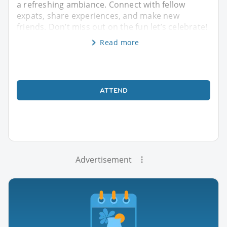
a refreshing ambiance. Connect with fellow
expats, share experiences, and make new
friends. Don’t miss out on the fun let’s celebrate!
Read more
ATTEND
Advertisement