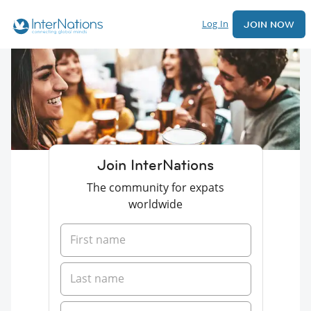
Log In
JOIN NOW
Join InterNations
The community for expats
worldwide