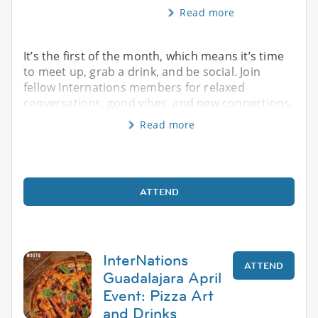
Read more
It’s the first of the month, which means it’s time
to meet up, grab a drink, and be social. Join
fellow Internations members for relaxed
conversations, good vibes, and new connections.
Read more
ATTEND
InterNations
ATTEND
Guadalajara April
Event: Pizza Art
and Drinks