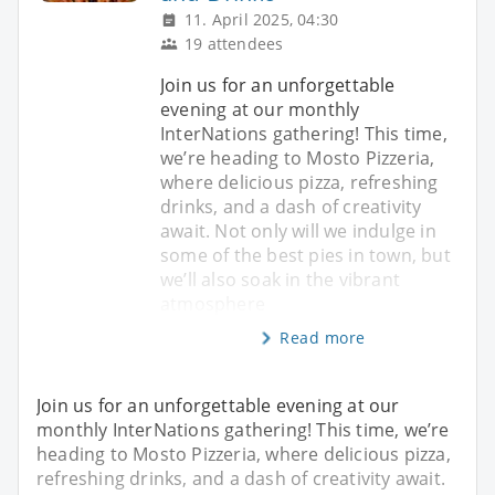
11. April 2025, 04:30
19 attendees
Join us for an unforgettable
evening at our monthly
InterNations gathering! This time,
we’re heading to Mosto Pizzeria,
where delicious pizza, refreshing
drinks, and a dash of creativity
await. Not only will we indulge in
some of the best pies in town, but
we’ll also soak in the vibrant
atmosphere
Read more
Join us for an unforgettable evening at our
monthly InterNations gathering! This time, we’re
heading to Mosto Pizzeria, where delicious pizza,
refreshing drinks, and a dash of creativity await.