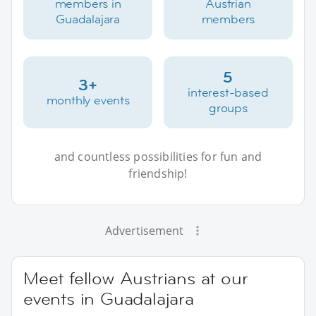
members in
Austrian
Guadalajara
members
5
3+
interest-based
monthly events
groups
and countless possibilities for fun and
friendship!
Advertisement
Meet fellow Austrians at our
events in Guadalajara