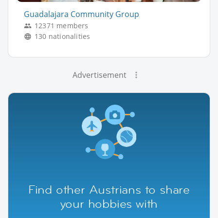
Guadalajara Community Group
12371 members
130 nationalities
Advertisement
Find other Austrians to share
your hobbies with