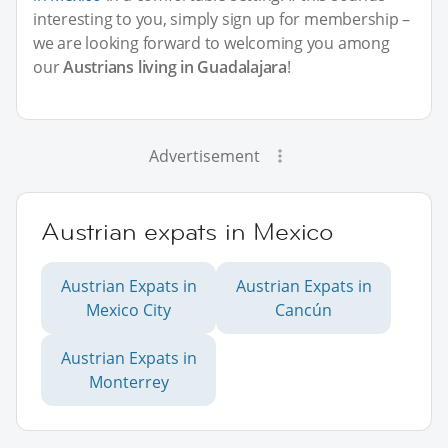
interesting to you, simply sign up for membership –
we are looking forward to welcoming you among
our
Austrians living in Guadalajara
!
Advertisement
Austrian expats in Mexico
Austrian Expats in
Austrian Expats in
Mexico City
Cancún
Austrian Expats in
Monterrey