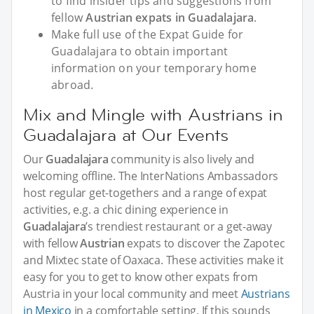
to find insider tips and suggestions from
fellow
Austrian expats in Guadalajara
.
Make full use of the Expat Guide for
Guadalajara to obtain important
information on your temporary home
abroad.
Mix and Mingle with Austrians in
Guadalajara at Our Events
Our
Guadalajara
community is also lively and
welcoming offline. The InterNations Ambassadors
host regular get-togethers and a range of expat
activities, e.g. a chic dining experience in
Guadalajara
’s trendiest restaurant or a get-away
with fellow
Austrian
expats to discover the Zapotec
and Mixtec state of Oaxaca. These activities make it
easy for you to get to know other expats from
Austria in your local community and meet
Austrians
in Mexico
in a comfortable setting. If this sounds