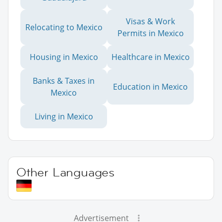
Visas & Work
Relocating to Mexico
Permits in Mexico
Housing in Mexico
Healthcare in Mexico
Banks & Taxes in
Education in Mexico
Mexico
Living in Mexico
Other Languages
Advertisement