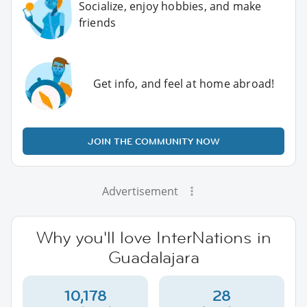
Socialize, enjoy hobbies, and make
friends
Get info, and feel at home abroad!
JOIN THE COMMUNITY NOW
Advertisement
Why you'll love InterNations in
Guadalajara
10,178
28