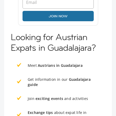
JOIN NOW
Looking for Austrian
Expats in Guadalajara?
Meet
Austrians in Guadalajara
Get information in our
Guadalajara
guide
Join
exciting events
and activities
Exchange tips
about expat life in