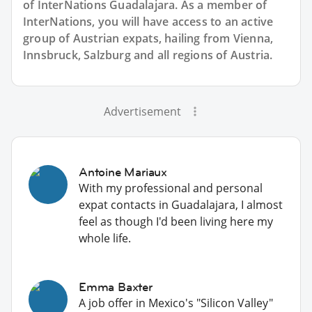
of InterNations
Guadalajara
. As a member of
InterNations, you will have access to an active
group of
Austrian
expats, hailing from Vienna,
Innsbruck, Salzburg and all regions of Austria.
Advertisement
Antoine Mariaux
With my professional and personal
expat contacts in Guadalajara, I almost
feel as though I'd been living here my
whole life.
Emma Baxter
A job offer in Mexico's "Silicon Valley"