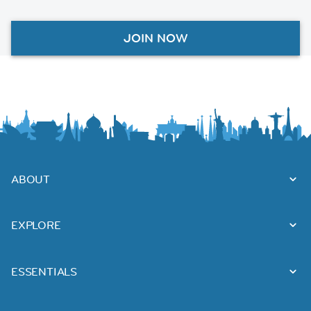
JOIN NOW
ABOUT
EXPLORE
ESSENTIALS