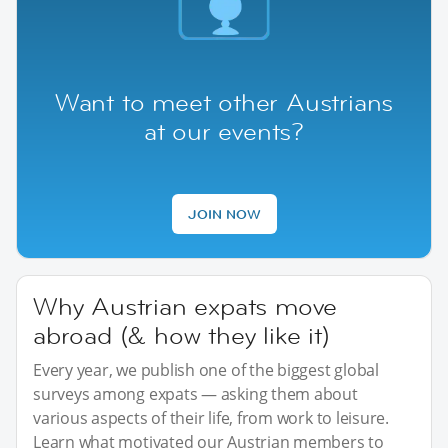
Want to meet other Austrians
at our events?
JOIN NOW
Why Austrian expats move
abroad (& how they like it)
Every year, we publish one of the biggest global
surveys among expats — asking them about
various aspects of their life, from work to leisure.
Learn what motivated our Austrian members to