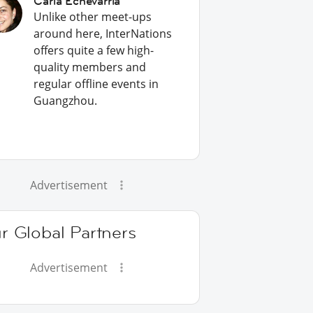
Carla Echevarria
Unlike other meet-ups
around here, InterNations
offers quite a few high-
quality members and
regular offline events in
Guangzhou.
Advertisement
r Global Partners
Advertisement