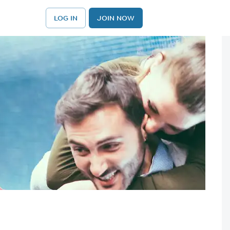
LOG IN
JOIN NOW