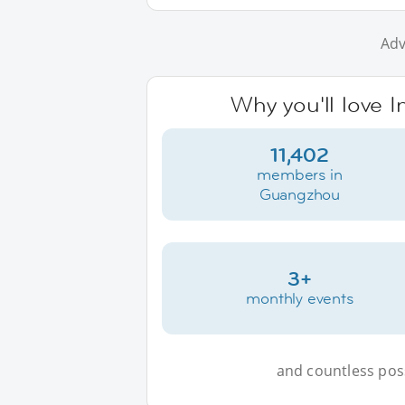
Adv
Why you'll love 
11,402
members in
Guangzhou
3+
monthly events
and countless possi