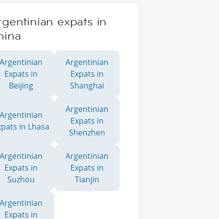
gentinian expats in
hina
Argentinian
Argentinian
Expats in
Expats in
Beijing
Shanghai
Argentinian
Argentinian
Expats in
xpats in Lhasa
Shenzhen
Argentinian
Argentinian
Expats in
Expats in
Suzhou
Tianjin
Argentinian
Expats in