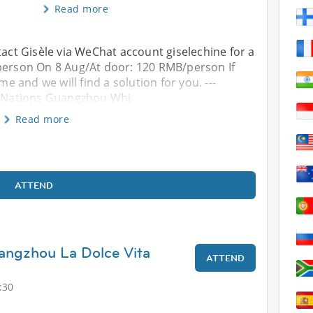
Read more
tact Gisèle via WeChat account giselechine for a
/person On 8 Aug/At door: 120 RMB/person If
 and we will find a solution for you. ---
terNations Guangzhou Whi
Read more
ATTEND
angzhou La Dolce Vita
ATTEND
:30