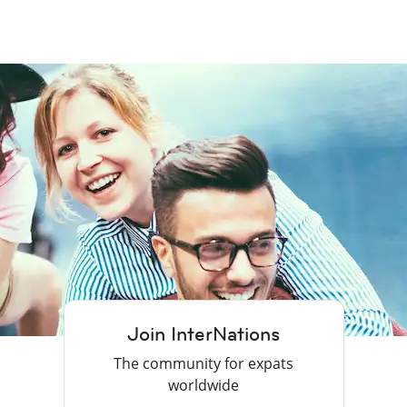
Join InterNations
The community for expats
worldwide