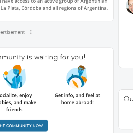
l have access to an active group of
Argentinian
 La Plata, Córdoba and all regions of Argentina.
ertisement
unity is waiting for you!
ocialize, enjoy
Get info, and feel at
Ou
bbies, and make
home abroad!
friends
THE COMMUNITY NOW