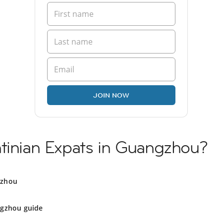
JOIN NOW
ntinian Expats in Guangzhou?
gzhou
gzhou guide