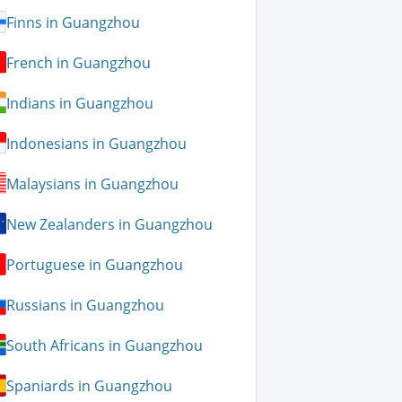
Finns in Guangzhou
French in Guangzhou
Indians in Guangzhou
Indonesians in Guangzhou
Malaysians in Guangzhou
New Zealanders in Guangzhou
Portuguese in Guangzhou
Russians in Guangzhou
South Africans in Guangzhou
Spaniards in Guangzhou