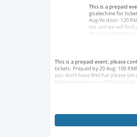
This is a prepaid ev
giselechine for tick
Aug/At door: 120 RM
me and we will find 
Vita Social Night in 
This is a prepaid event, please con
tickets. Prepaid by 20 Aug: 100 R
you don’t have WeChat please pm me
Welcome to join our Dolce Vita Soci