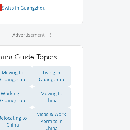
Swiss in Guangzhou
Advertisement
hina Guide Topics
Moving to
Living in
Guangzhou
Guangzhou
Working in
Moving to
Guangzhou
China
Visas & Work
Relocating to
Permits in
China
China