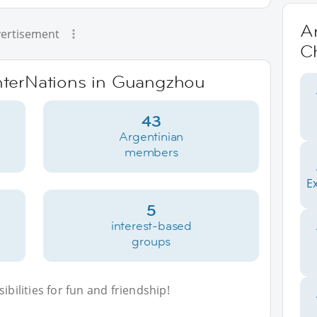
Ar
ertisement
C
InterNations in Guangzhou
43
Argentinian
members
E
5
interest-based
groups
bilities for fun and friendship!