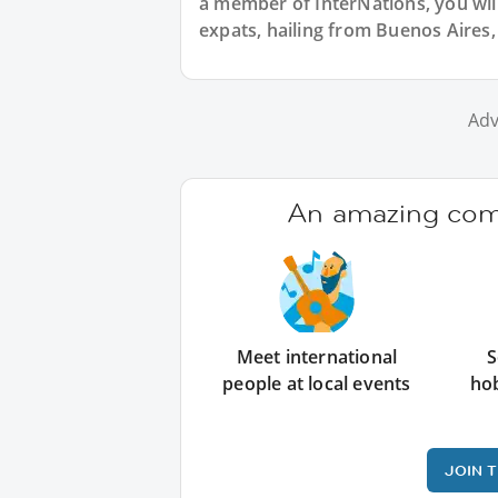
a member of InterNations, you wil
expats, hailing from Buenos Aires,
Adv
An amazing comm
Meet international
S
people at local events
ho
JOIN 