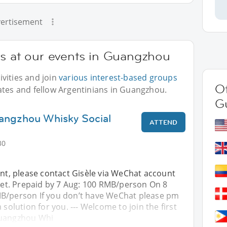
ertisement
ns at our events in Guangzhou
vities and join
various interest-based groups
Ot
ates and fellow Argentinians in Guangzhou.
G
angzhou Whisky Social
ATTEND
30
ent, please contact Gisèle via WeChat account
cket. Prepaid by 7 Aug: 100 RMB/person On 8
B/person If you don’t have WeChat please pm
 solution for you. --- Welcome to join the first
Guangzhou Whi