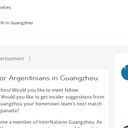
vities
ife in Guangzhou
ertisement
 for Argentinians in Guangzhou
zhou
! Would you like to meet fellow
Would you like to get insider suggestions from
n Guangzhou your hometown team’s next match
mpanada?
ecome a member of InterNations
Guangzhou
. As