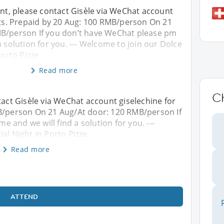
ent, please contact Gisèle via WeChat account
ets. Prepaid by 20 Aug: 100 RMB/person On 21
B/person If you don’t have WeChat please pm
a solution for you. --- Welcome to join our Dolce
Porto Pizze
Read more
C
tact Gisèle via WeChat account giselechine for
MB/person On 21 Aug/At door: 120 RMB/person If
 and we will find a solution for you. ---
al Night in Porto Pizze
Read more
ATTEND