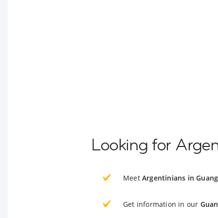
Looking for Arge
Meet
Argentinians in Guan
Get information in our
Guan