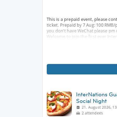
This is a prepaid event, please con
ticket. Prepaid by 7 Aug: 100 RMB
you don’t have WeChat please pm me
Welcome to join the first ever In
InterNations Gu
Social Night
21. August 2026, 13
2 attendees