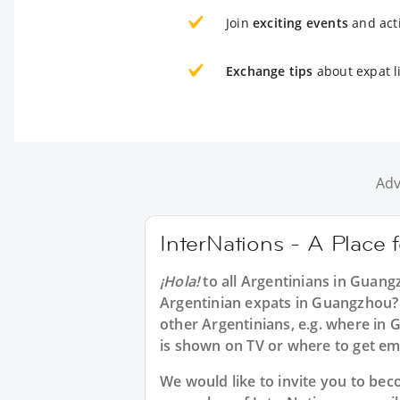
Join
exciting events
and acti
Exchange tips
about expat l
Adv
InterNations - A Place
¡Hola!
to all
Argentinians in Guang
Argentinian expats in Guangzhou? 
other Argentinians, e.g. where i
is shown on TV or where to get e
We would like to invite you to b