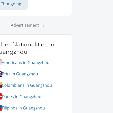
Chongqing
Advertisement
her Nationalities in
uangzhou
Americans in Guangzhou
Brits in Guangzhou
Colombians in Guangzhou
Danes in Guangzhou
Filipinos in Guangzhou