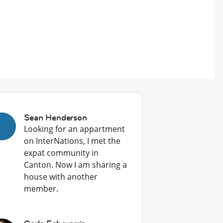
Sean Henderson
Looking for an appartment
on InterNations, I met the
expat community in
Canton. Now I am sharing a
house with another
member.