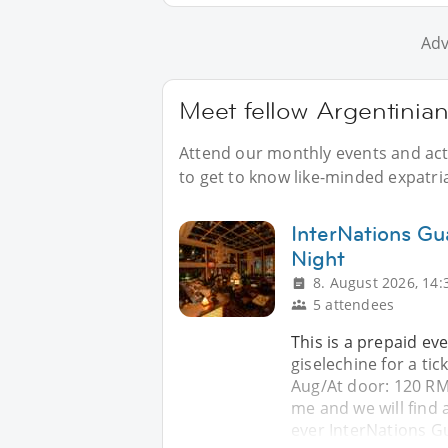
Adv
Meet fellow Argentinia
Attend our monthly events and acti
to get to know like-minded expatri
InterNations Gu
Night
8. August 2026, 14:
5 attendees
This is a prepaid ev
giselechine for a ti
Aug/At door: 120 RM
me and we will find a
ever InterNations 