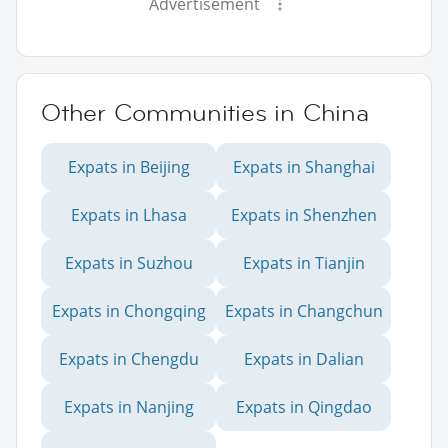
Advertisement
Other Communities in China
Expats in Beijing
Expats in Shanghai
Expats in Lhasa
Expats in Shenzhen
Expats in Suzhou
Expats in Tianjin
Expats in Chongqing
Expats in Changchun
Expats in Chengdu
Expats in Dalian
Expats in Nanjing
Expats in Qingdao