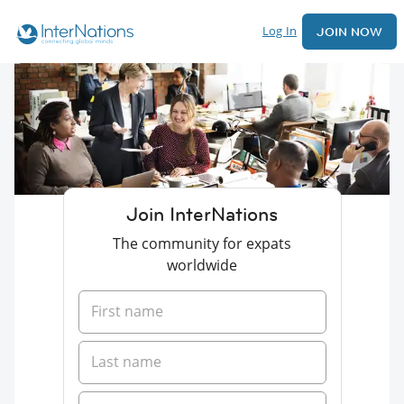
Log In
JOIN NOW
Join InterNations
The community for expats
worldwide