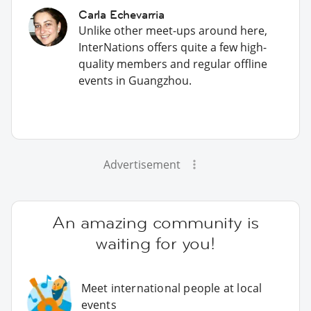
Carla Echevarria
Unlike other meet-ups around here,
InterNations offers quite a few high-
quality members and regular offline
events in Guangzhou.
Advertisement
An amazing community is
waiting for you!
Meet international people at local
events