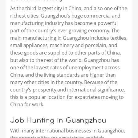
As the third largest city in China, and also one of the
richest cities, Guangzhou’s huge commercial and
manufacturing industry has become a powerful
part of the country’s ever growing economy. The
main manufacturing in Guangzhou includes textiles,
small appliances, machinery and porcelain, and
these goods are supplied to other parts of China,
but also to the rest of the world. Guangzhou has
one of the lowest rates of unemployment across
China, and the living standards are higher than
many other cities in the country. Because of the
country’s prosperity and international significance,
this is a popular location for expatriates moving to
China for work.
Job Hunting in Guangzhou
With many international businesses in Guangzhou,
the opportunities for expatriates are high