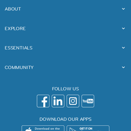
ABOUT
EXPLORE
ESSENTIALS
COMMUNITY
FOLLOW US
DOWNLOAD OUR APPS