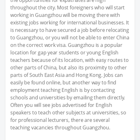
throughout the city. Most foreigners who will start
working in Guangzhou will be moving there with
existing jobs working for international businesses. It
is necessary to have secured a job before relocating
to Guangzhou, or you will not be able to enter China
on the correct work visa. Guangzhou is a popular
location for gap year students or young English
teachers because of its location, with easy routes to
other parts of China, but also its proximity to other
parts of South East Asia and Hong Kong. Jobs can
easily be found online, but another way to find
employment teaching English is by contacting
schools and universities by emailing them directly.
Often you will see jobs advertised for English
speakers to teach other subjects at universities, so
for professional lecturers, there are several
teaching vacancies throughout Guangzhou.