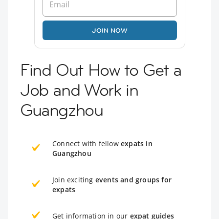
JOIN NOW
Find Out How to Get a
Job and Work in
Guangzhou
Connect with fellow
expats in
Guangzhou
Join exciting
events and groups for
expats
Get information in our
expat guides