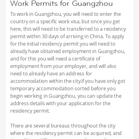
Work Permits for Guangzhou
To work in Guangzhou, you will need to enter the
country on a specific work visa, but once you get
here, this will need to be transferred to a residency
permit within 30 days of arriving in China. To apply
for the initial residency permit you will need to
already have obtained employment in Guangzhou,
and for this you will need a certificate of
employment from your employer, and will also
need to already have an address for
accommodation within the city.If you have only got
temporary accommodation sorted before you
begin working in Guangzhou, you can update the
address details with your application for the
residency permit.
There are several bureaus throughout the city
where the residency permit can be acquired, and