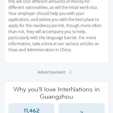
this will cost different amounts of money for
different nationalities, as will the initial work visa.
Your employer should help you with your
application, and advise you with the best place to
apply for the residency permit, though more often
than not, they will accompany you to help,
particularly with the language barrier. For more
information, take a look at our various articles on
Visas and Administration in China.
Advertisement
Why you'll love InterNations in
Guangzhou
11,462