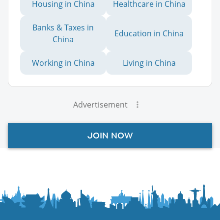
Housing in China
Healthcare in China
Banks & Taxes in
Education in China
China
Working in China
Living in China
Advertisement
JOIN NOW