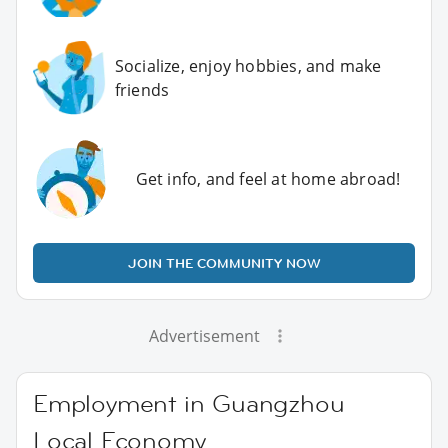
Socialize, enjoy hobbies, and make
friends
Get info, and feel at home abroad!
JOIN THE COMMUNITY NOW
Advertisement
Employment in Guangzhou
Local Economy