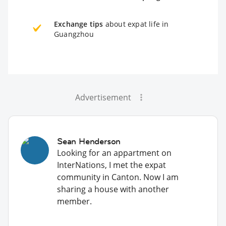
Exchange tips
about expat life in
Guangzhou
Advertisement
Sean Henderson
Looking for an appartment on
InterNations, I met the expat
community in Canton. Now I am
sharing a house with another
member.