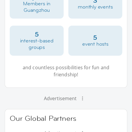
3
Members in
monthly events
Guangzhou
5
5
interest-based
event hosts
groups
and countless possibilities for fun and
friendship!
Advertisement
Our Global Partners