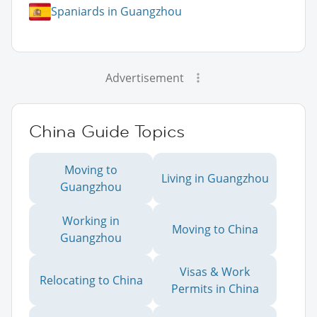
Spaniards in Guangzhou
Advertisement
China Guide Topics
Moving to
Living in Guangzhou
Guangzhou
Working in
Moving to China
Guangzhou
Visas & Work
Relocating to China
Permits in China