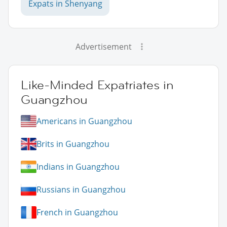
Expats in Shenyang
Advertisement
Like-Minded Expatriates in
Guangzhou
Americans in Guangzhou
Brits in Guangzhou
Indians in Guangzhou
Russians in Guangzhou
French in Guangzhou