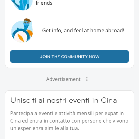
friends
Get info, and feel at home abroad!
JOIN THE COMMUNITY NOW
Advertisement
Unisciti ai nostri eventi in Cina
Partecipa a eventi e attività mensili per expat in
Cina ed entra in contatto con persone che vivono
un'esperienza simile alla tua.