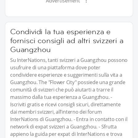
Advertisement
Condividi la tua esperienza e
fornisci consigli ad altri svizzeri a
Guangzhou
Su InterNations, tanti svizzeri a Guangzhou possono
usufruire di una piattaforma dove poter
condividere esperienze e suggerimenti sulla vita a
Guangzhou. The "Flower City" possiede una grande
comunità di svizzeri che può aiutarti a trarre il
massimo dalla tua esperienza a Guangzhou. -
Iscriviti gratis e ricevi consigli sicuri, direttamente
dai membri svizzeri, all’interno dei forum
InterNations di Guangzhou. - Entra in contatto con il
network di expat svizzeri a Guangzhou. - Sfrutta
appieno la guida per expat di InterNations e trova