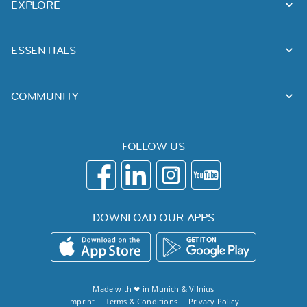
EXPLORE
ESSENTIALS
COMMUNITY
FOLLOW US
DOWNLOAD OUR APPS
Made with ❤ in
Munich
&
Vilnius
Imprint
Terms & Conditions
Privacy Policy