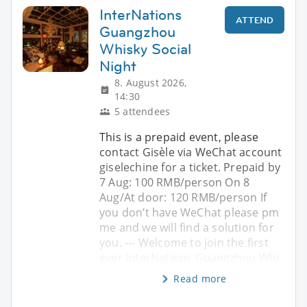
InterNations
ATTEND
Guangzhou
Whisky Social
Night
8. August 2026,
14:30
5 attendees
This is a prepaid event, please
contact Gisèle via WeChat account
giselechine for a ticket. Prepaid by
7 Aug: 100 RMB/person On 8
Aug/At door: 120 RMB/person If
you don’t have WeChat please pm
me and we will find a solution for
you. --- Welcome to join the first
ever InterNations Guangzhou Whi
Read more