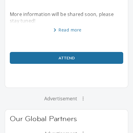
More information will be shared soon, please
stay tuned!
Read more
ATTEND
Advertisement
Our Global Partners