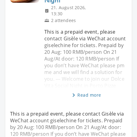
Night
21. August 2026,
13:30
2 attendees
This is a prepaid event, please
contact Gisèle via WeChat account
giselechine for tickets. Prepaid by
20 Aug: 100 RMB/person On 21
Aug/At door: 120 RMB/person If
you don’t have WeChat please pm
me and we will find a solution for
you. --- Welcome to join our Dolce
Vita Social Night in Porto Pizze
Read more
This is a prepaid event, please contact Gisèle via
WeChat account giselechine for tickets. Prepaid
by 20 Aug: 100 RMB/person On 21 Aug/At door:
120 RMB/person If you don’t have WeChat please