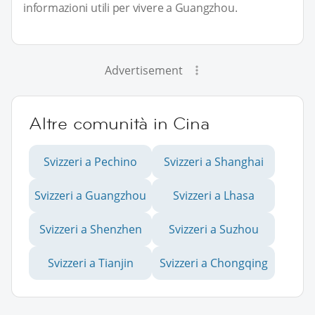
informazioni utili per vivere a Guangzhou.
Advertisement
Altre comunità in Cina
Svizzeri a Pechino
Svizzeri a Shanghai
Svizzeri a Guangzhou
Svizzeri a Lhasa
Svizzeri a Shenzhen
Svizzeri a Suzhou
Svizzeri a Tianjin
Svizzeri a Chongqing