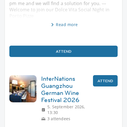
pm me and we will find a solution for you. ---
Welcome to join our Dolce Vita Social Night in
Porto Pizze
Read more
ATTEND
InterNations
ATTEND
Guangzhou
German Wine
Festival 2026
5. September 2026,
13:30
3 attendees