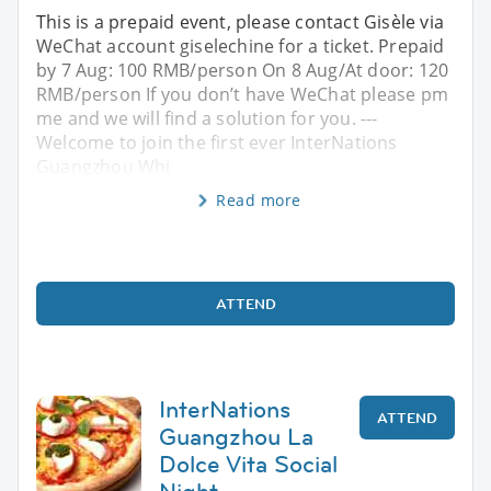
This is a prepaid event, please contact Gisèle via
WeChat account giselechine for a ticket. Prepaid
by 7 Aug: 100 RMB/person On 8 Aug/At door: 120
RMB/person If you don’t have WeChat please pm
me and we will find a solution for you. ---
Welcome to join the first ever InterNations
Guangzhou Whi
Read more
ATTEND
InterNations
ATTEND
Guangzhou La
Dolce Vita Social