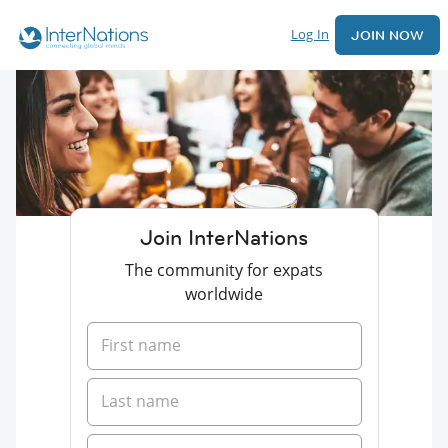
Log In
JOIN NOW
Join InterNations
The community for expats
worldwide