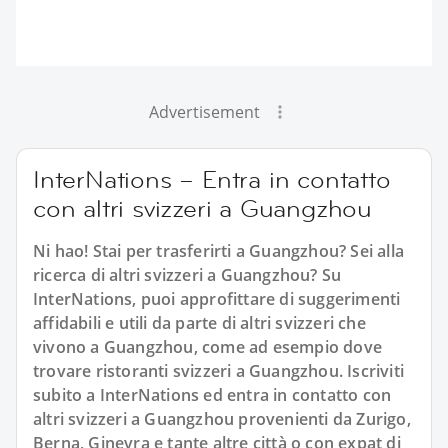
Advertisement
InterNations – Entra in contatto
con altri svizzeri a Guangzhou
Ni hao! Stai per trasferirti a Guangzhou? Sei alla
ricerca di altri svizzeri a Guangzhou? Su
InterNations, puoi approfittare di suggerimenti
affidabili e utili da parte di altri svizzeri che
vivono a Guangzhou, come ad esempio dove
trovare ristoranti svizzeri a Guangzhou. Iscriviti
subito a InterNations ed entra in contatto con
altri svizzeri a Guangzhou provenienti da Zurigo,
Berna, Ginevra e tante altre città o con expat di