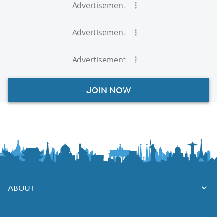
Advertisement
Advertisement
Advertisement
JOIN NOW
ABOUT