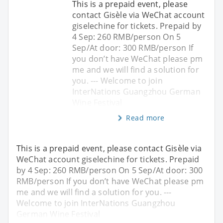
This is a prepaid event, please
contact Gisèle via WeChat account
giselechine for tickets. Prepaid by
4 Sep: 260 RMB/person On 5
Sep/At door: 300 RMB/person If
you don’t have WeChat please pm
me and we will find a solution for
you. --- Welcome to join
InterNations Guangzhou German
Wine Festival
Read more
This is a prepaid event, please contact Gisèle via
WeChat account giselechine for tickets. Prepaid
by 4 Sep: 260 RMB/person On 5 Sep/At door: 300
RMB/person If you don’t have WeChat please pm
me and we will find a solution for you. ---
Welcome to join InterNations Guangzhou
German Wine Festival