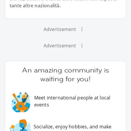
tante altre nazionalità.
Advertisement
Advertisement
An amazing community is
waiting for you!
Meet international people at local
events
Socialize, enjoy hobbies, and make