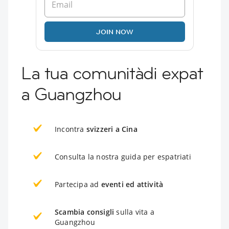
JOIN NOW
La tua comunitàdi expat
a Guangzhou
Incontra
svizzeri a Cina
Consulta la nostra guida per espatriati
Partecipa ad
eventi ed attività
Scambia consigli
sulla vita a
Guangzhou