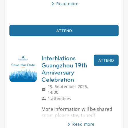
Read more
ATTEND
InterNations
ATTEND
Guangzhou 19th
Anniversary
Celebration
19. September 2026,
14:00
1 attendees
More information will be shared
soon, please stay tuned!
Read more