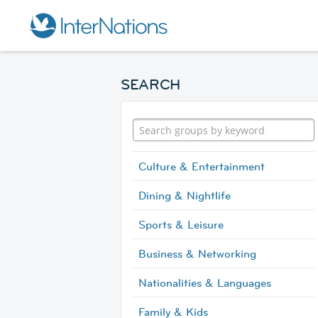
SEARCH
Culture & Entertainment
Dining & Nightlife
Sports & Leisure
Business & Networking
Nationalities & Languages
Family & Kids