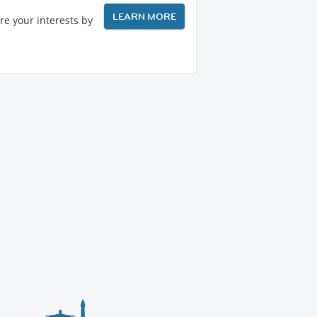
LEARN MORE
re your interests by