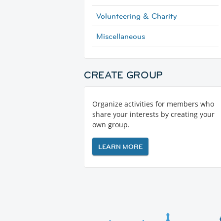
Volunteering & Charity
Miscellaneous
CREATE GROUP
Organize activities for members who
share your interests by creating your
own group.
LEARN MORE