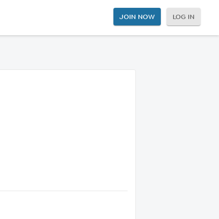
JOIN NOW
LOG IN