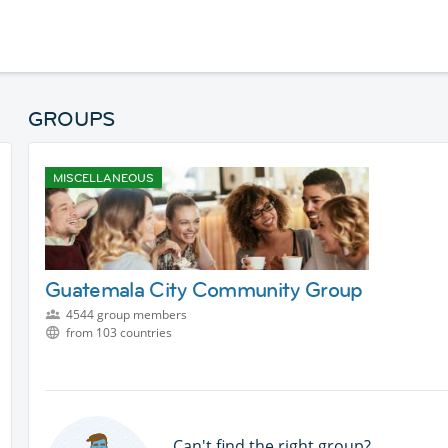
GROUPS
MISCELLANEOUS
Guatemala City Community Group
4544 group members
from 103 countries
Can't find the right group?