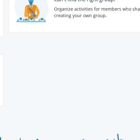
Organize activities for members who sha
creating your own group.