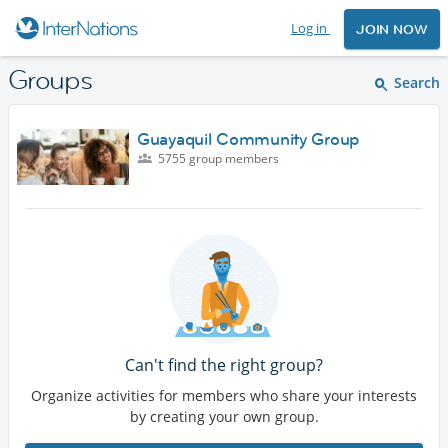
Log in
JOIN NOW
Groups
Search
Guayaquil Community Group
5755 group members
Can't find the right group?
Organize activities for members who share your interests
by creating your own group.