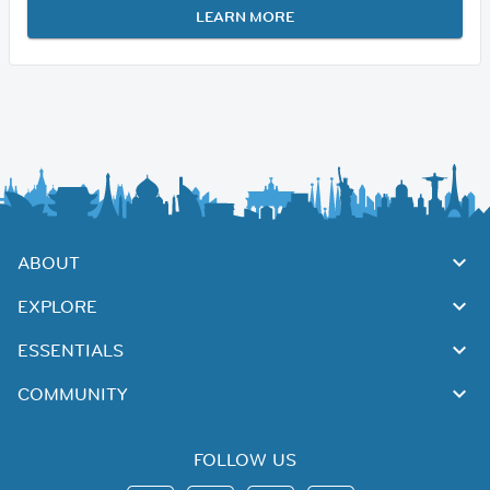
LEARN MORE
ABOUT
EXPLORE
ESSENTIALS
COMMUNITY
FOLLOW US