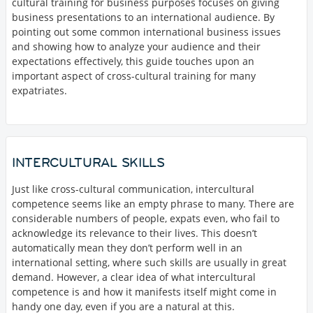
cultural training for business purposes focuses on giving
business presentations to an international audience. By
pointing out some common international business issues
and showing how to analyze your audience and their
expectations effectively, this guide touches upon an
important aspect of cross-cultural training for many
expatriates.
INTERCULTURAL SKILLS
Just like cross-cultural communication, intercultural
competence seems like an empty phrase to many. There are
considerable numbers of people, expats even, who fail to
acknowledge its relevance to their lives. This doesn’t
automatically mean they don’t perform well in an
international setting, where such skills are usually in great
demand. However, a clear idea of what intercultural
competence is and how it manifests itself might come in
handy one day, even if you are a natural at this.