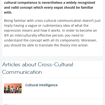
cultural competence is nevertheless a widely recognized
and valid concept which every expat should be familiar
with.
Being familiar with cross-cultural communication doesn’t just
imply having a vague or rudimentary idea of what the
expression means and how it works. In order to become an
IEP, an interculturally effective person, you need to
understand the concept with all its components. Moreover,
you should be able to translate the theory into action.
Articles about Cross-Cultural
Communication
Cultural Intelligence