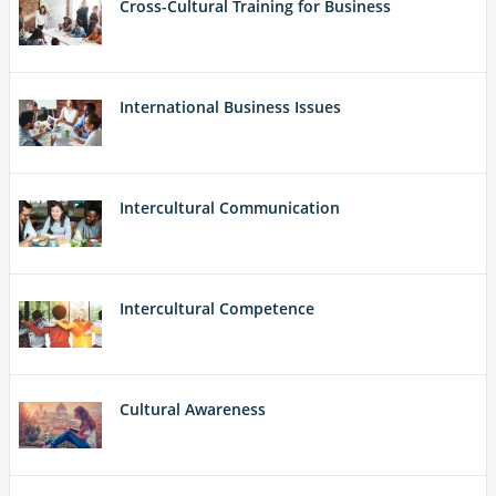
Cross-Cultural Training for Business
International Business Issues
Intercultural Communication
Intercultural Competence
Cultural Awareness