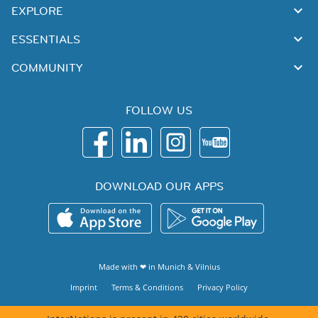
EXPLORE
ESSENTIALS
COMMUNITY
FOLLOW US
DOWNLOAD OUR APPS
Made with ❤ in
Munich
&
Vilnius
Imprint
Terms & Conditions
Privacy Policy