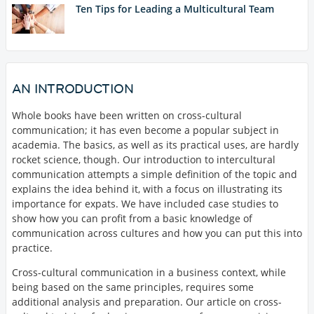
Ten Tips for Leading a Multicultural Team
AN INTRODUCTION
Whole books have been written on cross-cultural
communication; it has even become a popular subject in
academia. The basics, as well as its practical uses, are hardly
rocket science, though. Our introduction to intercultural
communication attempts a simple definition of the topic and
explains the idea behind it, with a focus on illustrating its
importance for expats. We have included case studies to
show how you can profit from a basic knowledge of
communication across cultures and how you can put this into
practice.
Cross-cultural communication in a business context, while
being based on the same principles, requires some
additional analysis and preparation. Our article on cross-