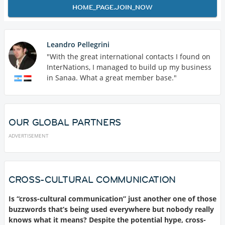
HOME_PAGE.JOIN_NOW
Leandro Pellegrini
"With the great international contacts I found on
InterNations, I managed to build up my business
in Sanaa. What a great member base."
OUR GLOBAL PARTNERS
ADVERTISEMENT
CROSS-CULTURAL COMMUNICATION
Is “cross-cultural communication” just another one of those
buzzwords that’s being used everywhere but nobody really
knows what it means? Despite the potential hype, cross-