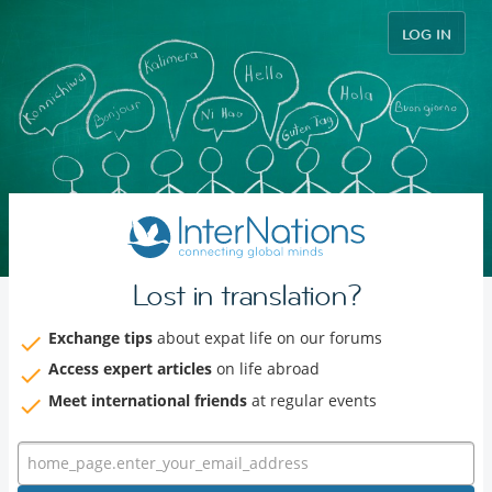
LOG IN
Lost in translation?
Exchange tips
about expat life on our forums
Access expert articles
on life abroad
Meet international friends
at regular events