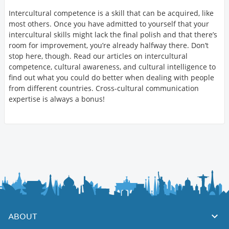
Intercultural competence is a skill that can be acquired, like
most others. Once you have admitted to yourself that your
intercultural skills might lack the final polish and that there’s
room for improvement, you’re already halfway there. Don’t
stop here, though. Read our articles on intercultural
competence, cultural awareness, and cultural intelligence to
find out what you could do better when dealing with people
from different countries. Cross-cultural communication
expertise is always a bonus!
ABOUT