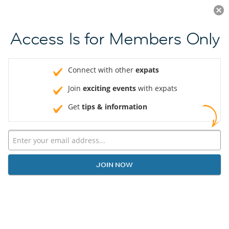
LOG IN
Access Is for Members Only
Connect with other
expats
Join
exciting events
with expats
Get
tips & information
JOIN NOW