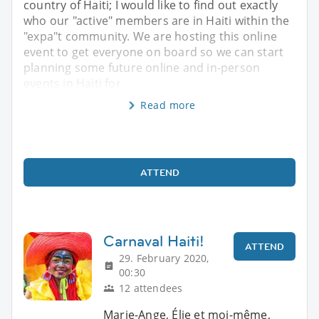
country of Haiti; I would like to find out exactly
who our "active" members are in Haiti within the
"expa"t community. We are hosting this online
event to get everyone on board so we can start
planning some future online and in-person
events in Haiti for
Read more
ATTEND
Carnaval Haiti!
ATTEND
29. February 2020,
00:30
12 attendees
Marie-Ange, Élie et moi-même,