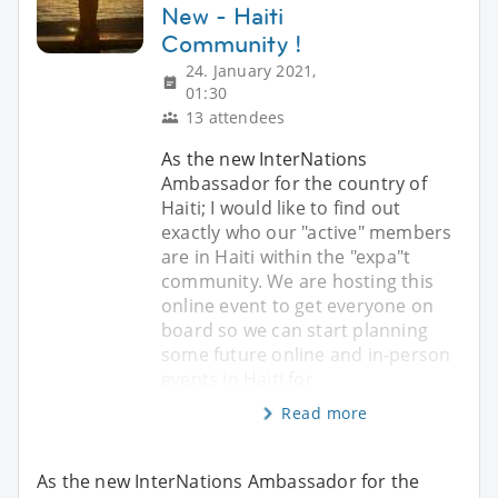
New - Haiti
Community !
24. January 2021,
01:30
13 attendees
As the new InterNations
Ambassador for the country of
Haiti; I would like to find out
exactly who our "active" members
are in Haiti within the "expa"t
community. We are hosting this
online event to get everyone on
board so we can start planning
some future online and in-person
events in Haiti for
Read more
As the new InterNations Ambassador for the