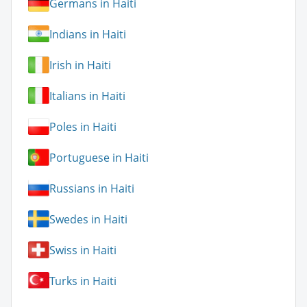
Germans in Haiti
Indians in Haiti
Irish in Haiti
Italians in Haiti
Poles in Haiti
Portuguese in Haiti
Russians in Haiti
Swedes in Haiti
Swiss in Haiti
Turks in Haiti