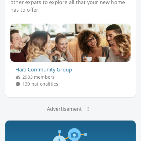
other expats to explore all that your new home
has to offer.
Haiti Community Group
2983 members
130 nationalities
Advertisement