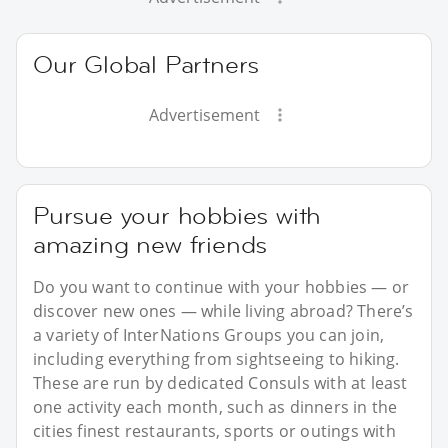
Our Global Partners
Advertisement
Pursue your hobbies with
amazing new friends
Do you want to continue with your hobbies — or
discover new ones — while living abroad? There’s
a variety of InterNations Groups you can join,
including everything from sightseeing to hiking.
These are run by dedicated Consuls with at least
one activity each month, such as dinners in the
cities finest restaurants, sports or outings with