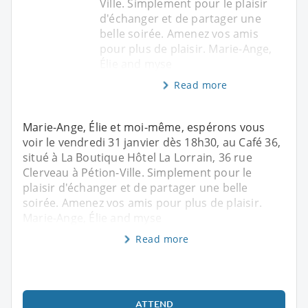
Ville. Simplement pour le plaisir
d'échanger et de partager une
belle soirée. Amenez vos amis
pour plus de plaisir. Marie-Ange,
Élie and myse
Read more
Marie-Ange, Élie et moi-même, espérons vous
voir le vendredi 31 janvier dès 18h30, au Café 36,
situé à La Boutique Hôtel La Lorrain, 36 rue
Clerveau à Pétion-Ville. Simplement pour le
plaisir d'échanger et de partager une belle
soirée. Amenez vos amis pour plus de plaisir.
Marie-Ange, Élie and myse
Read more
ATTEND