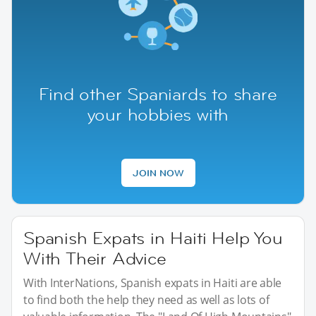
Find other Spaniards to share
your hobbies with
JOIN NOW
Spanish Expats in Haiti Help You
With Their Advice
With InterNations, Spanish expats in Haiti are able
to find both the help they need as well as lots of