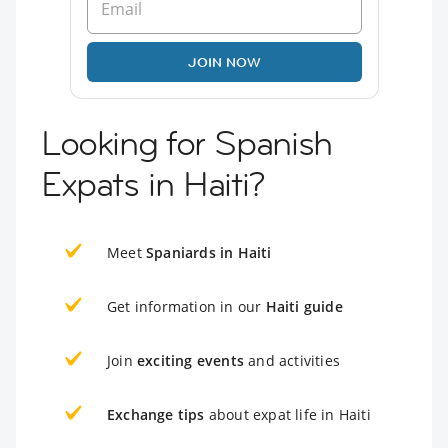
JOIN NOW
Looking for Spanish
Expats in Haiti?
Meet
Spaniards in Haiti
Get information in our
Haiti guide
Join
exciting events
and activities
Exchange tips
about expat life in Haiti