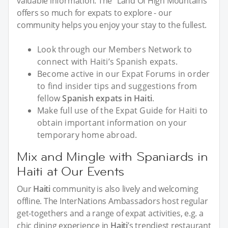
valuable information. The "Land Of High Mountains"
offers so much for expats to explore - our
community helps you enjoy your stay to the fullest.
Look through our Members Network to
connect with Haiti’s Spanish expats.
Become active in our Expat Forums in order
to find insider tips and suggestions from
fellow
Spanish expats in Haiti
.
Make full use of the Expat Guide for Haiti to
obtain important information on your
temporary home abroad.
Mix and Mingle with Spaniards in
Haiti at Our Events
Our
Haiti
community is also lively and welcoming
offline. The InterNations Ambassadors host regular
get-togethers and a range of expat activities, e.g. a
chic dining experience in
Haiti
’s trendiest restaurant