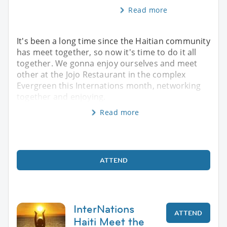
Read more
It's been a long time since the Haitian community
has meet together, so now it's time to do it all
together. We gonna enjoy ourselves and meet
other at the Jojo Restaurant in the complex
Evergreen this Internations month, networking
together and enjoying.
Read more
ATTEND
InterNations
ATTEND
Haiti Meet the