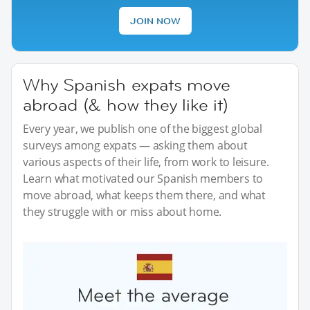
JOIN NOW
Why Spanish expats move
abroad (& how they like it)
Every year, we publish one of the biggest global
surveys among expats — asking them about
various aspects of their life, from work to leisure.
Learn what motivated our Spanish members to
move abroad, what keeps them there, and what
they struggle with or miss about home.