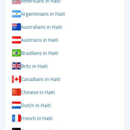
Americans in Haiti
Argentinians in Haiti
Australians in Haiti
Austrians in Haiti
Brazilians in Haiti
Brits in Haiti
Canadians in Haiti
Chinese in Haiti
Dutch in Haiti
French in Haiti