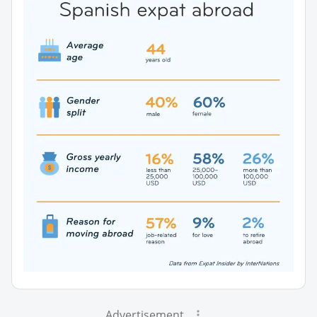
Advertisement