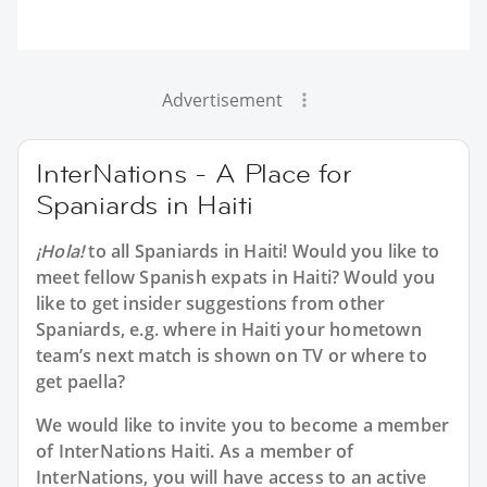
Advertisement
InterNations - A Place for
Spaniards in Haiti
¡Hola!
to all
Spaniards in Haiti
! Would you like to
meet fellow Spanish expats in Haiti? Would you
like to get insider suggestions from other
Spaniards, e.g. where in Haiti your hometown
team’s next match is shown on TV or where to
get paella?
We would like to invite you to become a member
of InterNations
Haiti
. As a member of
InterNations, you will have access to an active