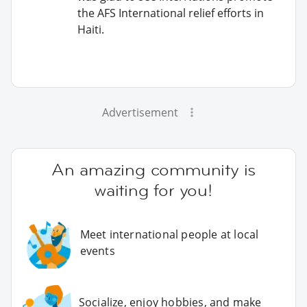
the AFS International relief efforts in
Haiti.
Advertisement
An amazing community is
waiting for you!
Meet international people at local
events
Socialize, enjoy hobbies, and make