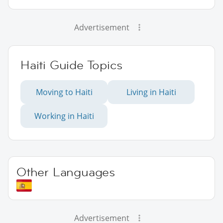
Advertisement
Haiti Guide Topics
Moving to Haiti
Living in Haiti
Working in Haiti
Other Languages
Advertisement