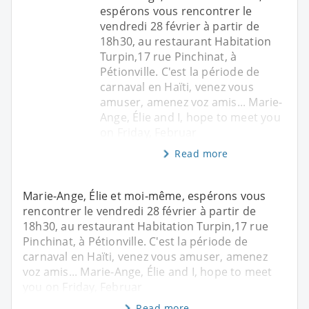
espérons vous rencontrer le
vendredi 28 février à partir de
18h30, au restaurant Habitation
Turpin,17 rue Pinchinat, à
Pétionville. C'est la période de
carnaval en Haïti, venez vous
amuser, amenez voz amis... Marie-
Ange, Élie and I, hope to meet you
on Friday, Februar
Read more
Marie-Ange, Élie et moi-même, espérons vous
rencontrer le vendredi 28 février à partir de
18h30, au restaurant Habitation Turpin,17 rue
Pinchinat, à Pétionville. C'est la période de
carnaval en Haïti, venez vous amuser, amenez
voz amis... Marie-Ange, Élie and I, hope to meet
you on Friday, Februar
Read more