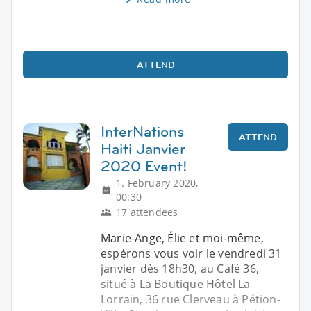
ATTEND
InterNations
ATTEND
Haiti Janvier
2020 Event!
1. February 2020,
00:30
17 attendees
Marie-Ange, Élie et moi-même,
espérons vous voir le vendredi 31
janvier dès 18h30, au Café 36,
situé à La Boutique Hôtel La
Lorrain, 36 rue Clerveau à Pétion-