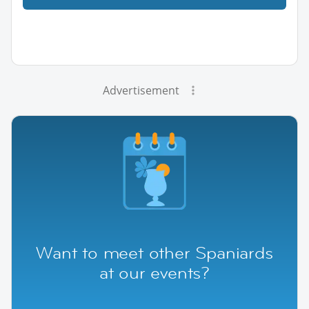
Advertisement
Want to meet other Spaniards
at our events?