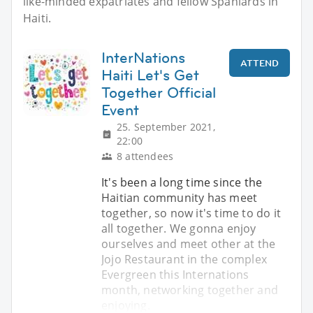
like-minded expatriates and fellow Spaniards in
Haiti.
InterNations
ATTEND
Haiti Let's Get
Together Official
Event
25. September 2021,
22:00
8 attendees
It's been a long time since the
Haitian community has meet
together, so now it's time to do it
all together. We gonna enjoy
ourselves and meet other at the
Jojo Restaurant in the complex
Evergreen this Internations
month, networking together and
enjoying.