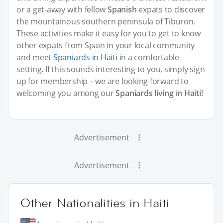
or a get-away with fellow
Spanish
expats to discover
the mountainous southern peninsula of Tiburon.
These activities make it easy for you to get to know
other expats from Spain in your local community
and meet
Spaniards in Haiti
in a comfortable
setting. If this sounds interesting to you, simply sign
up for membership – we are looking forward to
welcoming you among our
Spaniards living in Haiti
!
Advertisement
Advertisement
Other Nationalities in Haiti