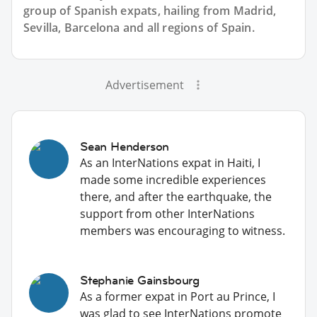
group of
Spanish
expats, hailing from Madrid,
Sevilla, Barcelona and all regions of Spain.
Advertisement
Sean Henderson
As an InterNations expat in Haiti, I
made some incredible experiences
there, and after the earthquake, the
support from other InterNations
members was encouraging to witness.
Stephanie Gainsbourg
As a former expat in Port au Prince, I
was glad to see InterNations promote