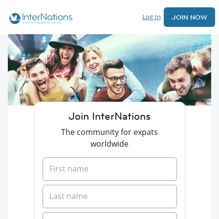
Log In
JOIN NOW
Join InterNations
The community for expats
worldwide