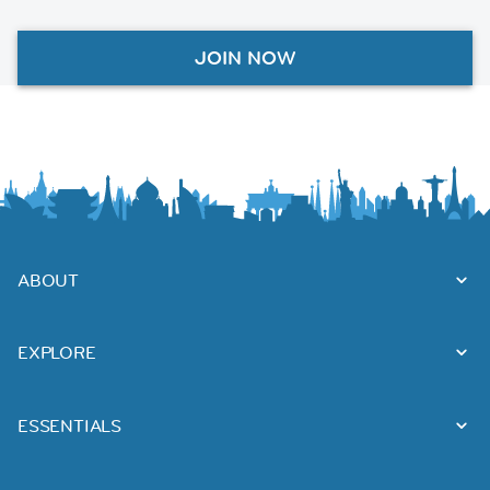
JOIN NOW
ABOUT
EXPLORE
ESSENTIALS