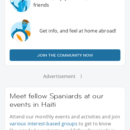
friends
Get info, and feel at home abroad!
JOIN THE COMMUNITY NOW
Advertisement
Meet fellow Spaniards at our
events in Haiti
Attend our monthly events and activities and join
various interest-based groups
to get to know