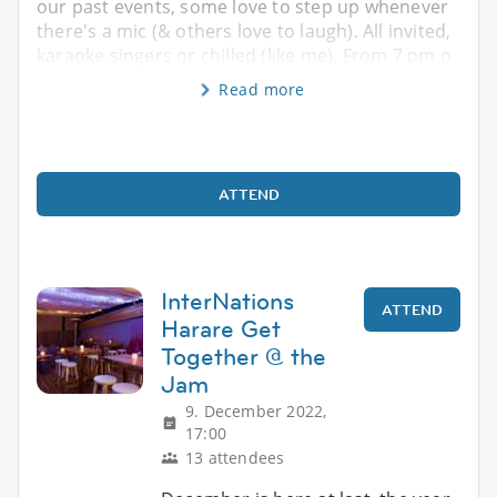
our past events, some love to step up whenever
there's a mic (& others love to laugh). All invited,
karaoke singers or chilled (like me). From 7 pm o
Read more
ATTEND
InterNations
ATTEND
Harare Get
Together @ the
Jam
9. December 2022,
17:00
13 attendees