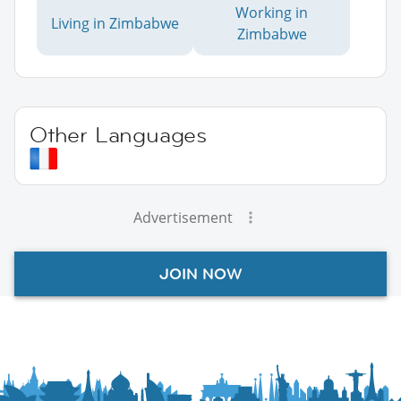
Working in
Living in Zimbabwe
Zimbabwe
Other Languages
Advertisement
JOIN NOW