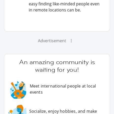
easy finding like-minded people even
in remote locations can be.
Advertisement
An amazing community is
waiting for you!
Meet international people at local
events
Socialize, enjoy hobbies, and make