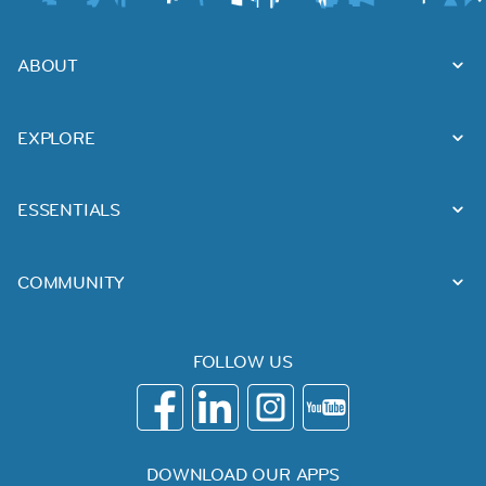
ABOUT
EXPLORE
ESSENTIALS
COMMUNITY
FOLLOW US
DOWNLOAD OUR APPS