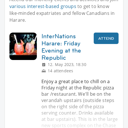
various interest-based groups
to get to know
like-minded expatriates and fellow Canadians in
Harare.
InterNations
ATTEND
Harare: Friday
Evening at the
Republic
12. May 2023, 18:30
14 attendees
Enjoy a great place to chill on a
Friday night at the Republic pizza
bar /restaurant. We'll be on the
verandah upstairs (outside steps
on the right side of the pizza
serving counter. Drinks available
at bar upstairs). This is in the large
new sports complex on the Chase