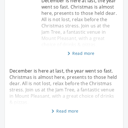
December is here at last, the year
went so fast. Christmas is almost
here, presents to those held dear.
All is not lost, relax before the
Christmas stress. Join us at the
Jam Tree, a fantastic venue in
Mount Pleasant, with a great
choice of drinks & pizzas.
Read more
December is here at last, the year went so fast.
Christmas is almost here, presents to those held
dear. All is not lost, relax before the Christmas
stress. Join us at the Jam Tree, a fantastic venue
in Mount Pleasant, with a great choice of drinks
& pizzas.
Read more