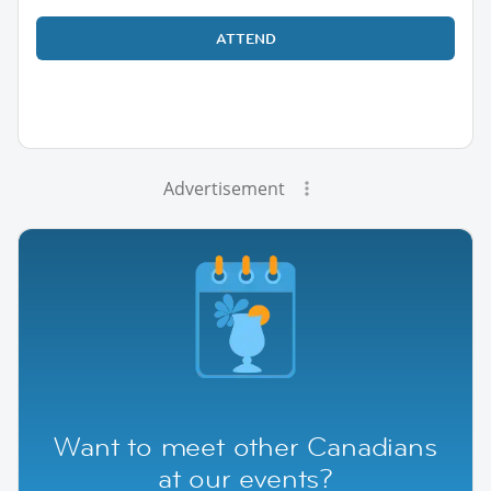
ATTEND
Advertisement
Want to meet other Canadians
at our events?