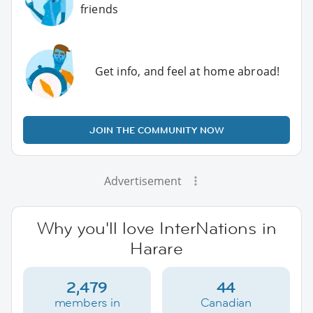
friends
Get info, and feel at home abroad!
JOIN THE COMMUNITY NOW
Advertisement
Why you'll love InterNations in
Harare
2,479
44
members in
Canadian