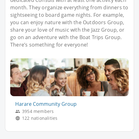
dedicated Consuls with at least one activity each
month. They organize everything from dinners to
sightseeing to board game nights. For example,
you can enjoy nature with the Outdoors Group,
share your love of music with the Jazz Group, or
go on an adventure with the Boat Trips Group.
There’s something for everyone!
Harare Community Group
3954 members
122 nationalities