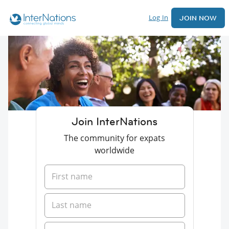
Log In
JOIN NOW
Join InterNations
The community for expats
worldwide