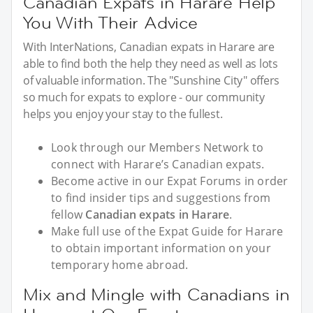
Canadian Expats in Harare Help
You With Their Advice
With InterNations, Canadian expats in Harare are
able to find both the help they need as well as lots
of valuable information. The "Sunshine City" offers
so much for expats to explore - our community
helps you enjoy your stay to the fullest.
Look through our Members Network to
connect with Harare’s Canadian expats.
Become active in our Expat Forums in order
to find insider tips and suggestions from
fellow
Canadian expats in Harare
.
Make full use of the Expat Guide for Harare
to obtain important information on your
temporary home abroad.
Mix and Mingle with Canadians in