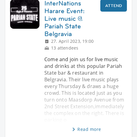
InterNations
ATTEND
Harare Event:
Live music @
Pariah State
Belgravia
27. April 2023, 19:00
13 attendees
Come and join us for live music
and drinks at this popular Pariah
State bar & restaurant in
Belgravia. Their live music plays
every Thursday & draws a huge
crowd. This is located just as you
turn onto Maasdorp Avenue from
2nd Street Extension,immediately
the complex on the right. There is
parking o
Read more