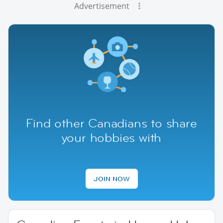
Advertisement
Find other Canadians to share
your hobbies with
JOIN NOW