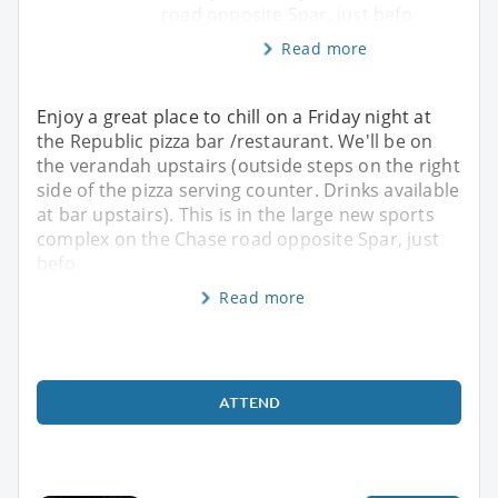
road opposite Spar, just befo
Read more
Enjoy a great place to chill on a Friday night at
the Republic pizza bar /restaurant. We'll be on
the verandah upstairs (outside steps on the right
side of the pizza serving counter. Drinks available
at bar upstairs). This is in the large new sports
complex on the Chase road opposite Spar, just
befo
Read more
ATTEND