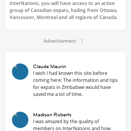
InterNations, you will have access to an active
group of
Canadian
expats, hailing from Ottawa,
Vancouver, Montreal and all regions of Canada.
Advertisement
Claude Maurin
I wish I had known this site before
coming here: The information and tips
for expats in Zimbabwe would have
saved me a lot of time.
Madison Roberts
I was amazed by the quality of
members on InterNations and how