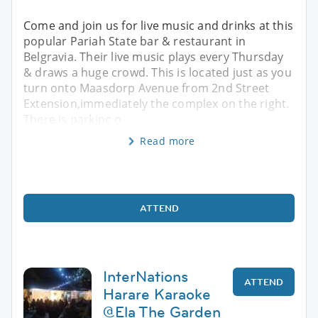
Come and join us for live music and drinks at this
popular Pariah State bar & restaurant in
Belgravia. Their live music plays every Thursday
& draws a huge crowd. This is located just as you
turn onto Maasdorp Avenue from 2nd Street
Extension,immediately the complex on the right.
There is parking o
Read more
ATTEND
InterNations
ATTEND
Harare Karaoke
@Ela The Garden