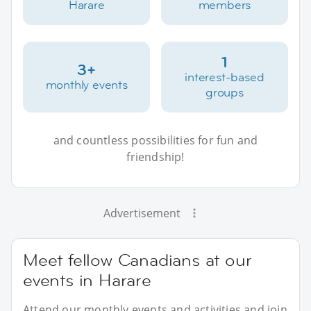
Harare
members
1
3+
interest-based
monthly events
groups
and countless possibilities for fun and
friendship!
Advertisement
Meet fellow Canadians at our
events in Harare
Attend our monthly events and activities and join