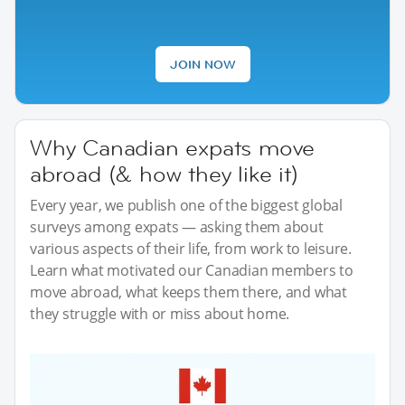
JOIN NOW
Why Canadian expats move
abroad (& how they like it)
Every year, we publish one of the biggest global
surveys among expats — asking them about
various aspects of their life, from work to leisure.
Learn what motivated our Canadian members to
move abroad, what keeps them there, and what
they struggle with or miss about home.