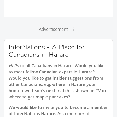
Advertisement
InterNations - A Place for
Canadians in Harare
Hello
to all
Canadians in Harare
! Would you like
to meet fellow Canadian expats in Harare?
Would you like to get insider suggestions from
other Canadians, e.g. where in Harare your
hometown team’s next match is shown on TV or
where to get maple pancakes?
We would like to invite you to become a member
of InterNations
Harare
. As a member of