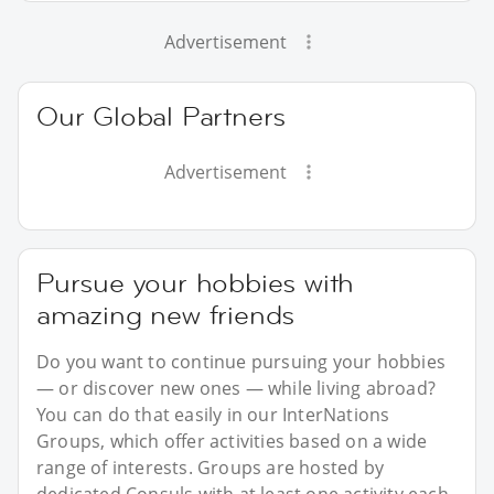
Advertisement
Our Global Partners
Advertisement
Pursue your hobbies with
amazing new friends
Do you want to continue pursuing your hobbies
— or discover new ones — while living abroad?
You can do that easily in our InterNations
Groups, which offer activities based on a wide
range of interests. Groups are hosted by