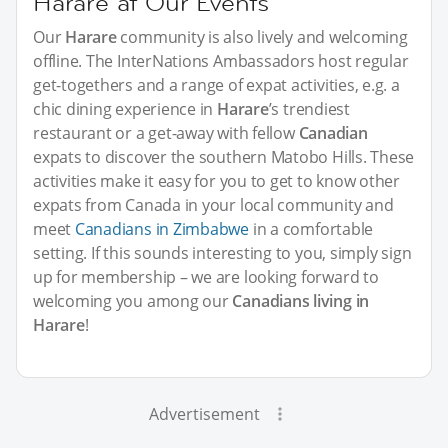
Harare at Our Events
Our
Harare
community is also lively and welcoming
offline. The InterNations Ambassadors host regular
get-togethers and a range of expat activities, e.g. a
chic dining experience in
Harare
’s trendiest
restaurant or a get-away with fellow
Canadian
expats to discover the southern Matobo Hills. These
activities make it easy for you to get to know other
expats from Canada in your local community and
meet
Canadians in Zimbabwe
in a comfortable
setting. If this sounds interesting to you, simply sign
up for membership – we are looking forward to
welcoming you among our
Canadians living in
Harare
!
Advertisement