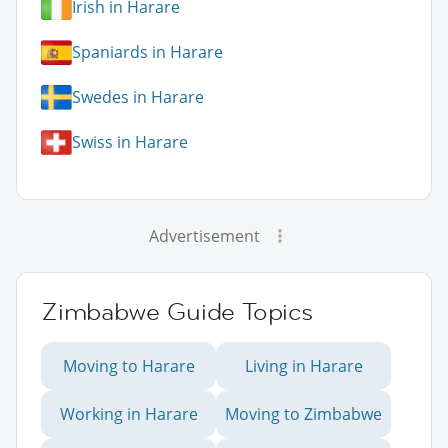
Irish in Harare
Spaniards in Harare
Swedes in Harare
Swiss in Harare
Advertisement
Zimbabwe Guide Topics
Moving to Harare
Living in Harare
Working in Harare
Moving to Zimbabwe