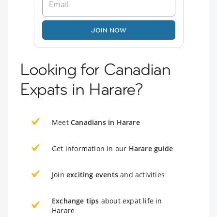
JOIN NOW
Looking for Canadian
Expats in Harare?
Meet
Canadians in Harare
Get information in our
Harare guide
Join
exciting events
and activities
Exchange tips
about expat life in
Harare