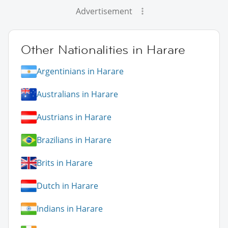
Advertisement
Other Nationalities in Harare
Argentinians in Harare
Australians in Harare
Austrians in Harare
Brazilians in Harare
Brits in Harare
Dutch in Harare
Indians in Harare