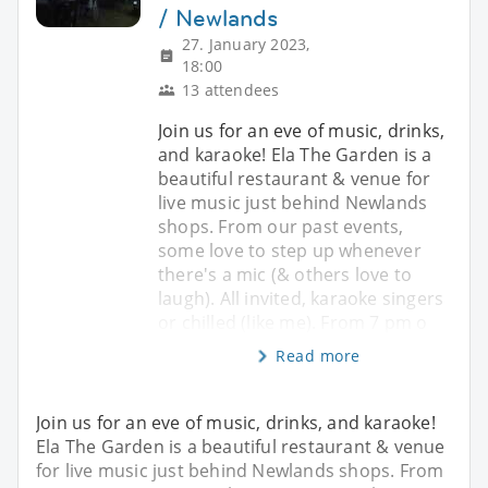
/ Newlands
27. January 2023,
18:00
13 attendees
Join us for an eve of music, drinks,
and karaoke! Ela The Garden is a
beautiful restaurant & venue for
live music just behind Newlands
shops. From our past events,
some love to step up whenever
there's a mic (& others love to
laugh). All invited, karaoke singers
or chilled (like me). From 7 pm o
Read more
Join us for an eve of music, drinks, and karaoke!
Ela The Garden is a beautiful restaurant & venue
for live music just behind Newlands shops. From