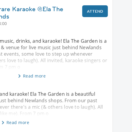
rare Karaoke @Ela The
ATTEND
nds
8:00
f music, drinks, and karaoke! Ela The Garden is a
 & venue for live music just behind Newlands
t events, some love to step up whenever
rs love to laugh). All invited, karaoke singers or
rom 7 pm o
Read more
, and karaoke! Ela The Garden is a beautiful
 just behind Newlands shops. From our past
er there's a mic (& others love to laugh). All
 (like me). From 7 pm o
Read more