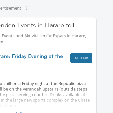
ertisement
den Events in Harare teil
Events und Aktivitäten für Expats in Harare,
en.
are: Friday Evening at the
ATTEND
o chill on a Friday night at the Republic pizza
ll be on the verandah upstairs (outside steps
the pizza serving counter. Drinks available at
is in the large new sports complex on the Chase
just befo