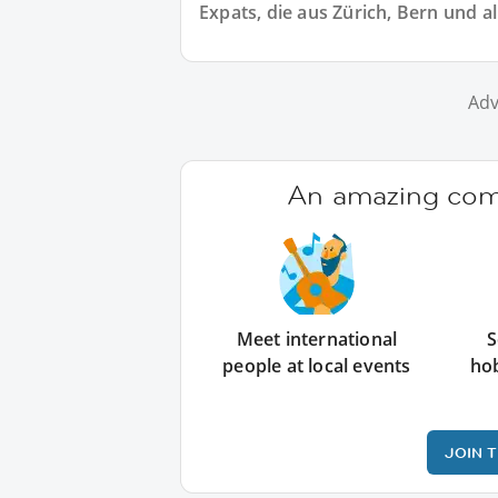
Expats, die aus Zürich, Bern und 
Adv
An amazing comm
Meet international
S
people at local events
ho
JOIN 