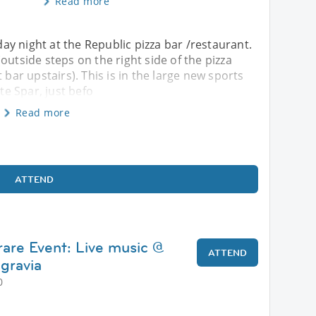
Read more
iday night at the Republic pizza bar /restaurant.
outside steps on the right side of the pizza
 bar upstairs). This is in the large new sports
e Spar, just befo
Read more
ATTEND
rare Event: Live music @
ATTEND
lgravia
0