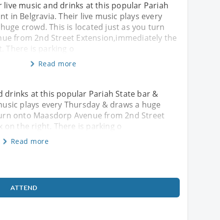
 live music and drinks at this popular Pariah
nt in Belgravia. Their live music plays every
uge crowd. This is located just as you turn
ue from 2nd Street Extension,immediately the
. There is parking o
Read more
 drinks at this popular Pariah State bar &
e music plays every Thursday & draws a huge
u turn onto Maasdorp Avenue from 2nd Street
on the right. There is parking o
Read more
ATTEND