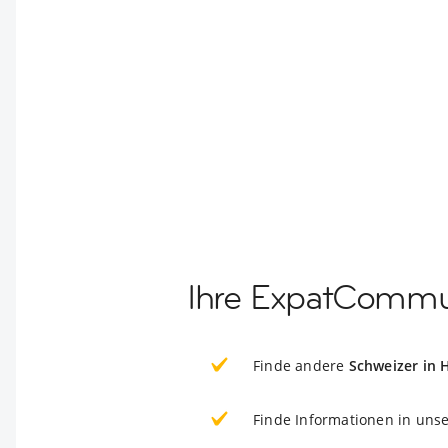
Ihre ExpatCommun
Finde andere
Schweizer in 
Finde Informationen in uns