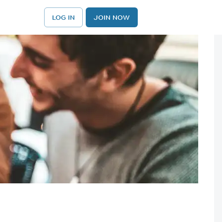
LOG IN
JOIN NOW