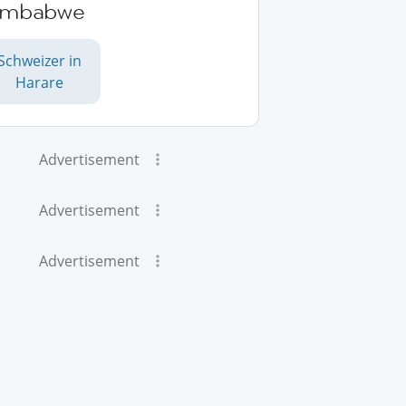
imbabwe
Schweizer in
Harare
Advertisement
Advertisement
Advertisement