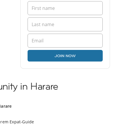
JOIN NOW
ity in Harare
Harare
erem Expat-Guide