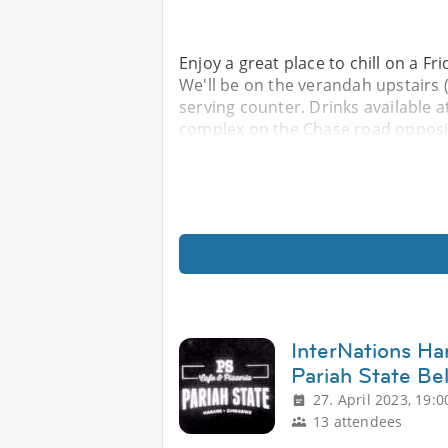
Enjoy a great place to chill on a Fr
We'll be on the verandah upstairs (
serving counter. Drinks available at
complex on the Chase road opposit
InterNations Ha
Pariah State Be
27. April 2023, 19:0
13 attendees