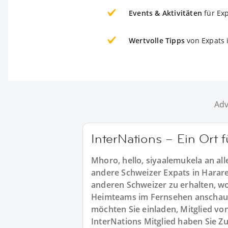
Events & Aktivitäten
für Ex
Wertvolle Tipps
von Expats 
Adv
InterNations – Ein Ort 
Mhoro, hello, siyaalemukela an al
andere Schweizer Expats in Harare 
anderen Schweizer zu erhalten, wo 
Heimteams im Fernsehen anschau
möchten Sie einladen, Mitglied vo
InterNations Mitglied haben Sie Z