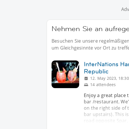
Adv
Nehmen Sie an aufregen
Besuchen Sie unsere regelmäßigen 
um Gleichgesinnte vor Ort zu treff
InterNations Har
Republic
12. May 2023, 18:30
14 attendees
Enjoy a great place t
bar /restaurant. We'
on the right side of 
bar upstairs). This 
road opposite Spar, 