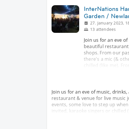
InterNations Ha
Garden / Newla
27. January 2023, 1
13 attendees
Join us for an eve o
beautiful restaurant
shops. From our pas
there's a mic (& othe
chilled (like me). F
Join us for an eve of music, drinks
restaurant & venue for live music
events, some love to step up whenev
invited, karaoke singers or chilled