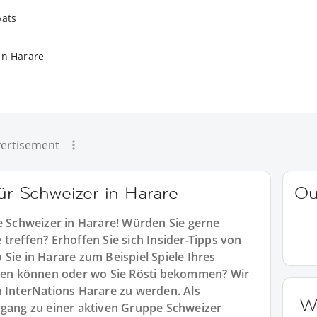
pats
in Harare
ertisement
für Schweizer in Harare
Ou
le Schweizer in Harare! Würden Sie gerne
treffen? Erhoffen Sie sich Insider-Tipps von
Sie in Harare zum Beispiel Spiele Ihres
en können oder wo Sie Rösti bekommen? Wir
n InterNations Harare zu werden. Als
W
ugang zu einer aktiven Gruppe Schweizer