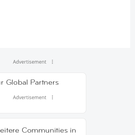
Advertisement
r Global Partners
Advertisement
eitere Communities in