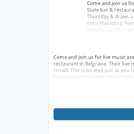
Come and join us for
State bar & restaura
Thursday & draws a h
onto Maasdorp Aven
complex on the right
Come and join us for live music and
restaurant in Belgravia. Their liv
crowd. This is located just as yo
Extension,immediately the complex 