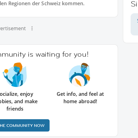
S
allen Regionen der Schweiz kommen.
ertisement
unity is waiting for you!
ocialize, enjoy
Get info, and feel at
bbies, and make
home abroad!
friends
THE COMMUNITY NOW