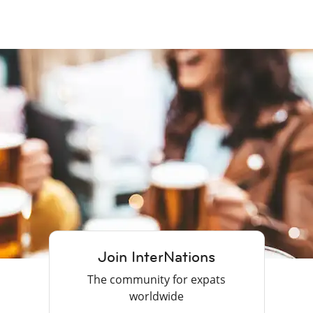
Join InterNations
The community for expats
worldwide