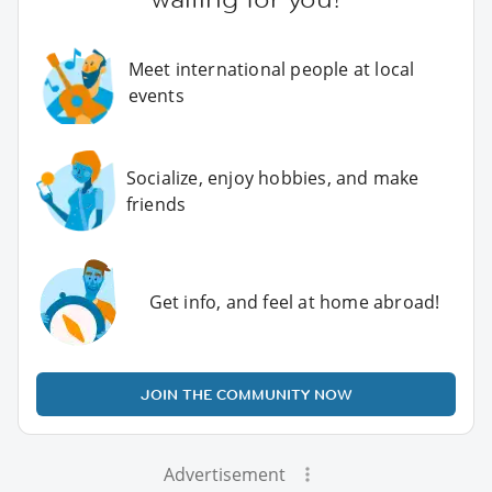
Meet international people at local
events
Socialize, enjoy hobbies, and make
friends
Get info, and feel at home abroad!
JOIN THE COMMUNITY NOW
Advertisement