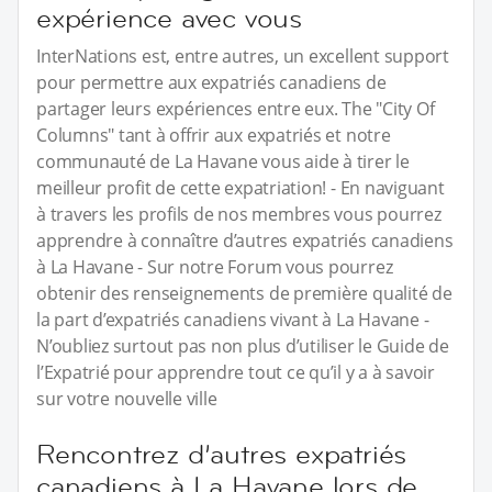
expérience avec vous
InterNations est, entre autres, un excellent support
pour permettre aux expatriés canadiens de
partager leurs expériences entre eux. The "City Of
Columns" tant à offrir aux expatriés et notre
communauté de La Havane vous aide à tirer le
meilleur profit de cette expatriation! - En naviguant
à travers les profils de nos membres vous pourrez
apprendre à connaître d’autres expatriés canadiens
à La Havane - Sur notre Forum vous pourrez
obtenir des renseignements de première qualité de
la part d’expatriés canadiens vivant à La Havane -
N’oubliez surtout pas non plus d’utiliser le Guide de
l’Expatrié pour apprendre tout ce qu’il y a à savoir
sur votre nouvelle ville
Rencontrez d’autres expatriés
canadiens à La Havane lors de