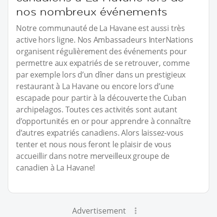
nos nombreux événements
Notre communauté de La Havane est aussi très
active hors ligne. Nos Ambassadeurs InterNations
organisent régulièrement des événements pour
permettre aux expatriés de se retrouver, comme
par exemple lors d’un dîner dans un prestigieux
restaurant à La Havane ou encore lors d’une
escapade pour partir à la découverte the Cuban
archipelagos. Toutes ces activités sont autant
d’opportunités en or pour apprendre à connaître
d’autres expatriés canadiens. Alors laissez-vous
tenter et nous nous feront le plaisir de vous
accueillir dans notre merveilleux groupe de
canadien à La Havane!
Advertisement