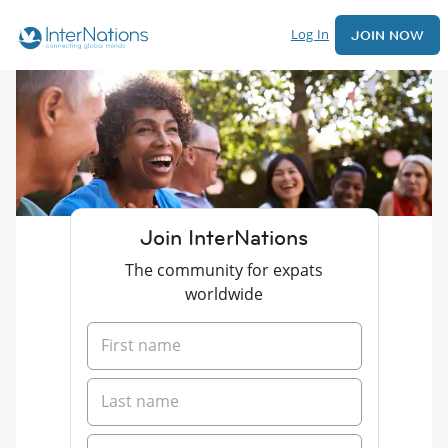
Log In
JOIN NOW
Join InterNations
The community for expats
worldwide