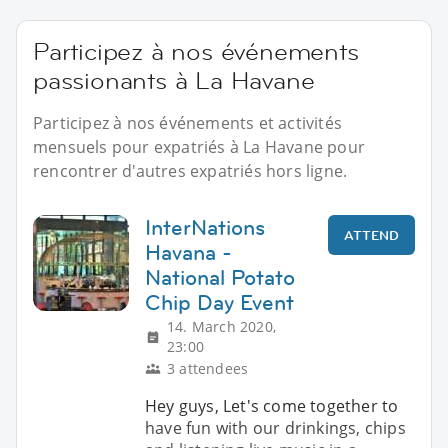
Participez à nos événements
passionants à La Havane
Participez à nos événements et activités
mensuels pour expatriés à La Havane pour
rencontrer d'autres expatriés hors ligne.
InterNations
ATTEND
Havana -
National Potato
Chip Day Event
14. March 2020,
23:00
3 attendees
Hey guys, Let's come together to
have fun with our drinkings, chips