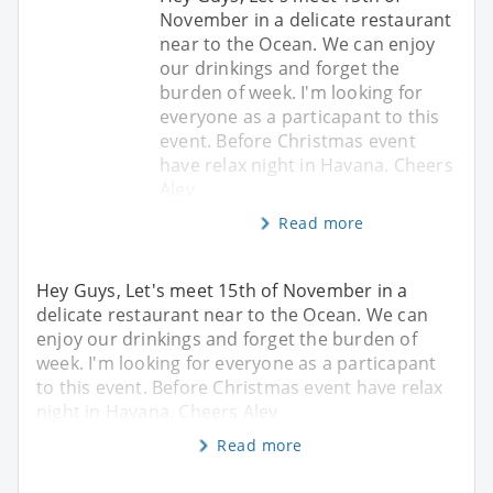
November in a delicate restaurant
near to the Ocean. We can enjoy
our drinkings and forget the
burden of week. I'm looking for
everyone as a particapant to this
event. Before Christmas event
have relax night in Havana. Cheers
Alev
Read more
Hey Guys, Let's meet 15th of November in a
delicate restaurant near to the Ocean. We can
enjoy our drinkings and forget the burden of
week. I'm looking for everyone as a particapant
to this event. Before Christmas event have relax
night in Havana. Cheers Alev
Read more