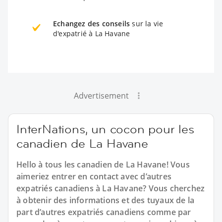
Echangez des conseils
sur la vie
d'expatrié à La Havane
Advertisement
InterNations, un cocon pour les
canadien de La Havane
Hello à tous les canadien de La Havane! Vous
aimeriez entrer en contact avec d’autres
expatriés canadiens à La Havane? Vous cherchez
à obtenir des informations et des tuyaux de la
part d’autres expatriés canadiens comme par