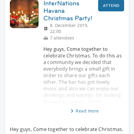
InterNations
ATTEND
Havana
Christmas Party!
8. December 2019,
22:00
7 attendees
Hey guys, Come together to
celebrate Christmas. To do this as
a community we decided that
everybody brings a small gift in
order to share our gifts each
other. The bar has got lovely
music and also we can enjoy our
drinkings and eatings. I'm looking
forward to see you there.
Read more
Hey guys, Come together to celebrate Christmas.