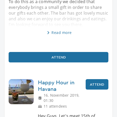
To do this as a community we decided that
everybody brings a small gift in order to share
our gifts each other. The bar has got lovely music
and also we can enjoy our drinkings and eatings.
I'm looking forward to see you there.
Read more
ATTEND
Happy Hour in
ATTEND
Havana
16. November 2019,
01:30
11 attendees
Hey Guys, Let's meet 15th of