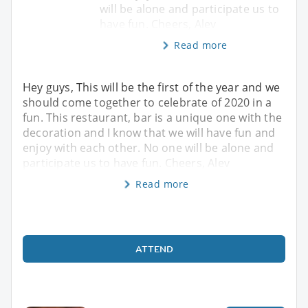
will be alone and participate us to
have fun. Cheers, Alev
Read more
Hey guys, This will be the first of the year and we
should come together to celebrate of 2020 in a
fun. This restaurant, bar is a unique one with the
decoration and I know that we will have fun and
enjoy with each other. No one will be alone and
participate us to have fun. Cheers, Alev
Read more
ATTEND