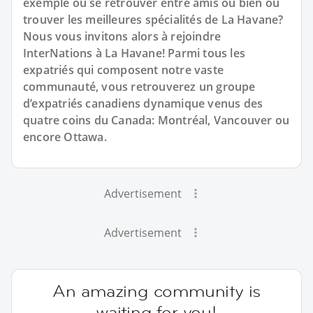
exemple où se retrouver entre amis ou bien où
trouver les meilleures spécialités de La Havane?
Nous vous invitons alors à rejoindre
InterNations à La Havane! Parmi tous les
expatriés qui composent notre vaste
communauté, vous retrouverez un groupe
d’expatriés canadiens dynamique venus des
quatre coins du Canada: Montréal, Vancouver ou
encore Ottawa.
Advertisement
Advertisement
An amazing community is
waiting for you!