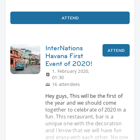
ATTEND
InterNations
ATTEND
Havana First
Event of 2020!
1. February 2020,
01:30
16 attendees
Hey guys, This will be the first of
the year and we should come
together to celebrate of 2020 in a
fun. This restaurant, bar is a
unique one with the decoration
and I know that we will have fun
and enjoy with each other. No one