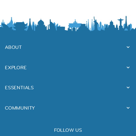
ABOUT
EXPLORE
ESSENTIALS
COMMUNITY
FOLLOW US