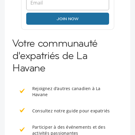
JOIN NOW
Votre communauté
d'expatriés de La
Havane
Rejoignez d'autres canadien à La
Havane
Consultez notre guide pour expatriés
Participer à des événements et des
activités passionantes