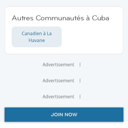
Autres Communautés à Cuba
Canadien à La
Havane
Advertisement
Advertisement
Advertisement
JOIN NOW