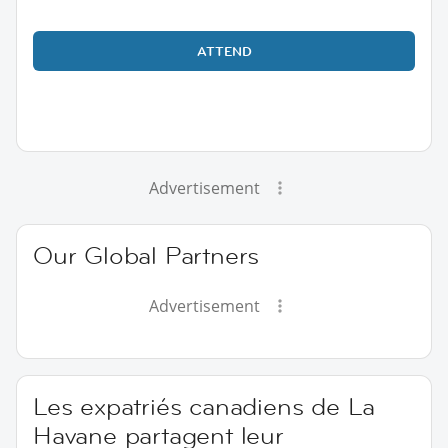
ATTEND
Advertisement
Our Global Partners
Advertisement
Les expatriés canadiens de La
Havane partagent leur