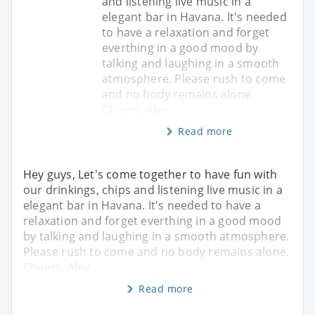
and listening live music in a
elegant bar in Havana. It's needed
to have a relaxation and forget
everthing in a good mood by
talking and laughing in a smooth
atmosphere. Please rush to come
and no body remains alone.
Cheers, Alev
Read more
Hey guys, Let's come together to have fun with
our drinkings, chips and listening live music in a
elegant bar in Havana. It's needed to have a
relaxation and forget everthing in a good mood
by talking and laughing in a smooth atmosphere.
Please rush to come and no body remains alone.
Cheers, Alev
Read more