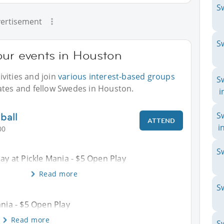
S
ertisement
S
our events in Houston
vities and join
various interest-based groups
S
ates and fellow Swedes in Houston.
i
ball
S
ATTEND
i
00
S
Day at Pickle Mania - $5 Open Play
Read more
S
ania - $5 Open Play
Read more
S