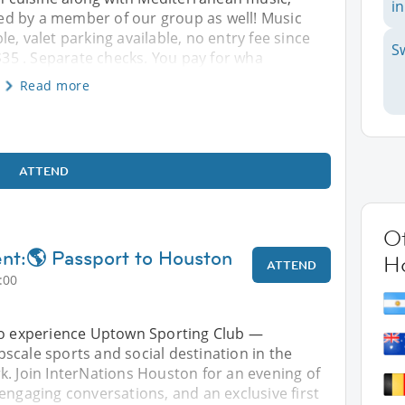
in
d by a member of our group as well! Music
e, valet parking available, no entry fee since
S
5 . Separate checks. You pay for wha
Read more
ATTEND
Ot
ent:🌎 Passport to Houston
H
ATTEND
:00
to experience Uptown Sporting Club —
scale sports and social destination in the
k. Join InterNations Houston for an evening of
engaging conversations, and an exclusive first