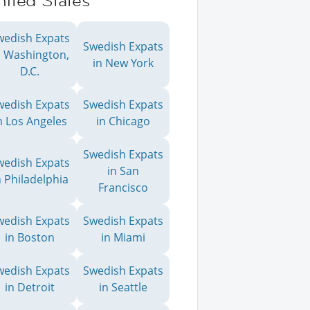
ited States
wedish Expats
Swedish Expats
n Washington,
in New York
D.C.
wedish Expats
Swedish Expats
n Los Angeles
in Chicago
Swedish Expats
wedish Expats
in San
n Philadelphia
Francisco
wedish Expats
Swedish Expats
in Boston
in Miami
wedish Expats
Swedish Expats
in Detroit
in Seattle