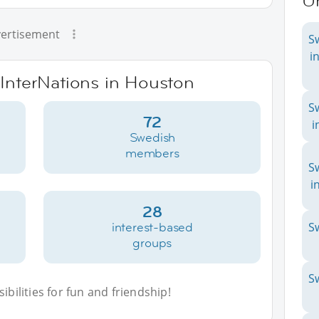
Un
ertisement
S
i
 InterNations in Houston
S
72
i
Swedish
members
S
i
28
interest-based
S
groups
S
bilities for fun and friendship!