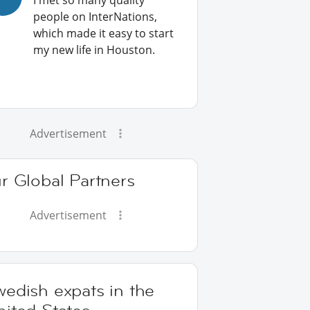
I met so many quality
people on InterNations,
which made it easy to start
my new life in Houston.
Advertisement
r Global Partners
Advertisement
edish expats in the