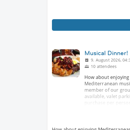
Musical Dinner!
9. August 2026, 04:
10 attendees
How about enjoying 
Mediterranean music
member of our group
available, valet par
purchase per person
How about enjoying Mediterranean