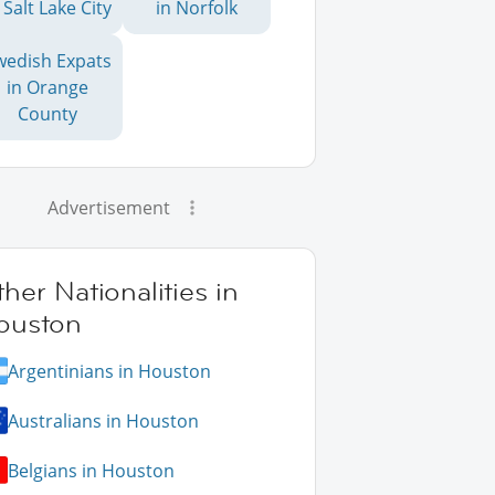
 Salt Lake City
in Norfolk
wedish Expats
in Orange
County
Advertisement
her Nationalities in
ouston
Argentinians in Houston
Australians in Houston
Belgians in Houston