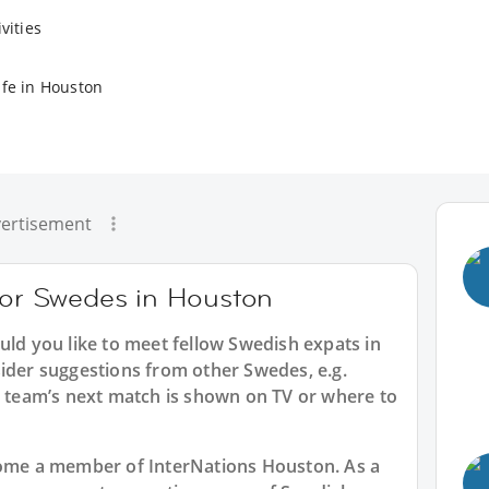
vities
ife in Houston
ertisement
 for Swedes in Houston
uld you like to meet fellow Swedish expats in
sider suggestions from other Swedes, e.g.
team’s next match is shown on TV or where to
ecome a member of InterNations
Houston
. As a