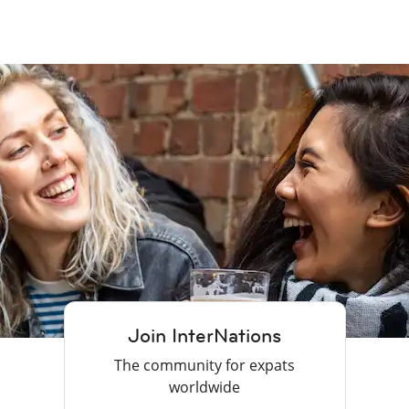
Join InterNations
The community for expats
worldwide