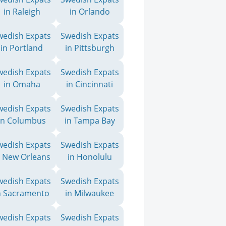
in Raleigh
in Orlando
wedish Expats
Swedish Expats
in Portland
in Pittsburgh
wedish Expats
Swedish Expats
in Omaha
in Cincinnati
wedish Expats
Swedish Expats
in Columbus
in Tampa Bay
wedish Expats
Swedish Expats
n New Orleans
in Honolulu
wedish Expats
Swedish Expats
n Sacramento
in Milwaukee
wedish Expats
Swedish Expats