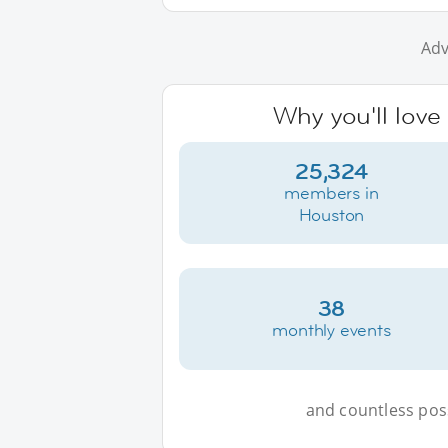
Adv
Why you'll love
25,324
members in
Houston
38
monthly events
and countless possi