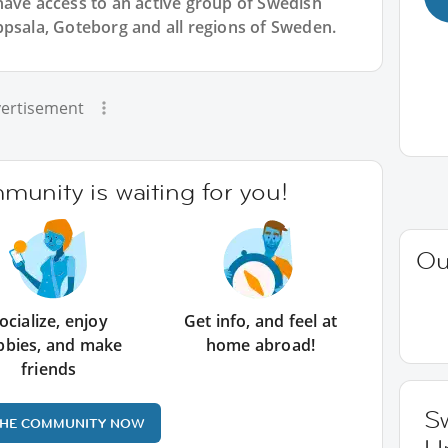
have access to an active group of
Swedish
ppsala, Goteborg and all regions of Sweden.
ertisement
unity is waiting for you!
Ou
ocialize, enjoy
Get info, and feel at
bbies, and make
home abroad!
friends
Sw
THE COMMUNITY NOW