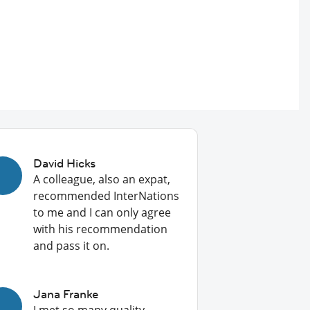
David Hicks
A colleague, also an expat,
recommended InterNations
to me and I can only agree
with his recommendation
and pass it on.
Jana Franke