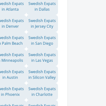
wedish Expats
Swedish Expats
in Atlanta
in Dallas
wedish Expats
Swedish Expats
in Denver
in Jersey City
wedish Expats
Swedish Expats
n Palm Beach
in San Diego
wedish Expats
Swedish Expats
n Minneapolis
in Las Vegas
wedish Expats
Swedish Expats
in Austin
in Silicon Valley
wedish Expats
Swedish Expats
in Phoenix
in Charlotte
wedish Expats
Swedish Expats