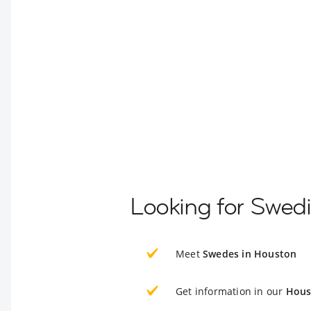
Looking for Swed
Meet
Swedes in Houston
Get information in our
Hous