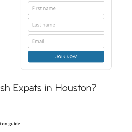
JOIN NOW
ish Expats in Houston?
ton guide