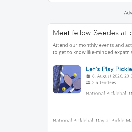
Adv
Meet fellow Swedes at 
Attend our monthly events and acti
to get to know like-minded expatri
Let’s Play Pickle
8. August 2026, 20:
2 attendees
National Pickleball 
National Pickleball Day at Pickle M