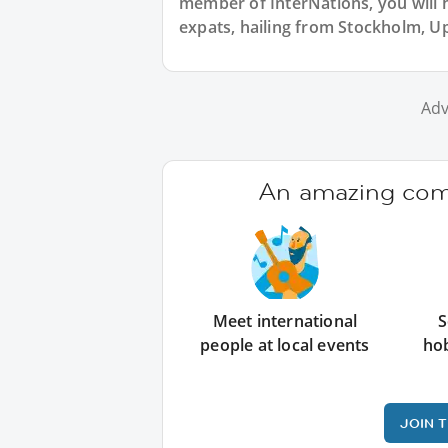
member of InterNations, you will 
expats, hailing from Stockholm, U
Adv
An amazing comm
Meet international
S
people at local events
ho
JOIN 