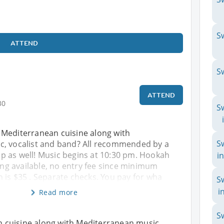
S
ATTEND
S
ATTEND
30
S
Mediterranean cuisine along with
S
, vocalist and band? All recommended by a
 as well! Music begins at 10:30 pm. Hookah
i
king available, no entry fee since minimum
 is $35 . Separate checks. You pay for wha
S
i
Read more
S
 cuisine along with Mediterranean music,