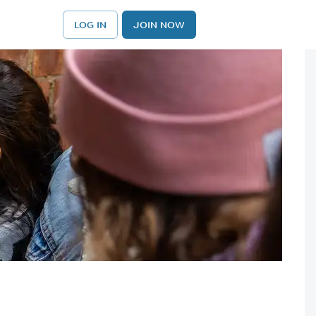
LOG IN
JOIN NOW