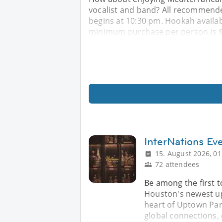
vocalist and band? All recommende
begins at 10:30 pm. Hookah availabl
minimum purchase per person is $3
InterNations Ev
15. August 2026, 01
72 attendees
Be among the first 
Houston's newest up
heart of Uptown Par
global connections, 