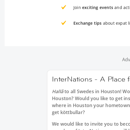
Join
exciting events
and acti
Exchange tips
about expat l
Adv
InterNations - A Place
Hallå
to all
Swedes in Houston
! Wo
Houston? Would you like to get in
where in Houston your hometown 
get köttbullar?
We would like to invite you to b