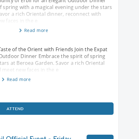
unity of Erbil for an Elegant Outdoor Dinner
f spring with a magical evening under the stars
vor a rich Oriental dinner, reconnect with
w faces in the e
Read more
aste of the Orient with Friends Join the Expat
Outdoor Dinner Embrace the spirit of spring
tars at Beroea Garden. Savor a rich Oriental
d meet new faces in the e
Read more
ATTEND
l Official Event - Friday