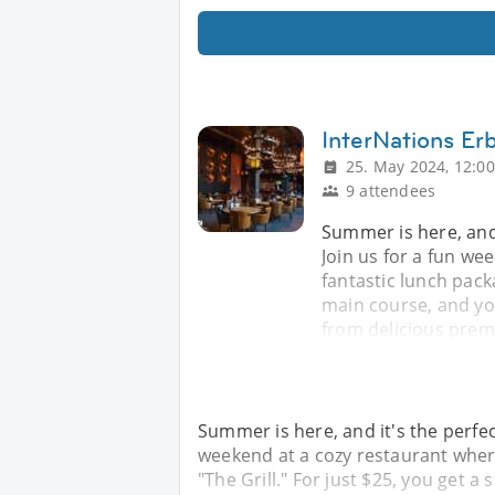
InterNations Er
25. May 2024, 12:00
9 attendees
Summer is here, and 
Join us for a fun we
fantastic lunch packa
main course, and you
from delicious prem
Summer is here, and it's the perfec
weekend at a cozy restaurant where
"The Grill." For just $25, you get a