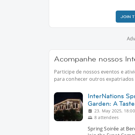
JOIN 
Adv
Acompanhe nossos Inte
Participe de nossos eventos e ati
para conhecer outros expatriados n
InterNations Sp
Garden: A Taste
23. May 2025, 18:00
8 attendees
Spring Soirée at Ber