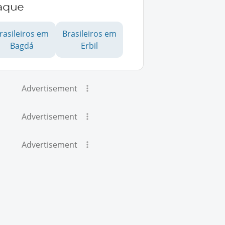
raque
rasileiros em
Brasileiros em
Bagdá
Erbil
Advertisement
Advertisement
Advertisement