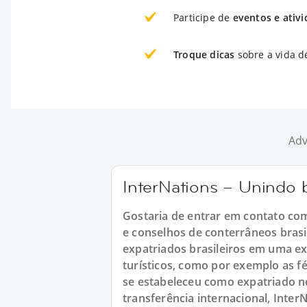
Participe de
eventos e ativ
Troque dicas
sobre a vida d
Adv
InterNations – Unindo b
Gostaria de entrar em contato com 
e conselhos de conterrâneos brasil
expatriados brasileiros em uma e
turísticos, como por exemplo as fé
se estabeleceu como expatriado no
transferência internacional, Inter