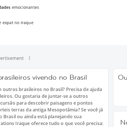
idades
emocionantes
e expat no Iraque
ertisement
rasileiros vivendo no Brasil
Ou
outros brasileiros no Brasil? Precisa de ajuda
eiros. Ou gostaria de juntar-se a outros
xcursão para descobrir paisagens e pontos
rteis terras da antiga Mesopotâmia? Se você já
 Brasil ou ainda está planejando sua
N
Nations Iraque oferece tudo o que você precisa: