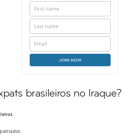
JOIN NOW
pats brasileiros no Iraque?
ileiros
xpatriados