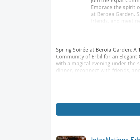
Join the Expat Comm
Embrace the spirit o
at Beroea Garden. Sa
friends, and meet ne
Spring Soirée at Beroia Garden: A T
Community of Erbil for an Elegant 
with a magical evening under the s
dinner, reconnect with friends, an
InterNations Erbi