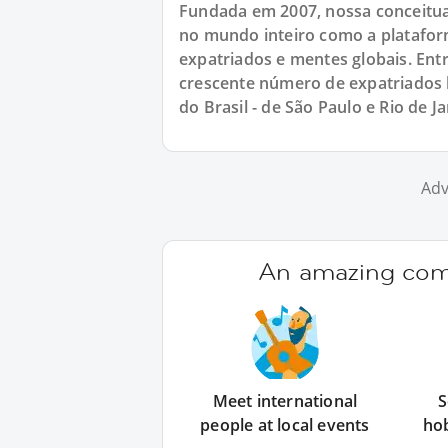
Fundada em 2007, nossa conceitu
no mundo inteiro como a platafor
expatriados e mentes globais. E
crescente número de expatriados b
do Brasil - de São Paulo e Rio de Ja
Adv
An amazing comm
Meet international
S
people at local events
ho