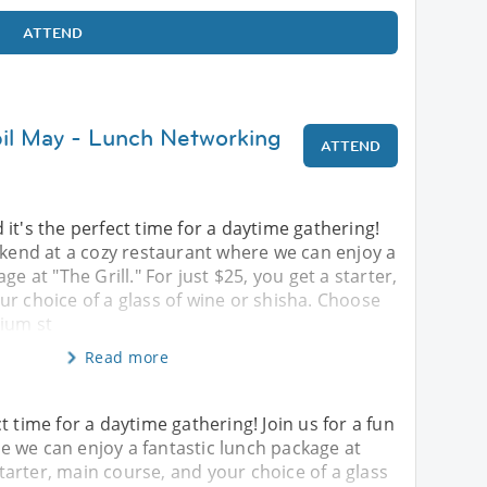
ATTEND
bil May - Lunch Networking
ATTEND
it's the perfect time for a daytime gathering!
ekend at a cozy restaurant where we can enjoy a
ge at "The Grill." For just $25, you get a starter,
r choice of a glass of wine or shisha. Choose
ium st
Read more
t time for a daytime gathering! Join us for a fun
 we can enjoy a fantastic lunch package at
 starter, main course, and your choice of a glass