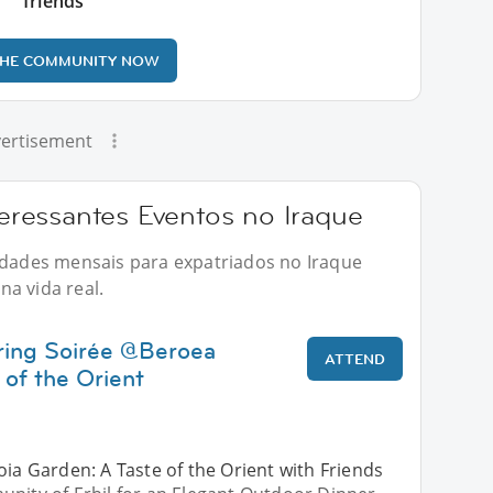
friends
THE COMMUNITY NOW
ertisement
ressantes Eventos no Iraque
vidades mensais para expatriados no Iraque
a vida real.
ring Soirée @Beroea
ATTEND
 of the Orient
oia Garden: A Taste of the Orient with Friends