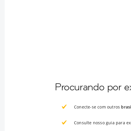
Procurando por ex
Conecte-se com outros
bras
Consulte nosso guia para e