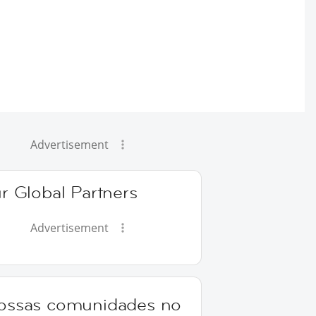
Advertisement
r Global Partners
Advertisement
ossas comunidades no