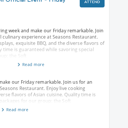
ATTEND
iring week and make our Friday remarkable. Join
l culinary experience at Seasons Restaurant.
splays, exquisite BBQ, and the diverse flavors of
ty time is guaranteed while savoring special
up: the Soft
Read more
make our Friday remarkable. Join us for an
 Seasons Restaurant. Enjoy live cooking
erse flavors of Asian cuisine. Quality time is
packages for our group: the Soft
Read more