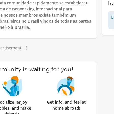
I
ada comunidade rapidamente se estabeleceu
ma de networking internacional para
ntre nossos membros existe também um
B
rasileiros no Brasil vindos de todas as partes
neiro à Brasilia.
ertisement
unity is waiting for you!
ocialize, enjoy
Get info, and feel at
bbies, and make
home abroad!