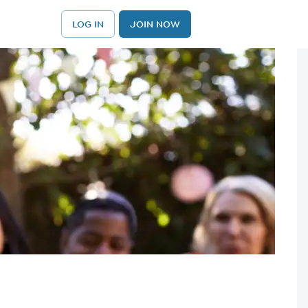
LOG IN
JOIN NOW