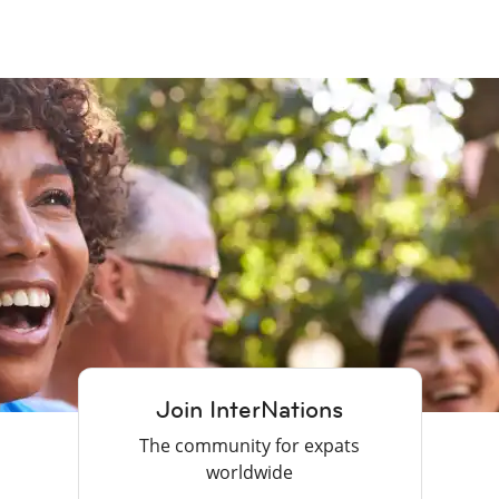
Join InterNations
The community for expats
worldwide