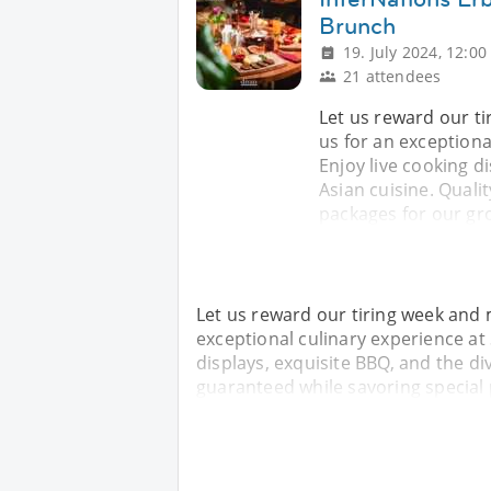
Brunch
19. July 2024, 12:00
21 attendees
Let us reward our t
us for an exceptiona
Enjoy live cooking di
Asian cuisine. Quali
packages for our gro
Let us reward our tiring week and 
exceptional culinary experience at
displays, exquisite BBQ, and the div
guaranteed while savoring special 