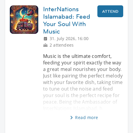
InterNations
ATTEND
Islamabad: Feed
Your Soul With
Music
31. July 2026, 16:00
2 attendees
Music is the ultimate comfort,
feeding your spirit exactly the way
a great meal nourishes your body.
Just like pairing the perfect melody
with your favorite dish, taking time
to tune out the noise and feed
your soul is the perfect recipe for
peace. Being the Ambassador of
InterNations Islamabad, h
Read more