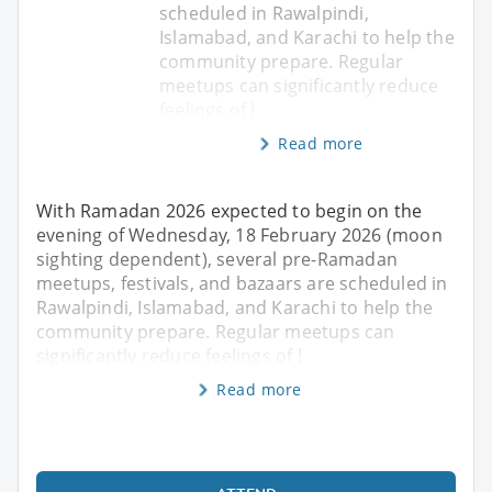
scheduled in Rawalpindi,
Islamabad, and Karachi to help the
community prepare. Regular
meetups can significantly reduce
feelings of l
Read more
With Ramadan 2026 expected to begin on the
evening of Wednesday, 18 February 2026 (moon
sighting dependent), several pre-Ramadan
meetups, festivals, and bazaars are scheduled in
Rawalpindi, Islamabad, and Karachi to help the
community prepare. Regular meetups can
significantly reduce feelings of l
Read more