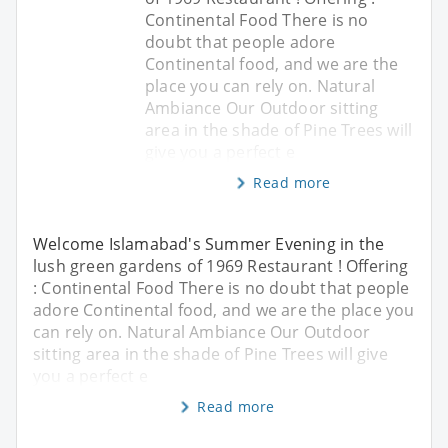
Continental Food There is no
doubt that people adore
Continental food, and we are the
place you can rely on. Natural
Ambiance Our Outdoor sitting
area in the shade of Pine Trees will
give you a perfect e
Read more
Welcome Islamabad's Summer Evening in the
lush green gardens of 1969 Restaurant ! Offering
: Continental Food There is no doubt that people
adore Continental food, and we are the place you
can rely on. Natural Ambiance Our Outdoor
sitting area in the shade of Pine Trees will give
you a perfect e
Read more