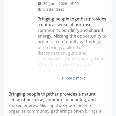
30. June 2026, 16:00
5 attendees
Bringing people together provides
a natural sense of purpose,
community bonding, and shared
energy. Missing the opportunity to
organize community gatherings
often brings a blend of
disconnection, guilt, and
restlessness. Unfortunately, I had
a fourth attack of Paralysis.
Though the issues are stil
Read more
Bringing people together provides a natural
sense of purpose, community bonding, and
shared energy. Missing the opportunity to
organize community gatherings often brings a