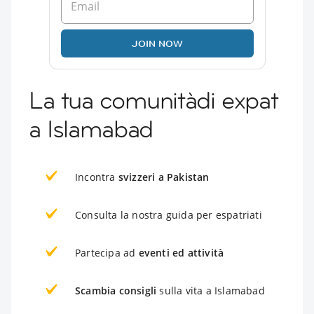
JOIN NOW
La tua comunitàdi expat
a Islamabad
Incontra
svizzeri a Pakistan
Consulta la nostra guida per espatriati
Partecipa ad
eventi ed attività
Scambia consigli
sulla vita a Islamabad