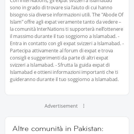
Con InterNations, gli expat svizzeri a Islamabad
sono in grado di trovare sia l’aiuto di cui hanno
bisogno sia diverse informazioni utili. The "Abode Of
Islam" offre agli expat veramente tanto da vedere –
la comunità InterNations ti supporterà nell’ottenere
il massimo durante il tuo soggiorno a Islamabad. -
Entra in contatto con gli expat svizzeri a Islamabad. -
Partecipa attivamente al forum di expat e trova
consigli e suggerimenti da parte di altri expat
svizzeri a Islamabad. - Sfrutta la guida expat di
Islamabad e ottieni informazioni importanti che ti
guideranno durante il tuo soggiorno a Islamabad.
Advertisement
Altre comunità in Pakistan: