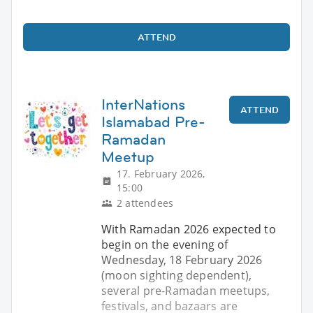
ATTEND
InterNations
ATTEND
Islamabad Pre-
Ramadan
Meetup
17. February 2026,
15:00
2 attendees
With Ramadan 2026 expected to
begin on the evening of
Wednesday, 18 February 2026
(moon sighting dependent),
several pre-Ramadan meetups,
festivals, and bazaars are