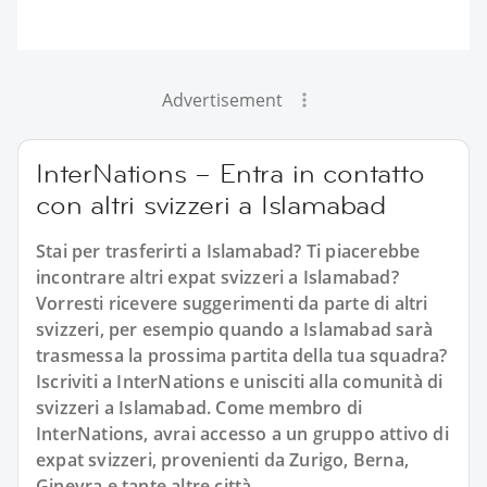
Advertisement
InterNations – Entra in contatto
con altri svizzeri a Islamabad
Stai per trasferirti a Islamabad? Ti piacerebbe
incontrare altri expat svizzeri a Islamabad?
Vorresti ricevere suggerimenti da parte di altri
svizzeri, per esempio quando a Islamabad sarà
trasmessa la prossima partita della tua squadra?
Iscriviti a InterNations e unisciti alla comunità di
svizzeri a Islamabad. Come membro di
InterNations, avrai accesso a un gruppo attivo di
expat svizzeri, provenienti da Zurigo, Berna,
Ginevra e tante altre città.