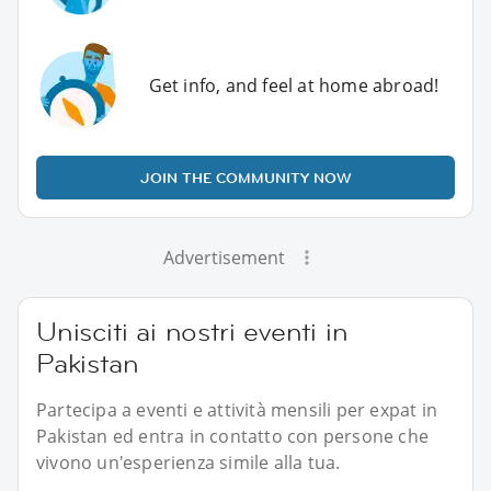
Get info, and feel at home abroad!
JOIN THE COMMUNITY NOW
Advertisement
Unisciti ai nostri eventi in
Pakistan
Partecipa a eventi e attività mensili per expat in
Pakistan ed entra in contatto con persone che
vivono un'esperienza simile alla tua.