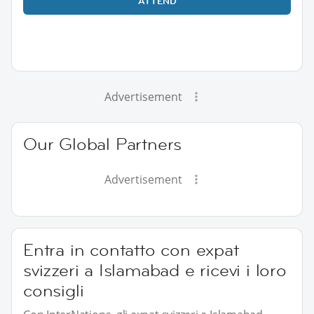
ATTEND
Advertisement
Our Global Partners
Advertisement
Entra in contatto con expat
svizzeri a Islamabad e ricevi i loro
consigli