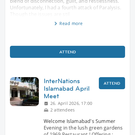
blend of disconnection, guilt, and restlessness.
Unfortunately, I had a fourth attack of Paralysis.
Though the issues are stil
Read more
ATTEND
InterNations
ATTEND
Islamabad April
Meet
26. April 2026, 17:00
2 attendees
Welcome Islamabad's Summer
Evening in the lush green gardens
of 1969 Restaurant ! Offering :