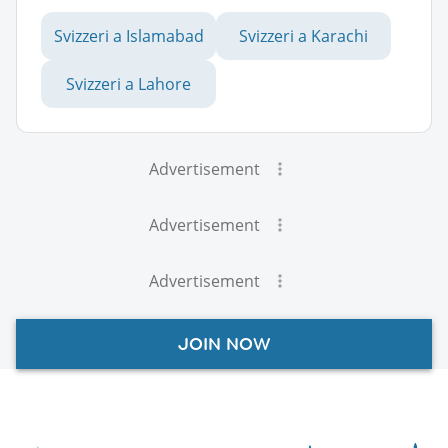
Svizzeri a Islamabad
Svizzeri a Karachi
Svizzeri a Lahore
Advertisement
Advertisement
Advertisement
JOIN NOW