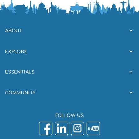
ABOUT
EXPLORE
ESSENTIALS
COMMUNITY
FOLLOW US