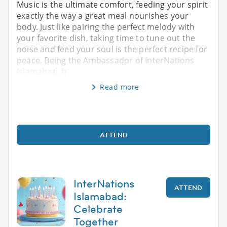
Music is the ultimate comfort, feeding your spirit
exactly the way a great meal nourishes your
body. Just like pairing the perfect melody with
your favorite dish, taking time to tune out the
noise and feed your soul is the perfect recipe for
peace. Being the Ambassador of InterNations
Islamabad, h
Read more
ATTEND
InterNations
ATTEND
Islamabad:
Celebrate
Together