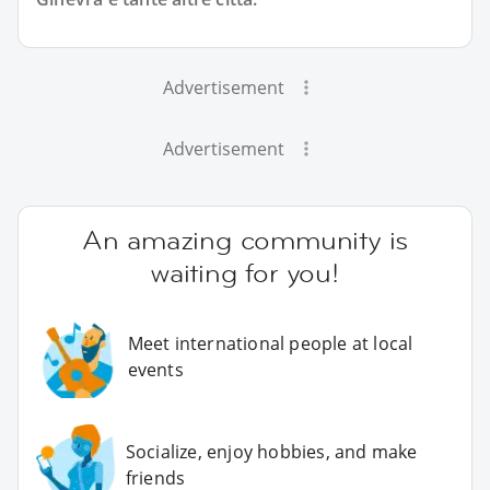
Advertisement
Advertisement
An amazing community is
waiting for you!
Meet international people at local
events
Socialize, enjoy hobbies, and make
friends