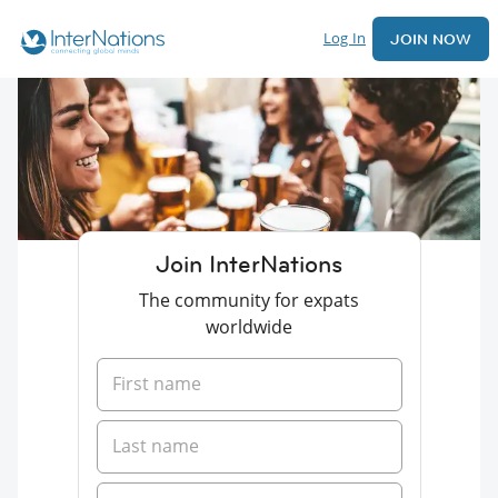
Log In
JOIN NOW
Join InterNations
The community for expats
worldwide