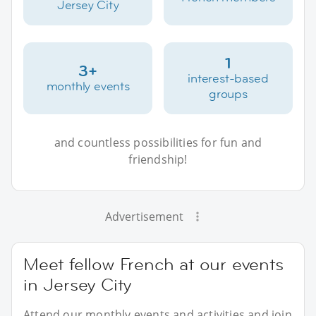
Jersey City
1
3+
interest-based
monthly events
groups
and countless possibilities for fun and
friendship!
Advertisement
Meet fellow French at our events
in Jersey City
Attend our monthly events and activities and join