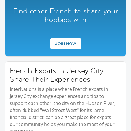
Find other French to share your
hobbies with
JOIN NOW
French Expats in Jersey City
Share Their Experiences
InterNations is a place where French expats in
Jersey City exchange experiences and tips to
support each other. the city on the Hudson River,
often dubbed "Wall Street West" for its large
financial district, can be a great place for expats -
our community helps you make the most of your