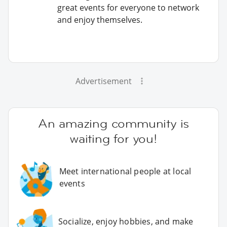
great events for everyone to network
and enjoy themselves.
Advertisement
An amazing community is
waiting for you!
Meet international people at local
events
Socialize, enjoy hobbies, and make