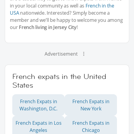
in your local community as well as
French in the
USA
nationwide. Interested? Simply become a
member and we’ll be happy to welcome you among
our
French living in Jersey City
!
Advertisement
French expats in the United
States
French Expats in
French Expats in
Washington, D.C.
New York
French Expats in Los
French Expats in
Angeles
Chicago