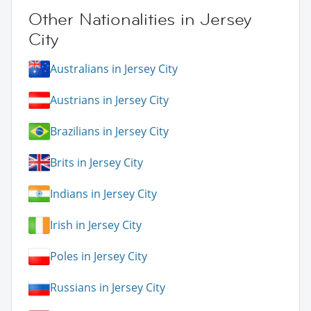
Other Nationalities in Jersey
City
Australians in Jersey City
Austrians in Jersey City
Brazilians in Jersey City
Brits in Jersey City
Indians in Jersey City
Irish in Jersey City
Poles in Jersey City
Russians in Jersey City