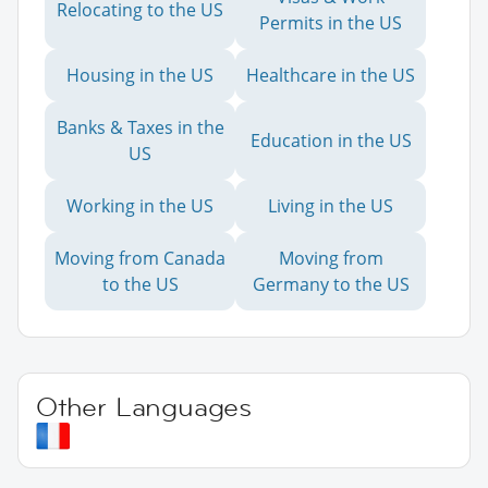
Relocating to the US
Permits in the US
Housing in the US
Healthcare in the US
Banks & Taxes in the
Education in the US
US
Working in the US
Living in the US
Moving from Canada
Moving from
to the US
Germany to the US
Other Languages