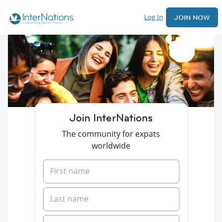
Log In
JOIN NOW
Join InterNations
The community for expats
worldwide