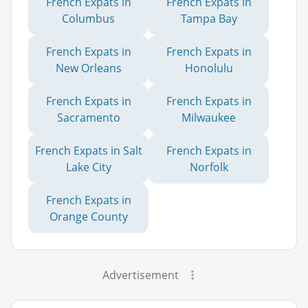
French Expats in
French Expats in
Columbus
Tampa Bay
French Expats in
French Expats in
New Orleans
Honolulu
French Expats in
French Expats in
Sacramento
Milwaukee
French Expats in Salt
French Expats in
Lake City
Norfolk
French Expats in
Orange County
Advertisement