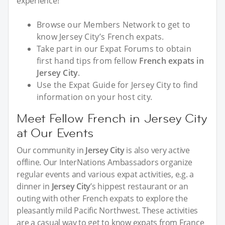
experience!
Browse our Members Network to get to
know Jersey City’s French expats.
Take part in our Expat Forums to obtain
first hand tips from fellow
French expats in
Jersey City
.
Use the Expat Guide for Jersey City to find
information on your host city.
Meet Fellow French in Jersey City
at Our Events
Our community in
Jersey City
is also very active
offline. Our InterNations Ambassadors organize
regular events and various expat activities, e.g. a
dinner in
Jersey City
’s hippest restaurant or an
outing with other French expats to explore the
pleasantly mild Pacific Northwest. These activities
are a casual way to get to know expats from France