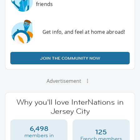
friends
Get info, and feel at home abroad!
JOIN THE COMMUNITY NOW
Advertisement
Why you'll love InterNations in
Jersey City
6,498
125
members in
French members