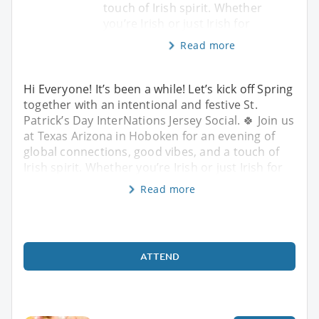
touch of Irish spirit. Whether
you’re Irish or just Irish for
Read more
Hi Everyone! It’s been a while! Let’s kick off Spring
together with an intentional and festive St.
Patrick’s Day InterNations Jersey Social. 🍀 Join us
at Texas Arizona in Hoboken for an evening of
global connections, good vibes, and a touch of
Irish spirit. Whether you’re Irish or just Irish for
Read more
ATTEND