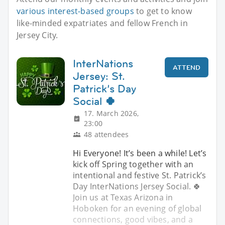
various interest-based groups
to get to know
like-minded expatriates and fellow French in
Jersey City.
InterNations
ATTEND
Jersey: St.
Patrick’s Day
Social 🍀
17. March 2026,
23:00
48 attendees
Hi Everyone! It’s been a while! Let’s
kick off Spring together with an
intentional and festive St. Patrick’s
Day InterNations Jersey Social. 🍀
Join us at Texas Arizona in
Hoboken for an evening of global
connections, good vibes, and a