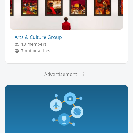
Arts & Culture Group
13 members
7 nationalities
Advertisement