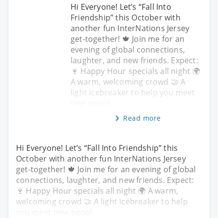
Hi Everyone! Let’s “Fall Into
Friendship” this October with
another fun InterNations Jersey
get-together! 🍁 Join me for an
evening of global connections,
laughter, and new friends. Expect:
🍷 Happy Hour specials all night 🌍
A warm, welcoming crowd 🤝 A
light icebreaker to help you meet
new peopl
Read more
Hi Everyone! Let’s “Fall Into Friendship” this
October with another fun InterNations Jersey
get-together! 🍁 Join me for an evening of global
connections, laughter, and new friends. Expect:
🍷 Happy Hour specials all night 🌍 A warm,
welcoming crowd 🤝 A light icebreaker to help
you meet new peopl