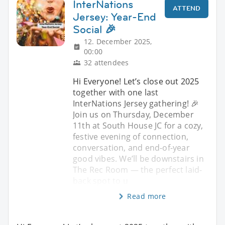
InterNations
ATTEND
Jersey: Year-End
Social 🎉
12. December 2025,
00:00
32 attendees
Hi Everyone! Let’s close out 2025
together with one last
InterNations Jersey gathering! 🎉
Join us on Thursday, December
11th at South House JC for a cozy,
festive evening of connection,
conversation, and end-of-year
good vibes. We’ll be downstairs in
The Rec Room — the perfect laid-
back spot to u
Read more