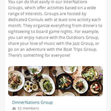
You can do that easily in our InterNations
Groups, which offer activities based on a wide
range of interests. Groups are hosted by
dedicated Consuls with at least one activity each
month. They organize everything from dinners to
sightseeing to board game nights. For example,
you can enjoy nature with the Outdoors Group,
share your love of music with the Jazz Group, or
go on an adventure with the Boat Trips Group.
There’s something for everyone!
DinnerNations Group
52 members