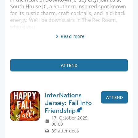
South House JC, a Southern-inspired spot known
for its rustic charm, craft cocktails, and laid-back
energy. We’ll be downstairs in The Rec Room,
where you
Read more
ATTEND
InterNations
ATTEND
Jersey: Fall Into
Friendship🍂
17. October 2025,
00:00
39 attendees