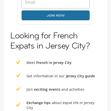
JOIN NOW
Looking for French
Expats in Jersey City?
Meet
French in Jersey City
Get information in our
Jersey City guide
Join
exciting events
and activities
Exchange tips
about expat life in Jersey
City