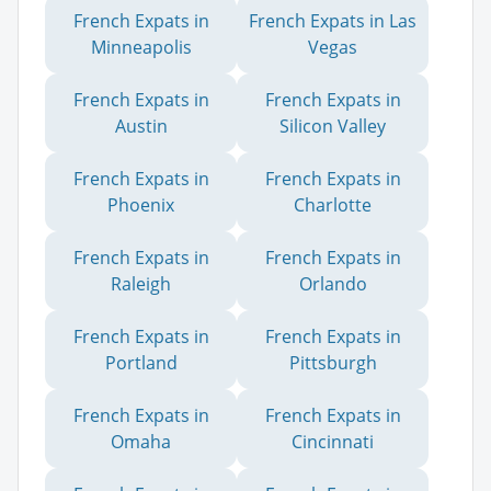
French Expats in
French Expats in Las
Minneapolis
Vegas
French Expats in
French Expats in
Austin
Silicon Valley
French Expats in
French Expats in
Phoenix
Charlotte
French Expats in
French Expats in
Raleigh
Orlando
French Expats in
French Expats in
Portland
Pittsburgh
French Expats in
French Expats in
Omaha
Cincinnati