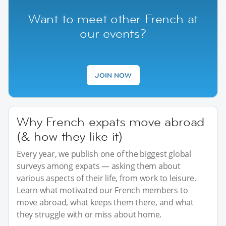
Want to meet other French at
our events?
JOIN NOW
Why French expats move abroad
(& how they like it)
Every year, we publish one of the biggest global
surveys among expats — asking them about
various aspects of their life, from work to leisure.
Learn what motivated our French members to
move abroad, what keeps them there, and what
they struggle with or miss about home.