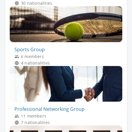
30 nationalities
Sports Group
6 members
4 nationalities
Professional Networking Group
11 members
7 nationalities