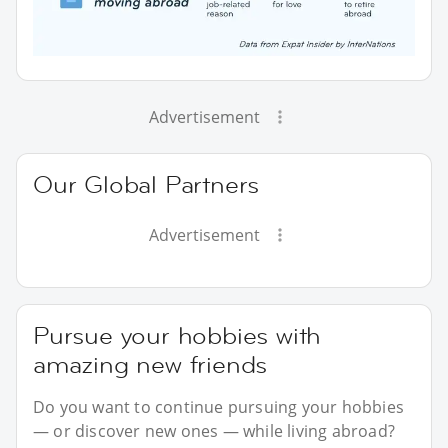
Advertisement
Our Global Partners
Advertisement
Pursue your hobbies with
amazing new friends
Do you want to continue pursuing your hobbies
— or discover new ones — while living abroad?