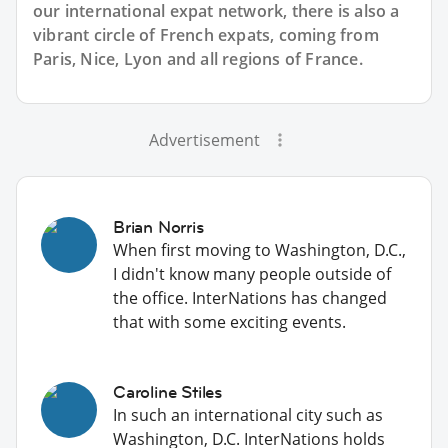
our international expat network, there is also a
vibrant circle of French expats, coming from
Paris, Nice, Lyon and all regions of France.
Advertisement
Brian Norris
When first moving to Washington, D.C.,
I didn't know many people outside of
the office. InterNations has changed
that with some exciting events.
Caroline Stiles
In such an international city such as
Washington, D.C. InterNations holds