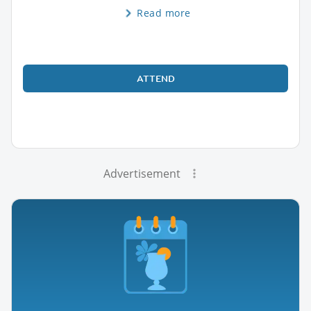
Read more
ATTEND
Advertisement