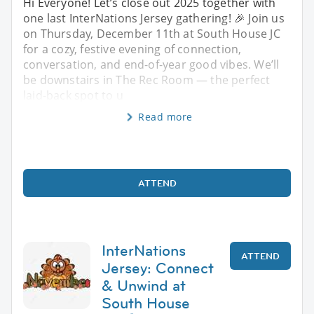
Hi Everyone! Let’s close out 2025 together with
one last InterNations Jersey gathering! 🎉 Join us
on Thursday, December 11th at South House JC
for a cozy, festive evening of connection,
conversation, and end-of-year good vibes. We’ll
be downstairs in The Rec Room — the perfect
laid-back spot to u
Read more
ATTEND
InterNations
ATTEND
Jersey: Connect
& Unwind at
South House