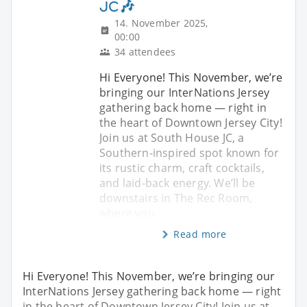
JC🎶
14. November 2025,
00:00
34 attendees
Hi Everyone! This November, we’re
bringing our InterNations Jersey
gathering back home — right in
the heart of Downtown Jersey City!
Join us at South House JC, a
Southern-inspired spot known for
its rustic charm, craft cocktails,
and laid-back energy. We’ll be
downstairs in The Rec Room,
where you
Read more
Hi Everyone! This November, we’re bringing our
InterNations Jersey gathering back home — right
in the heart of Downtown Jersey City! Join us at