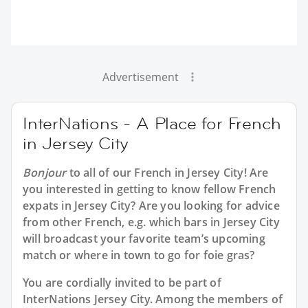
Advertisement
InterNations - A Place for French
in Jersey City
Bonjour
to all of our
French in Jersey City
! Are
you interested in getting to know fellow French
expats in Jersey City? Are you looking for advice
from other French, e.g. which bars in Jersey City
will broadcast your favorite team’s upcoming
match or where in town to go for foie gras?
You are cordially invited to be part of
InterNations Jersey City. Among the members of