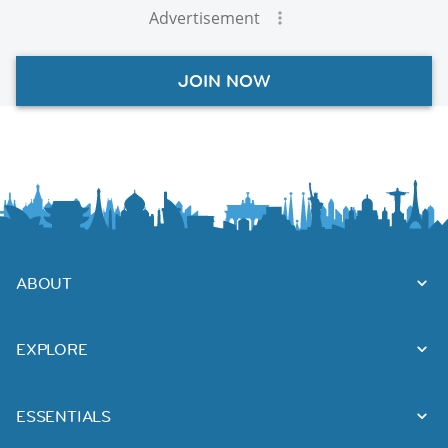
Advertisement
JOIN NOW
ABOUT
EXPLORE
ESSENTIALS