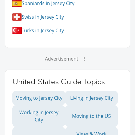
Spaniards in Jersey City
Swiss in Jersey City
Turks in Jersey City
Advertisement
United States Guide Topics
Moving to Jersey City
Living in Jersey City
Working in Jersey
Moving to the US
City
Visas & Work