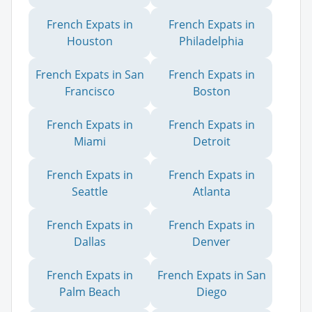
French Expats in
French Expats in
Houston
Philadelphia
French Expats in San
French Expats in
Francisco
Boston
French Expats in
French Expats in
Miami
Detroit
French Expats in
French Expats in
Seattle
Atlanta
French Expats in
French Expats in
Dallas
Denver
French Expats in
French Expats in San
Palm Beach
Diego