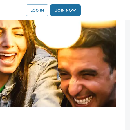
LOG IN
JOIN NOW