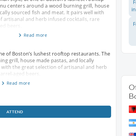
F
nu centers around a wood burning grill, house
in
ally sourced fish and meat. It pairs well with
f artisanal and herb infused cocktails, rare
F
ged beers.
Read more
 one of Boston’s lushest rooftop restaurants. The
g grill, house made pastas, and locally
l with the great selection of artisanal and herb
barrel-aged beers.
Read more
Ot
B
ATTEND