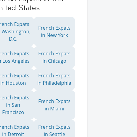
ited States
rench Expats
French Expats
n Washington,
in New York
D.C.
rench Expats
French Expats
n Los Angeles
in Chicago
rench Expats
French Expats
in Houston
in Philadelphia
rench Expats
French Expats
in San
in Miami
Francisco
rench Expats
French Expats
in Detroit
in Seattle