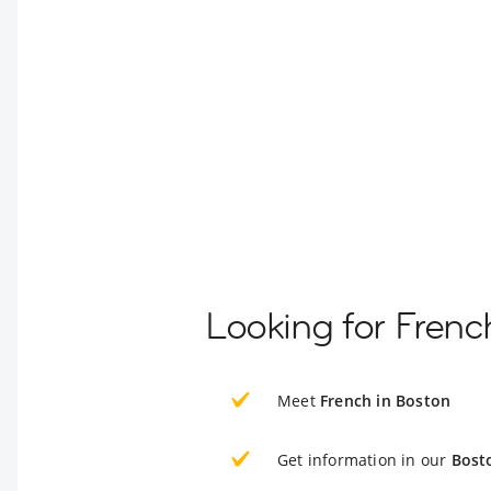
Looking for Frenc
Meet
French in Boston
Get information in our
Bost