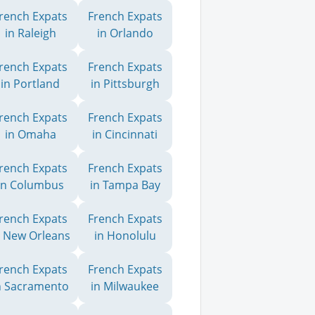
rench Expats
French Expats
in Raleigh
in Orlando
rench Expats
French Expats
in Portland
in Pittsburgh
rench Expats
French Expats
in Omaha
in Cincinnati
rench Expats
French Expats
in Columbus
in Tampa Bay
rench Expats
French Expats
n New Orleans
in Honolulu
rench Expats
French Expats
n Sacramento
in Milwaukee