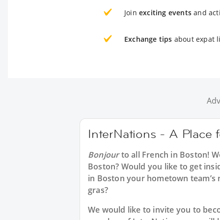
Join
exciting events
and acti
Exchange tips
about expat l
Adv
InterNations - A Place 
Bonjour
to all
French in Boston
! W
Boston? Would you like to get insi
in Boston your hometown team’s n
gras?
We would like to invite you to b