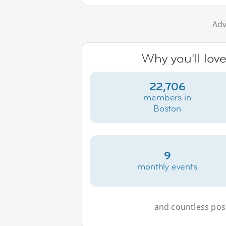
Adv
Why you'll lov
22,706
members in
Boston
9
monthly events
and countless possi