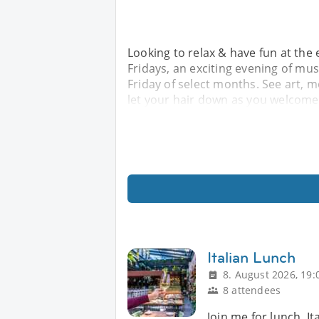
Looking to relax & have fun at the
Fridays, an exciting evening of mus
Friday of select months. See art, me
let your hair down as you welcom
Italian Lunch
8. August 2026, 19:
8 attendees
Join me for lunch, It