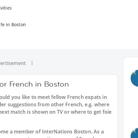
vities
ife in Boston
ertisement
for French in Boston
ould you like to meet fellow French expats in
der suggestions from other French, e.g. where
ext match is shown on TV or where to get foie
ecome a member of InterNations
Boston
. As a