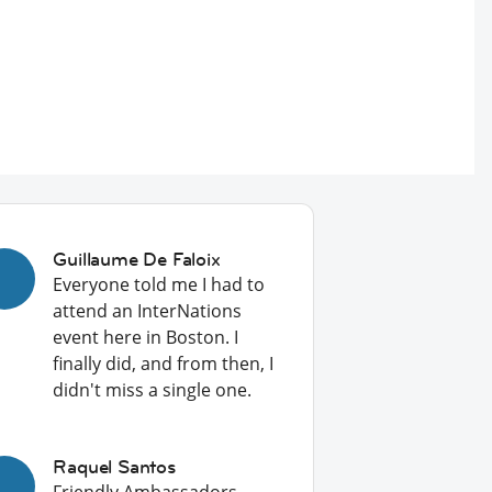
Guillaume De Faloix
Everyone told me I had to
attend an InterNations
event here in Boston. I
finally did, and from then, I
didn't miss a single one.
Raquel Santos