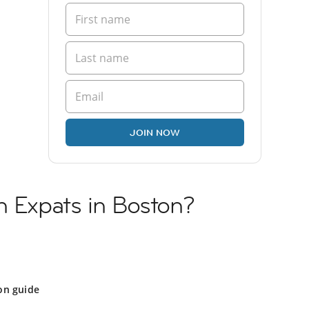
JOIN NOW
h Expats in Boston?
on guide