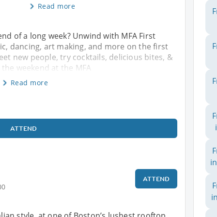
Read more
F
 end of a long week? Unwind with MFA First
F
ic, dancing, art making, and more on the first
et new people, try cocktails, delicious bites, &
e the weekend at the MFA
F
Read more
F
ATTEND
F
i
ATTEND
F
00
i
alian style, at one of Boston’s lushest rooftop