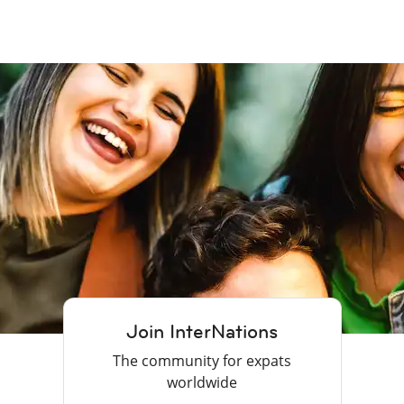
Join InterNations
The community for expats
worldwide