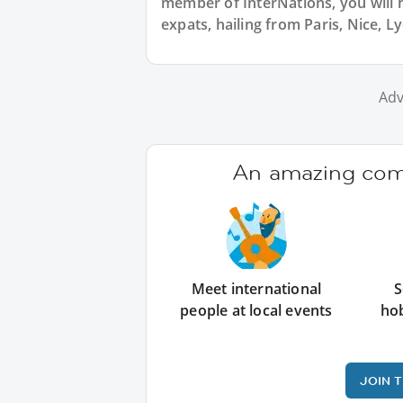
member of InterNations, you will 
expats, hailing from Paris, Nice, L
Adv
An amazing comm
Meet international
S
people at local events
ho
JOIN 