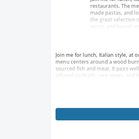
restaurants. The me
made pastas, and loc
the great selection o
wines, and barrel-a
Join me for lunch, Italian style, at
menu centers around a wood burnin
sourced fish and meat. It pairs wel
infused cocktails, rare wines, and 