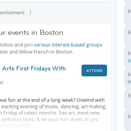
F
ertisement
ur events in Boston
F
vities and join
various interest-based groups
ates and fellow French in Boston.
F
i
Arts First Fridays With
ATTEND
F
i
00
F
ave fun at the end of a long week? Unwind with
n exciting evening of music, dancing, art making,
t Friday of select months. See art, meet new
F
, delicious bites, & let your hair down as you
d at the MFA