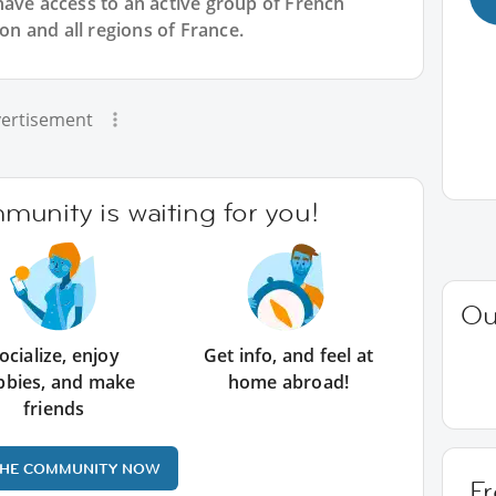
have access to an active group of
French
yon and all regions of France.
ertisement
unity is waiting for you!
Ou
ocialize, enjoy
Get info, and feel at
bbies, and make
home abroad!
friends
THE COMMUNITY NOW
Fr