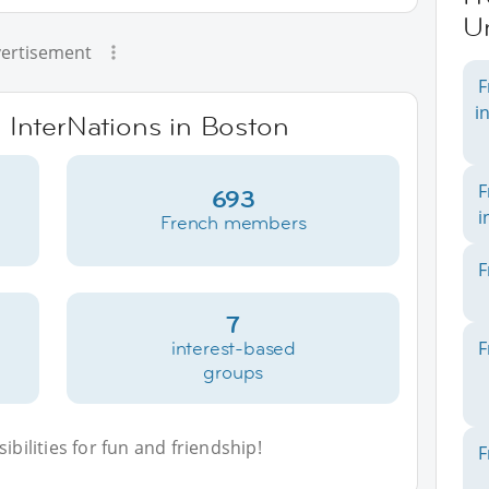
Un
ertisement
F
i
e InterNations in Boston
F
693
i
French members
F
7
interest-based
F
groups
bilities for fun and friendship!
F