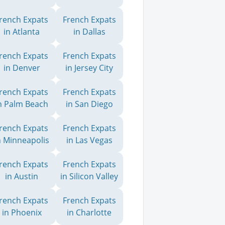
rench Expats
French Expats
in Atlanta
in Dallas
rench Expats
French Expats
in Denver
in Jersey City
rench Expats
French Expats
n Palm Beach
in San Diego
rench Expats
French Expats
n Minneapolis
in Las Vegas
rench Expats
French Expats
in Austin
in Silicon Valley
rench Expats
French Expats
in Phoenix
in Charlotte