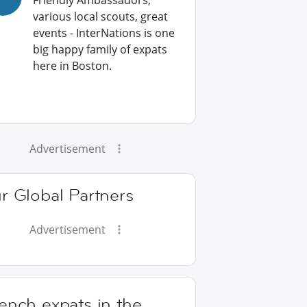
Friendly Ambassadors,
various local scouts, great
events - InterNations is one
big happy family of expats
here in Boston.
Advertisement
r Global Partners
Advertisement
ench expats in the