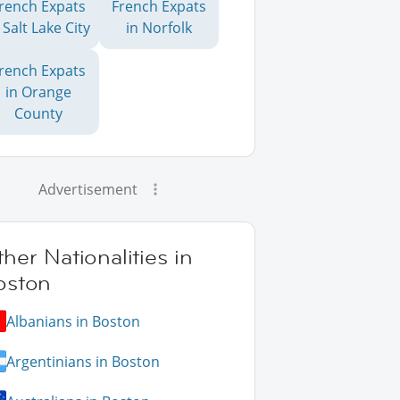
rench Expats
French Expats
 Salt Lake City
in Norfolk
rench Expats
in Orange
County
Advertisement
her Nationalities in
oston
Albanians in Boston
Argentinians in Boston