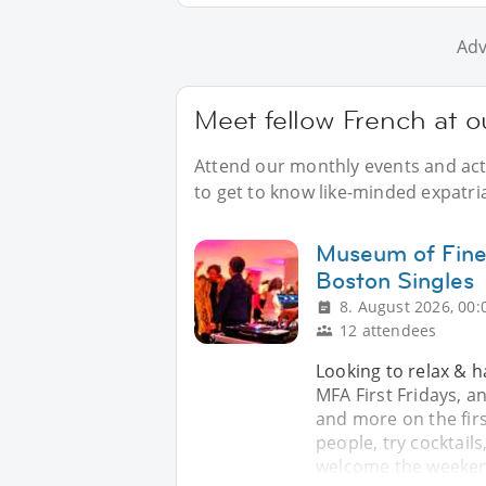
Adv
Meet fellow French at o
Attend our monthly events and acti
to get to know like-minded expatri
Museum of Fine 
Boston Singles
8. August 2026, 00:
12 attendees
Looking to relax & h
MFA First Fridays, a
and more on the firs
people, try cocktails
welcome the weeken