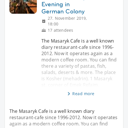
Evening in
German Colony
27. November 2019,
18:00
17 attendees
The Masaryk Cafe is a well known
diary restaurant-cafe since 1996-
2012. Now it operates again as a
modern coffee room. You can find
there a variety of pastas, fish,
salads, deserts & more. The place
is Kosher (mehadrin). 1 Masaryk
st. corner of Emek Refaim.
Read more
The Masaryk Cafe is a well known diary
restaurant-cafe since 1996-2012. Now it operates
again as a modern coffee room. You can find