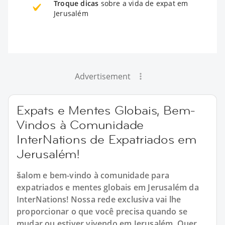
Troque dicas
sobre a vida de expat em
Jerusalém
Advertisement
Expats e Mentes Globais, Bem-
Vindos à Comunidade
InterNations de Expatriados em
Jerusalém!
šalom e bem-vindo à comunidade para
expatriados e mentes globais em Jerusalém da
InterNations! Nossa rede exclusiva vai lhe
proporcionar o que você precisa quando se
mudar ou estiver vivendo em Jerusalém. Quer