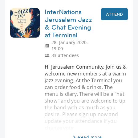
InterNations
ATTEND
Jerusalem Jazz
& Chat Evening
at Terminal
28. January 2020,
19:00
33 attendees
Hi Jerusalem Community, Join us &
welcome new members at a warm
jazz evening. At the Terminal you
can order food & drinks. The
menu is diary. There will be a "hat
show" and you are welcome to tip
the band with as much as you
desire. Please sign up now and
update your attendance if you
change your
Read more