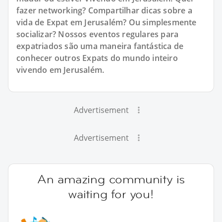
fazer networking? Compartilhar dicas sobre a
vida de Expat em Jerusalém? Ou simplesmente
socializar? Nossos eventos regulares para
expatriados são uma maneira fantástica de
conhecer outros Expats do mundo inteiro
vivendo em Jerusalém.
Advertisement
Advertisement
An amazing community is
waiting for you!