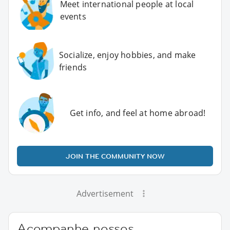
Meet international people at local
events
Socialize, enjoy hobbies, and make
friends
Get info, and feel at home abroad!
JOIN THE COMMUNITY NOW
Advertisement
Acompanhe nossos