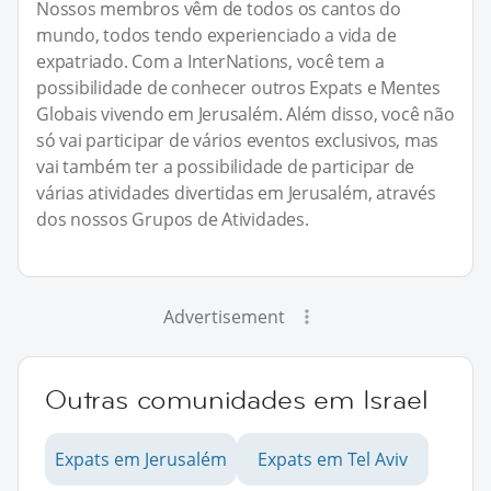
Nossos membros vêm de todos os cantos do
mundo, todos tendo experienciado a vida de
expatriado. Com a InterNations, você tem a
possibilidade de conhecer outros Expats e Mentes
Globais vivendo em Jerusalém. Além disso, você não
só vai participar de vários eventos exclusivos, mas
vai também ter a possibilidade de participar de
várias atividades divertidas em Jerusalém, através
dos nossos Grupos de Atividades.
Advertisement
Outras comunidades em Israel
Expats em Jerusalém
Expats em Tel Aviv