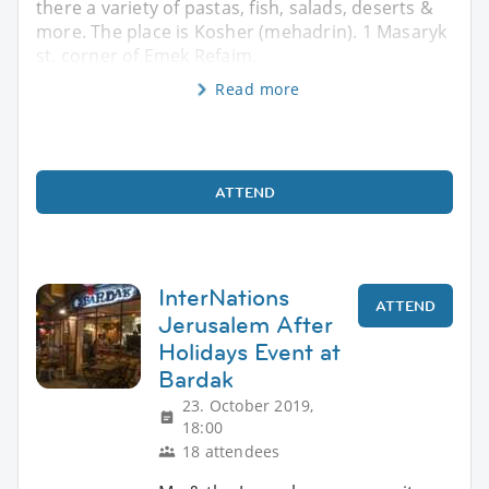
there a variety of pastas, fish, salads, deserts &
more. The place is Kosher (mehadrin). 1 Masaryk
st. corner of Emek Refaim.
Read more
ATTEND
InterNations
ATTEND
Jerusalem After
Holidays Event at
Bardak
23. October 2019,
18:00
18 attendees