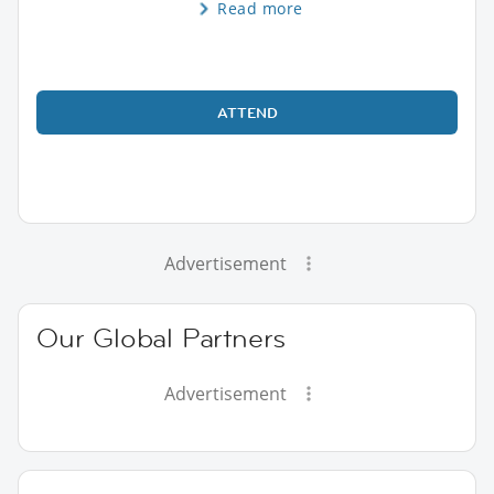
Read more
ATTEND
Advertisement
Our Global Partners
Advertisement