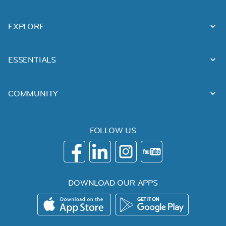
EXPLORE
ESSENTIALS
COMMUNITY
FOLLOW US
DOWNLOAD OUR APPS