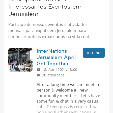
Interessantes Eventos em
Jerusalém
Participe de nossos eventos e atividades
mensais para expats em Jerusalém para
conhecer outros expatriados na vida real.
InterNations
ATTEND
Jerusalem April
Get Together
18. April 2021, 18:00
20 attendees
After a long time we can meet in
person & welcome all new
community members! Let's have
some fun & chat in a very casual
cafe. Green pass is required. we
hope no further restrictions will