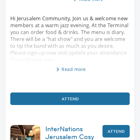
Hi Jerusalem Community, Join us & welcome new
members at a warm jazz evening. At the Terminal
you can order food & drinks. The menu is diary.
There will be a "hat show" and you are welcome
to tip the band with as much as you desire.
Please sign up now and update your attendance
if you change your
Read more
ATTEND
InterNations
ATTEND
Jerusalem Cosy