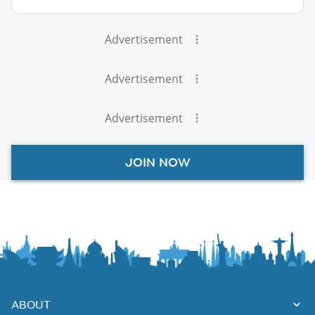
Advertisement
Advertisement
Advertisement
JOIN NOW
ABOUT