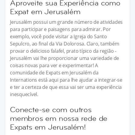
Aproveite sua Experiência como
Expat em Jerusalém
Jerusalém possui um grande número de atividades
para participar e paisagens para admirar. Por
exemplo, você pode visitar a Igreja do Santo
Sepulcro, ao final da Via Dolorosa. Claro, também
provar o delicioso falafel, prato típico da região -
Jerusalém vai lhe proporcionar uma variedade de
coisas novas para ver e experimentar! A
comunidade de Expats em Jerusalém da
Internations está aqui para lhe ajudar a integrar-se
e ter a certeza de que essa vai ser uma experiência
inesquecível.
Conecte-se com outros
membros em nossa rede de
Expats em Jerusalém!