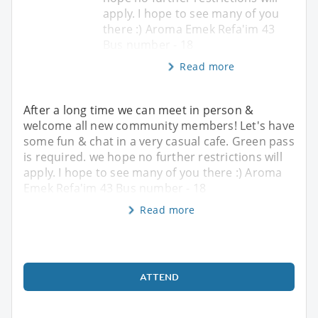
apply. I hope to see many of you
there :) Aroma Emek Refa'im 43
Bus number - 18
Read more
After a long time we can meet in person &
welcome all new community members! Let's have
some fun & chat in a very casual cafe. Green pass
is required. we hope no further restrictions will
apply. I hope to see many of you there :) Aroma
Emek Refa'im 43 Bus number - 18
Read more
ATTEND