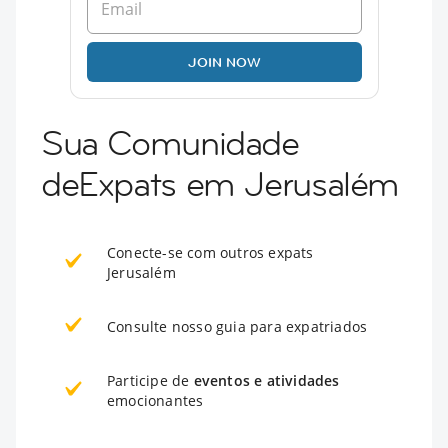
JOIN NOW
Sua Comunidade
deExpats em Jerusalém
Conecte-se com outros expats
Jerusalém
Consulte nosso guia para expatriados
Participe de
eventos e atividades
emocionantes