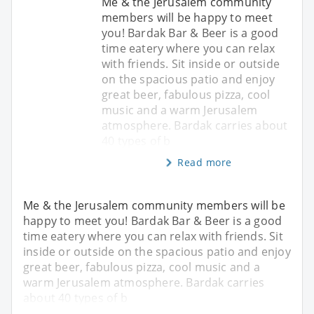
Me & the Jerusalem community
members will be happy to meet
you! Bardak Bar & Beer is a good
time eatery where you can relax
with friends. Sit inside or outside
on the spacious patio and enjoy
great beer, fabulous pizza, cool
music and a warm Jerusalem
atmosphere. Bardak carries about
40 types of b
Read more
Me & the Jerusalem community members will be
happy to meet you! Bardak Bar & Beer is a good
time eatery where you can relax with friends. Sit
inside or outside on the spacious patio and enjoy
great beer, fabulous pizza, cool music and a
warm Jerusalem atmosphere. Bardak carries
about 40 types of b