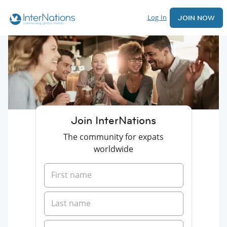
Log In
JOIN NOW
Join InterNations
The community for expats
worldwide