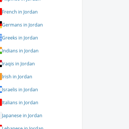
French in Jordan
Germans in Jordan
Greeks in Jordan
Indians in Jordan
Iraqis in Jordan
Irish in Jordan
Israelis in Jordan
Italians in Jordan
Japanese in Jordan
Lebanese in Jordan