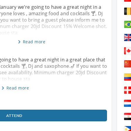
January we're going to have a great night in a
ryone loves , amazing food and cocktails 🍸, Dj
 you want to bring a guest please inform me to
inimum charger 20jd Discount 15% Welcome shot.
ouse sta
Read more
oing to have a great night in a great place that
cocktails 🍸, Dj and saxophone.🎷 If you want to
see availability. Minimum charger 20jd Discount
 to house sta
Read more
ATTEND