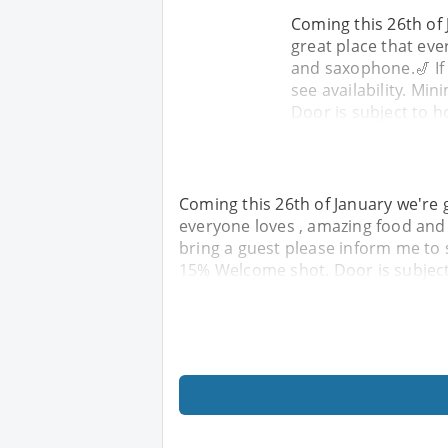
Coming this 26th of 
great place that eve
and saxophone.🎷 If
see availability. M
Door is subject to h
Coming this 26th of January we're g
everyone loves , amazing food and 
bring a guest please inform me to 
15% Welcome shot. Door is subject