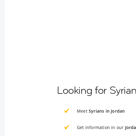
Looking for Syria
Meet
Syrians in Jordan
Get information in our
Jord