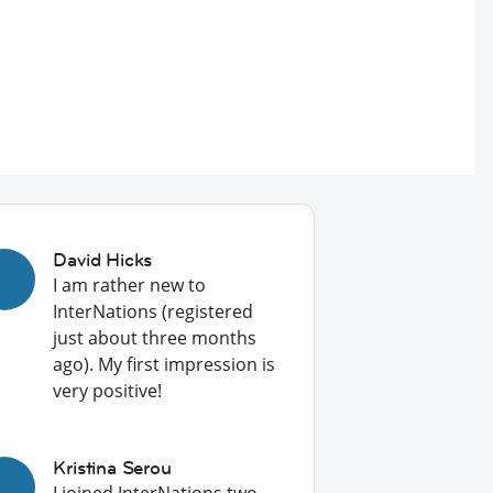
David Hicks
I am rather new to
InterNations (registered
just about three months
ago). My first impression is
very positive!
Kristina Serou