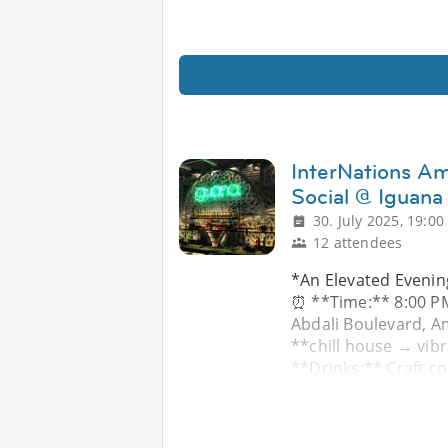
InterNations 
Social @ Iguana
30. July 2025, 19:00
12 attendees
*An Elevated Evenin
⏰ **Time:** 8:00 PM
Abdali Boulevard, A
**chill house → vibr
**Drinks:** Craft co