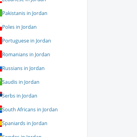
Pakistanis in Jordan
Poles in Jordan
Portuguese in Jordan
Romanians in Jordan
Russians in Jordan
Saudis in Jordan
Serbs in Jordan
South Africans in Jordan
Spaniards in Jordan
Swedes in Jordan