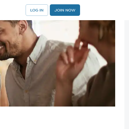
LOG IN
JOIN NOW