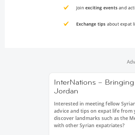
Join
exciting events
and acti
Exchange tips
about expat li
Adv
InterNations – Bringing
Jordan
Interested in meeting fellow Syria
advice and tips on expat life from
discover landmarks such as the Me
with other Syrian expatriates?