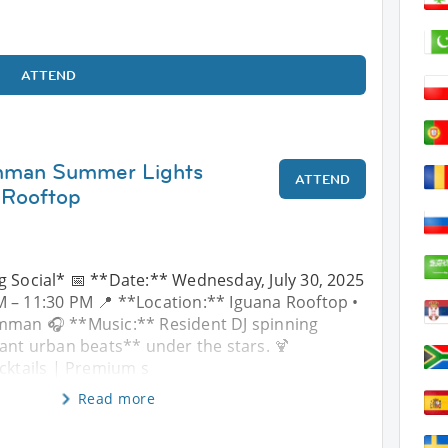
ATTEND
Amman Summer Lights
ATTEND
 Rooftop
g Social* 📅 **Date:** Wednesday, July 30, 2025
 – 11:30 PM 📍 **Location:** Iguana Rooftop •
mman 🎧 **Music:** Resident DJ spinning
ant urban beats** under the stars. 🍹
cktails | Premium s
Read more