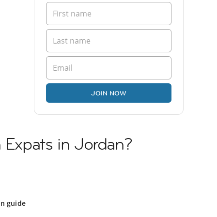
JOIN NOW
n Expats in Jordan?
an guide