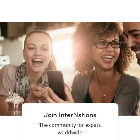
Join InterNations
The community for expats
worldwide