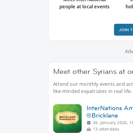
people at local events
ho
JOIN 
Adv
Meet other Syrians at o
Attend our monthly events and acti
like-minded expatriates in real life.
InterNations A
@Bricklane
26. January 2026, 1
13 attendees