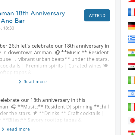
mman 18th Anniversary
ATTEND
 Ano Bar
, 18:30
er 26th let's celebrate our 18th anniversary in
ce in downtown Amman. 🎧 **Music:** Resident
 house → vibrant urban beats** under the stars.
 cocktails | Premium spirits | Curated wines 🍽️
ooftop tapas &
Read more
elebrate our 18th anniversary in this
n. 🎧 **Music:** Resident DJ spinning **chill
r the stars. 🍹 **Drinks:** Craft cocktails |
️ **Bites:** Savory rooftop tapas &
Read more