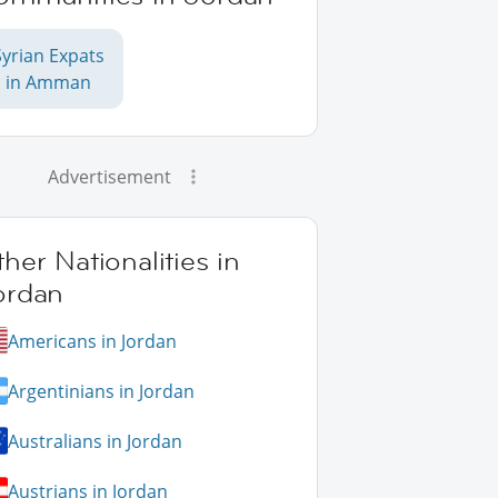
Syrian Expats
in Amman
Advertisement
her Nationalities in
ordan
Americans in Jordan
Argentinians in Jordan
Australians in Jordan
Austrians in Jordan