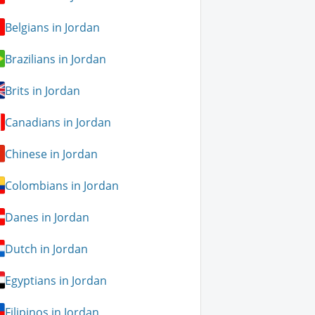
Belgians in Jordan
Brazilians in Jordan
Brits in Jordan
Canadians in Jordan
Chinese in Jordan
Colombians in Jordan
Danes in Jordan
Dutch in Jordan
Egyptians in Jordan
Filipinos in Jordan