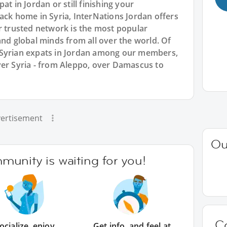
at in Jordan or still finishing your
ack home in Syria, InterNations Jordan offers
r trusted network is the most popular
and global minds from all over the world. Of
 Syrian expats in Jordan among our members,
ver Syria - from Aleppo, over Damascus to
ertisement
Ou
unity is waiting for you!
C
ocialize, enjoy
Get info, and feel at