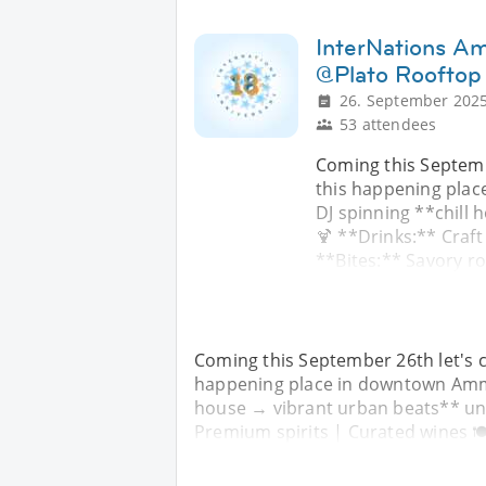
InterNations A
@Plato Rooftop
26. September 2025
53 attendees
Coming this Septemb
this happening pla
DJ spinning **chill
🍹 **Drinks:** Craft
**Bites:** Savory r
Coming this September 26th let's c
happening place in downtown Amma
house → vibrant urban beats** unde
Premium spirits | Curated wines 🍽