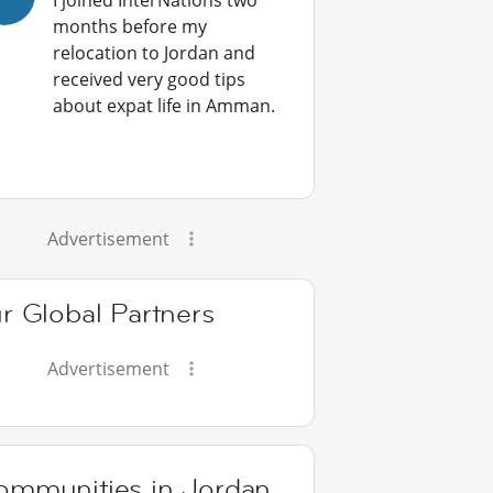
I joined InterNations two
months before my
relocation to Jordan and
received very good tips
about expat life in Amman.
Advertisement
r Global Partners
Advertisement
ommunities in Jordan