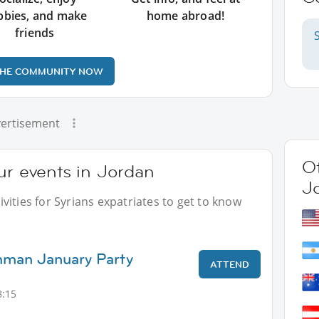
bbies, and make
home abroad!
friends
THE COMMUNITY NOW
ertisement
Ot
ur events in Jordan
J
vities for Syrians expatriates to get to know
mman January Party
ATTEND
8:15