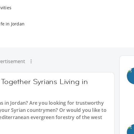
vities
fe in Jordan
ertisement
 Together Syrians Living in
ns in Jordan? Are you looking for trustworthy
 your Syrian countrymen? Or would you like to
diterranean evergreen forestry of the west