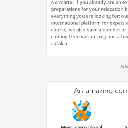
No matter if you already are an exp
preparations for your relocation b
everything you are looking for: ou
international platform for expats 
course, we also have a number of
coming from various regions all o
Latakia.
Adv
An amazing comm
Meet international
S