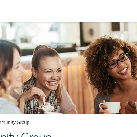
munity Group
ty Group