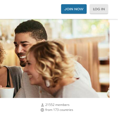
JOIN NOW
LOG IN
21552 members
from 173 countries