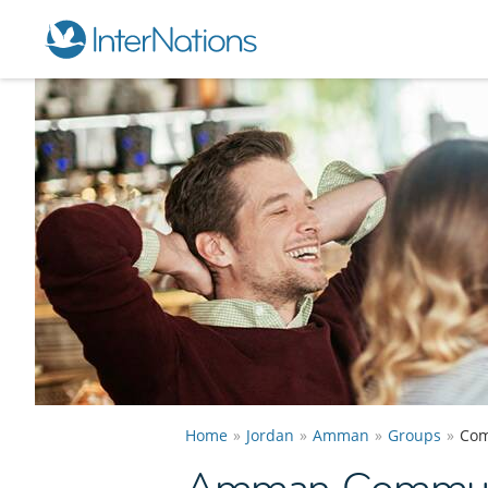
Home
Jordan
Amman
Groups
Com
Amman Communi