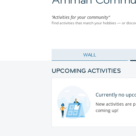
"Activities for your community"
Find activities that match your hobbies — or dis
WALL
UPCOMING ACTIVITIES
Currently no upco
New activities are 
coming up!