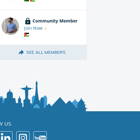
Community Member
Join Now
SEE ALL MEMBERS
W US