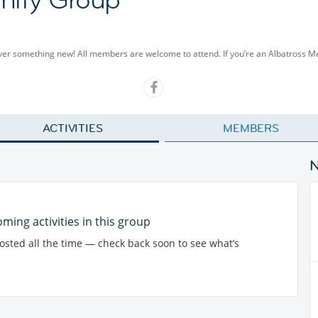
cover something new! All members are welcome to attend. If you’re an Albatross 
ACTIVITIES
MEMBERS
ming activities in this group
posted all the time — check back soon to see what’s