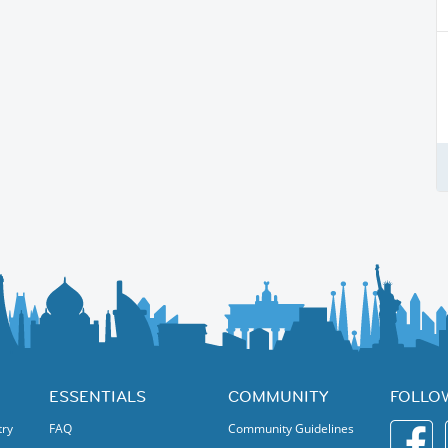
ESSENTIALS
COMMUNITY
FOLLO
try
FAQ
Community Guidelines