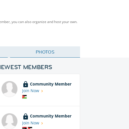
Member, you can also organize and host your own.
PHOTOS
NEWEST MEMBERS
Community Member
Join Now
Community Member
Join Now