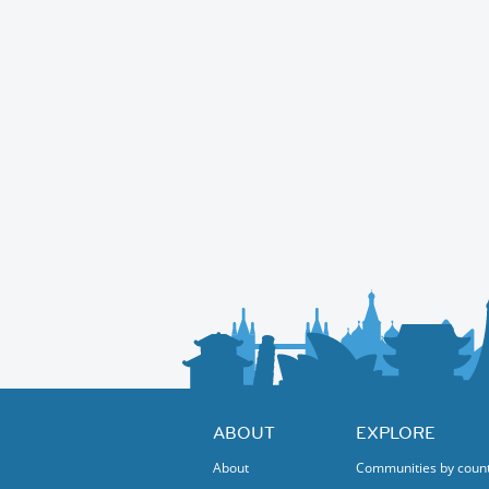
ABOUT
EXPLORE
About
Communities by coun