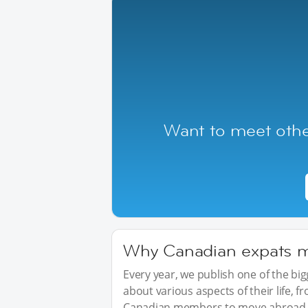
Want to meet othe
Why Canadian expats mo
Every year, we publish one of the b
about various aspects of their life, 
Canadian members to move abroad, 