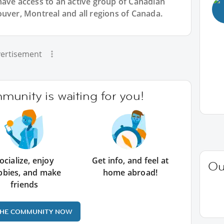
have access to an active group of
Canadian
ouver, Montreal and all regions of Canada.
ertisement
unity is waiting for you!
ocialize, enjoy
Get info, and feel at
Ou
bbies, and make
home abroad!
friends
THE COMMUNITY NOW