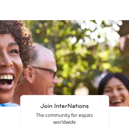
Join InterNations
The community for expats
worldwide