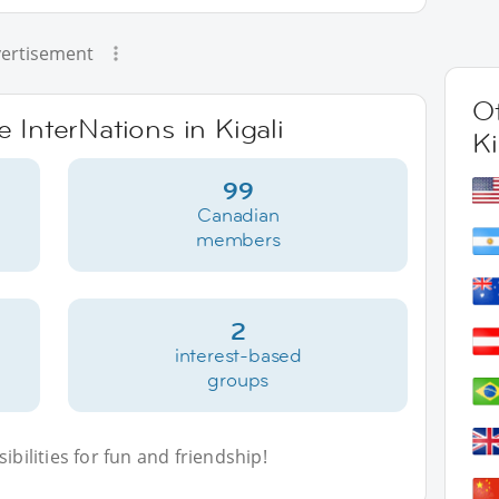
ertisement
Ot
e InterNations in Kigali
Ki
99
Canadian
members
2
interest-based
groups
bilities for fun and friendship!