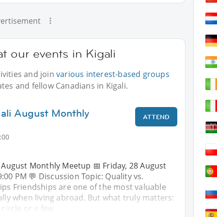
ertisement
t our events in Kigali
vities and join
various interest-based groups
tes and fellow Canadians in Kigali.
gali August Monthly
ATTEND
:00
– August Monthly Meetup 📅 Friday, 28 August
9:00 PM 💬 Discussion Topic: Quality vs.
ips Friendships are one of the most valuable
ally when living abroad. But what truly matters:
 circle or a few