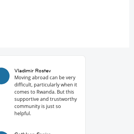
Vladimir Rostev
Moving abroad can be very
difficult, particularly when it
comes to Rwanda. But this
supportive and trustworthy
community is just so
helpful.