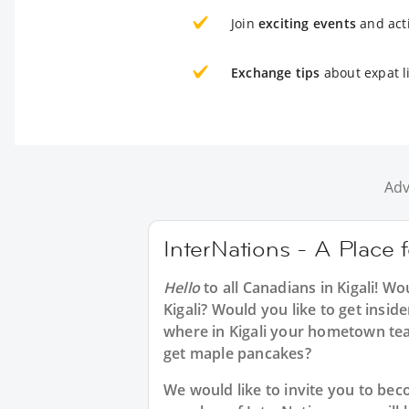
Join
exciting events
and acti
Exchange tips
about expat li
Adv
InterNations - A Place f
Hello
to all
Canadians in Kigali
! Wo
Kigali? Would you like to get insid
where in Kigali your hometown te
get maple pancakes?
We would like to invite you to b