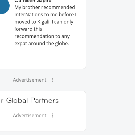
Cathleen Sapiro
My brother recommended
InterNations to me before I
moved to Kigali. I can only
forward this
recommendation to any
expat around the globe.
Advertisement
r Global Partners
Advertisement