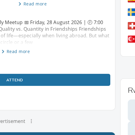
Read more
ly Meetup 📅 Friday, 28 August 2026 | 🕖 7:00
uality vs. Quantity in Friendships Friendships
 of life—especially when living abroad. But what
circle or a few
Read more
ATTEND
R
ertisement