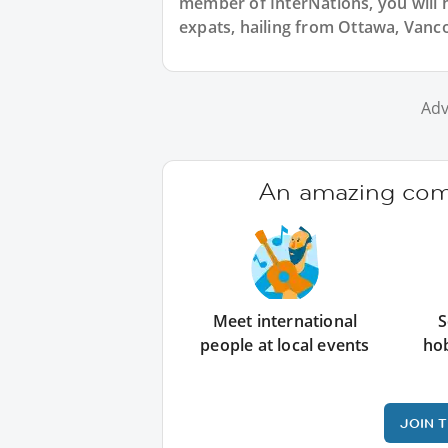
member of InterNations, you will 
expats, hailing from Ottawa, Vanc
Adv
An amazing comm
Meet international
S
people at local events
ho
JOIN 