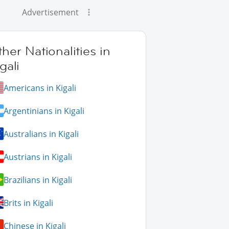
Advertisement
her Nationalities in
gali
Americans in Kigali
Argentinians in Kigali
Australians in Kigali
Austrians in Kigali
Brazilians in Kigali
Brits in Kigali
Chinese in Kigali