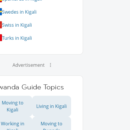
Swedes in Kigali
Swiss in Kigali
Turks in Kigali
Advertisement
wanda Guide Topics
Moving to
Living in Kigali
Kigali
Working in
Moving to