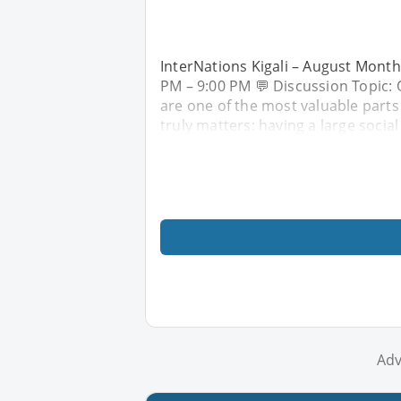
InterNations Kigali – August Month
PM – 9:00 PM 💬 Discussion Topic: Q
are one of the most valuable parts
truly matters: having a large social 
Adv