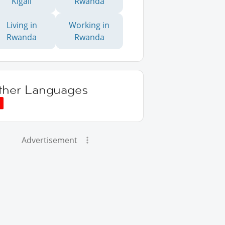
Kigali
Rwanda
Living in
Working in
Rwanda
Rwanda
ther Languages
Advertisement