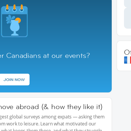
O
r Canadians at our events?
JOIN NOW
ve abroad (& how they like it)
iggest global surveys among expats — asking them
from work to leisure. Learn what motivated our
what keeps them there, and what they struggle