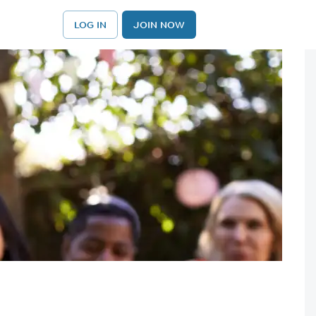
LOG IN
JOIN NOW