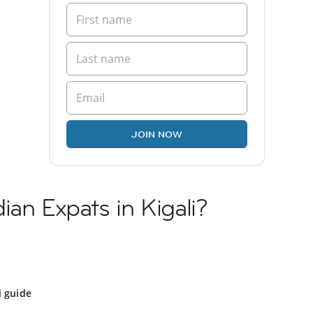
JOIN NOW
ian Expats in Kigali?
i guide