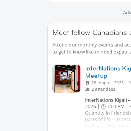
Adv
Meet fellow Canadians a
Attend our monthly events and acti
to get to know like-minded expatria
InterNations Ki
Meetup
28. August 2026, 19
2 attendees
InterNations Kigali 
2026 | 🕖 7:00 PM – 
Quantity in Friendsh
parts of life—especi
having a large social