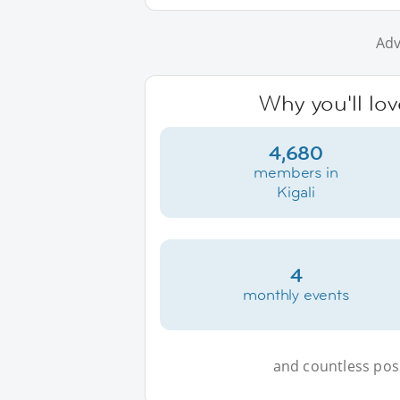
Adv
Why you'll lov
4,680
members in
Kigali
4
monthly events
and countless possi