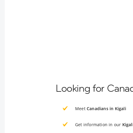
Looking for Canad
Meet
Canadians in Kigali
Get information in our
Kigal