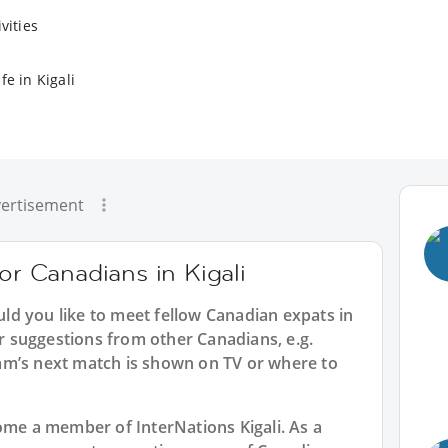
vities
fe in Kigali
ertisement
or Canadians in Kigali
uld you like to meet fellow Canadian expats in
er suggestions from other Canadians, e.g.
am’s next match is shown on TV or where to
ecome a member of InterNations
Kigali
. As a