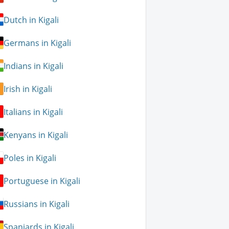
Dutch in Kigali
Germans in Kigali
Indians in Kigali
Irish in Kigali
Italians in Kigali
Kenyans in Kigali
Poles in Kigali
Portuguese in Kigali
Russians in Kigali
Spaniards in Kigali