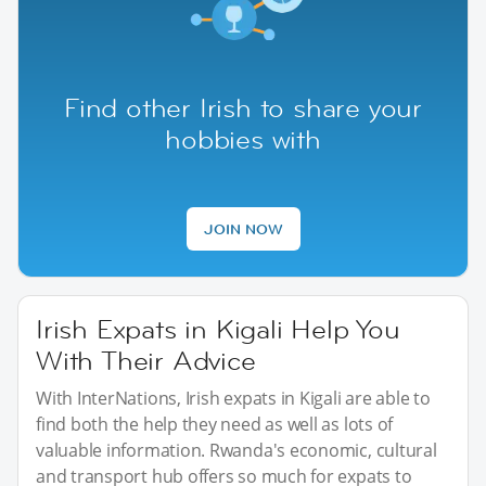
Find other Irish to share your
hobbies with
JOIN NOW
Irish Expats in Kigali Help You
With Their Advice
With InterNations, Irish expats in Kigali are able to
find both the help they need as well as lots of
valuable information. Rwanda's economic, cultural
and transport hub offers so much for expats to