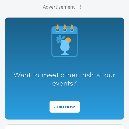
Advertisement
Want to meet other Irish at our
events?
JOIN NOW