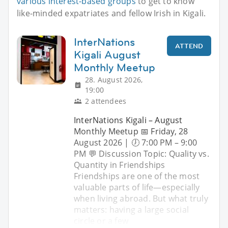
various interest-based groups
to get to know
like-minded expatriates and fellow Irish in Kigali.
InterNations
ATTEND
Kigali August
Monthly Meetup
28. August 2026,
19:00
2 attendees
InterNations Kigali – August
Monthly Meetup 📅 Friday, 28
August 2026 | 🕖 7:00 PM – 9:00
PM 💬 Discussion Topic: Quality vs.
Quantity in Friendships
Friendships are one of the most
valuable parts of life—especially
when living abroad. But what truly
matters: having a large social
circle or a few