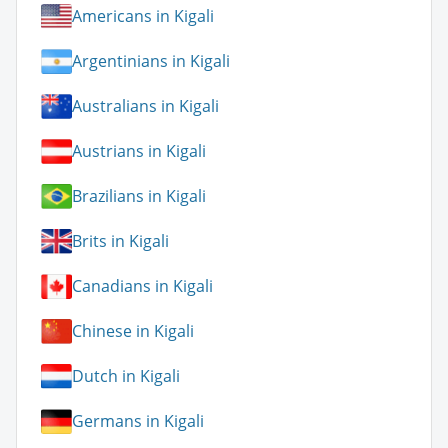
Americans in Kigali
Argentinians in Kigali
Australians in Kigali
Austrians in Kigali
Brazilians in Kigali
Brits in Kigali
Canadians in Kigali
Chinese in Kigali
Dutch in Kigali
Germans in Kigali