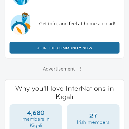
Get info, and feel at home abroad!
JOIN THE COMMUNITY NOW
Advertisement
Why you'll love InterNations in
Kigali
4,680
27
members in
Irish members
Kigali