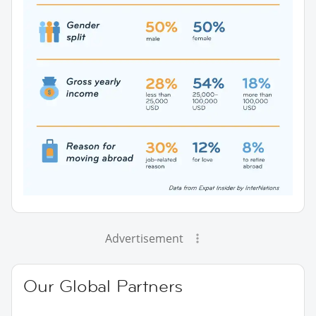
Advertisement
Our Global Partners