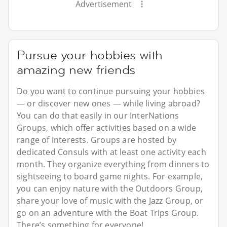
Advertisement
Pursue your hobbies with
amazing new friends
Do you want to continue pursuing your hobbies
— or discover new ones — while living abroad?
You can do that easily in our InterNations
Groups, which offer activities based on a wide
range of interests. Groups are hosted by
dedicated Consuls with at least one activity each
month. They organize everything from dinners to
sightseeing to board game nights. For example,
you can enjoy nature with the Outdoors Group,
share your love of music with the Jazz Group, or
go on an adventure with the Boat Trips Group.
There’s something for everyone!