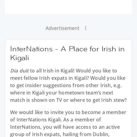
Advertisement
InterNations - A Place for Irish in
Kigali
Dia duit
to all
Irish in Kigali
! Would you like to
meet fellow Irish expats in Kigali? Would you like
to get insider suggestions from other Irish, e.g.
where in Kigali your hometown team’s next
match is shown on TV or where to get Irish stew?
We would like to invite you to become a member
of InterNations
Kigali
. As a member of
InterNations, you will have access to an active
group of
Irish
expats, hailing from Dublin,