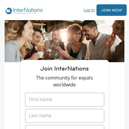
Log In
JOIN NOW
Join InterNations
The community for expats
worldwide