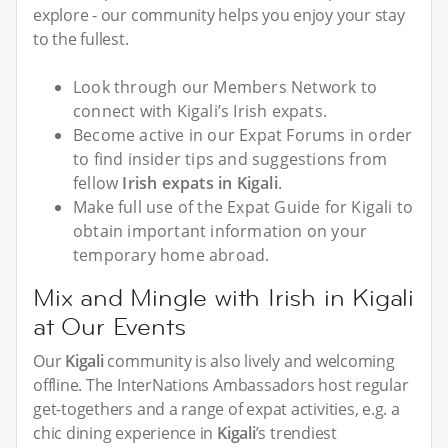
explore - our community helps you enjoy your stay
to the fullest.
Look through our Members Network to
connect with Kigali’s Irish expats.
Become active in our Expat Forums in order
to find insider tips and suggestions from
fellow
Irish expats in Kigali
.
Make full use of the Expat Guide for Kigali to
obtain important information on your
temporary home abroad.
Mix and Mingle with Irish in Kigali
at Our Events
Our
Kigali
community is also lively and welcoming
offline. The InterNations Ambassadors host regular
get-togethers and a range of expat activities, e.g. a
chic dining experience in
Kigali
’s trendiest