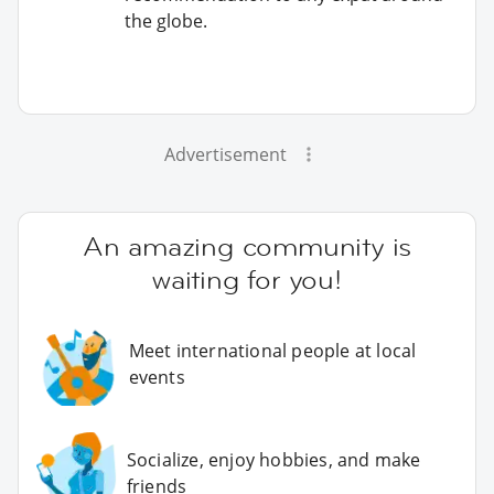
the globe.
Advertisement
An amazing community is
waiting for you!
Meet international people at local
events
Socialize, enjoy hobbies, and make
friends