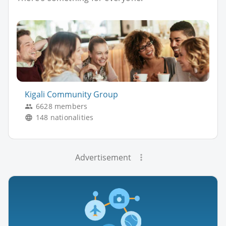
Kigali Community Group
6628 members
148 nationalities
Advertisement