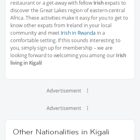
restaurant or a get-away with fellow
Irish
expats to
discover the Great Lakes region of eastern-central
Africa. These activities make it easy for you to get to
know other expats from Ireland in your local
community and meet
Irish in Rwanda
in a
comfortable setting. If this sounds interesting to
you, simply sign up for membership – we are
looking forward to welcoming you among our
Irish
living in Kigali
!
Advertisement
Advertisement
Other Nationalities in Kigali