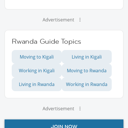
Advertisement
Rwanda Guide Topics
Moving to Kigali
Living in Kigali
Working in Kigali
Moving to Rwanda
Living in Rwanda
Working in Rwanda
Advertisement
JOIN NOW