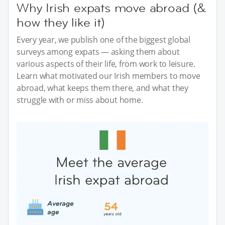
Why Irish expats move abroad (&
how they like it)
Every year, we publish one of the biggest global
surveys among expats — asking them about
various aspects of their life, from work to leisure.
Learn what motivated our Irish members to move
abroad, what keeps them there, and what they
struggle with or miss about home.