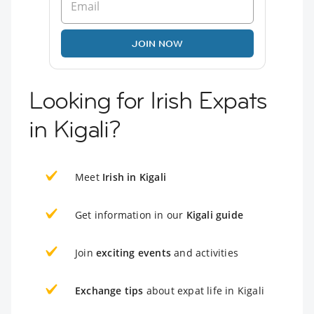
JOIN NOW
Looking for Irish Expats
in Kigali?
Meet
Irish in Kigali
Get information in our
Kigali guide
Join
exciting events
and activities
Exchange tips
about expat life in Kigali