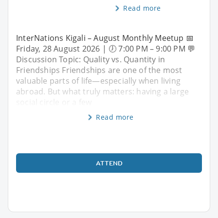
Read more
InterNations Kigali – August Monthly Meetup 📅
Friday, 28 August 2026 | 🕖 7:00 PM – 9:00 PM 💬
Discussion Topic: Quality vs. Quantity in
Friendships Friendships are one of the most
valuable parts of life—especially when living
abroad. But what truly matters: having a large
social circle or a few
Read more
ATTEND