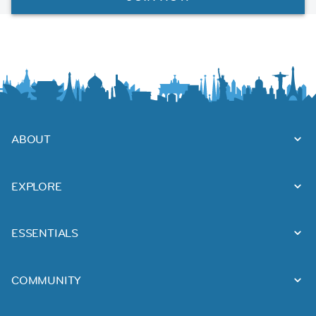
ABOUT
EXPLORE
ESSENTIALS
COMMUNITY