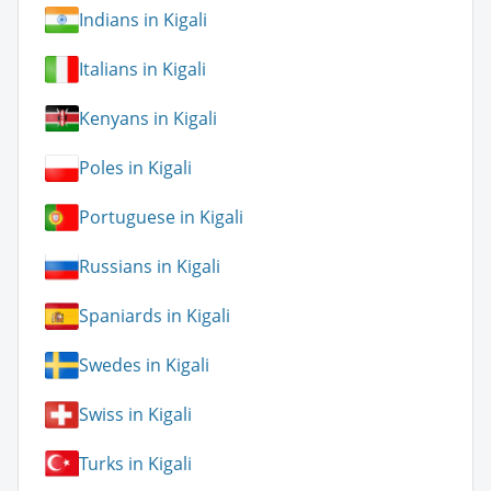
Indians in Kigali
Italians in Kigali
Kenyans in Kigali
Poles in Kigali
Portuguese in Kigali
Russians in Kigali
Spaniards in Kigali
Swedes in Kigali
Swiss in Kigali
Turks in Kigali