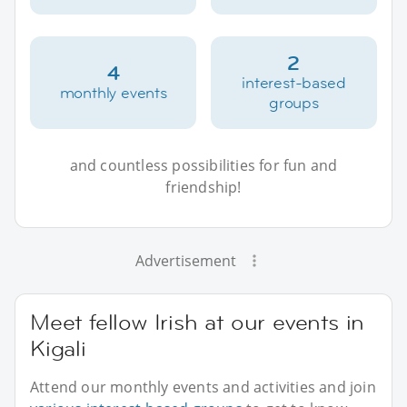
2
4
interest-based
monthly events
groups
and countless possibilities for fun and
friendship!
Advertisement
Meet fellow Irish at our events in
Kigali
Attend our monthly events and activities and join