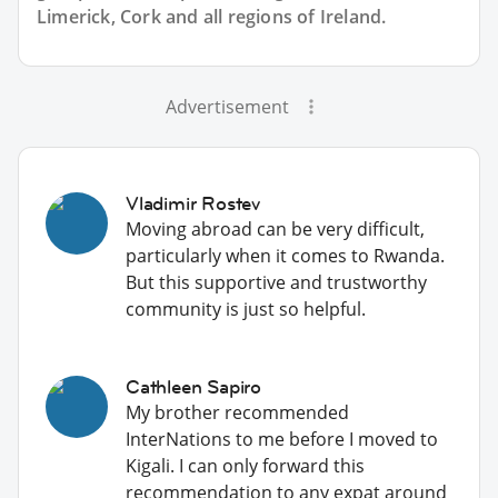
Limerick, Cork and all regions of Ireland.
Advertisement
Vladimir Rostev
Moving abroad can be very difficult,
particularly when it comes to Rwanda.
But this supportive and trustworthy
community is just so helpful.
Cathleen Sapiro
My brother recommended
InterNations to me before I moved to
Kigali. I can only forward this
recommendation to any expat around