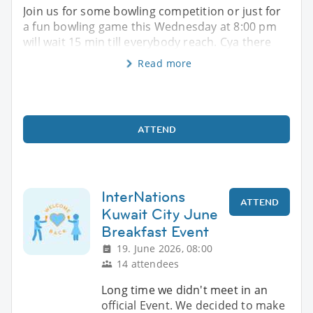
Join us for some bowling competition or just for
a fun bowling game this Wednesday at 8:00 pm
will wait 15 min till everybody reach. Cya there
Read more
ATTEND
InterNations
ATTEND
Kuwait City June
Breakfast Event
19. June 2026, 08:00
14 attendees
Long time we didn't meet in an
official Event. We decided to make