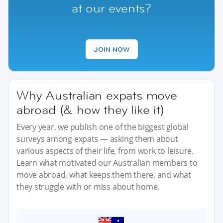
at our events?
JOIN NOW
Why Australian expats move
abroad (& how they like it)
Every year, we publish one of the biggest global
surveys among expats — asking them about
various aspects of their life, from work to leisure.
Learn what motivated our Australian members to
move abroad, what keeps them there, and what
they struggle with or miss about home.