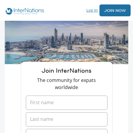
Log In
JOIN NOW
Join InterNations
The community for expats
worldwide