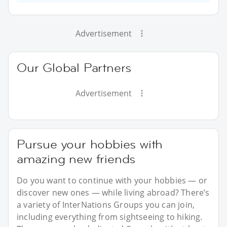
Advertisement
Our Global Partners
Advertisement
Pursue your hobbies with
amazing new friends
Do you want to continue with your hobbies — or
discover new ones — while living abroad? There’s
a variety of InterNations Groups you can join,
including everything from sightseeing to hiking.