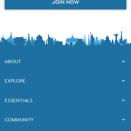
JOIN NOW
ABOUT
EXPLORE
ESSENTIALS
COMMUNITY