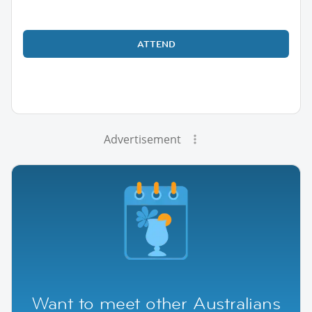
ATTEND
Advertisement
Want to meet other Australians