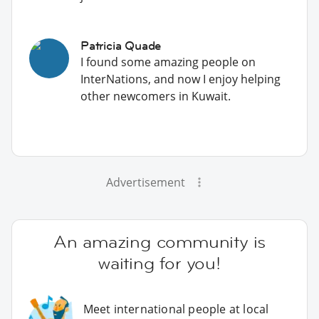
Patricia Quade
I found some amazing people on
InterNations, and now I enjoy helping
other newcomers in Kuwait.
Advertisement
An amazing community is
waiting for you!
Meet international people at local