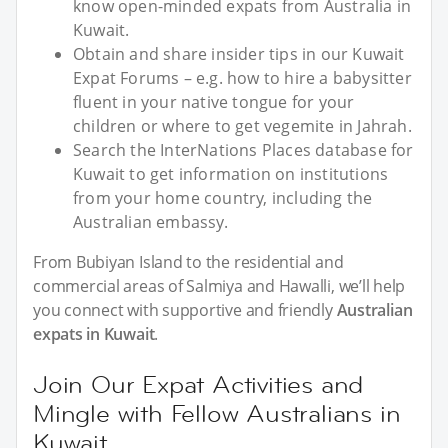
know open-minded expats from Australia in
Kuwait.
Obtain and share insider tips in our Kuwait
Expat Forums – e.g. how to hire a babysitter
fluent in your native tongue for your
children or where to get vegemite in Jahrah.
Search the InterNations Places database for
Kuwait to get information on institutions
from your home country, including the
Australian embassy.
From Bubiyan Island to the residential and
commercial areas of Salmiya and Hawalli, we’ll help
you connect with supportive and friendly
Australian
expats in Kuwait
.
Join Our Expat Activities and
Mingle with Fellow Australians in
Kuwait