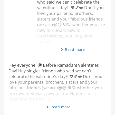
who said we can't celebrate the
valentine's day?! 💖💕❤️ Don't you
love your parents, brothers,
sisters and your fabulous friends
(we are)😎😅 💬💛 whether you are
new to Kuwait, new to
InterNations, or a long-time
member, c
Read more
Hey everyone! 🌍 Before Ramadan! Valentines
Day! Hey singles friends who said we can't
celebrate the valentine's day?! 💖💕❤️ Don't you
love your parents, brothers, sisters and your
fabulous friends (we are)😎😅 💬💛 whether you
are new to Kuwait, new to InterNations, or a
long-time member, c
Read more