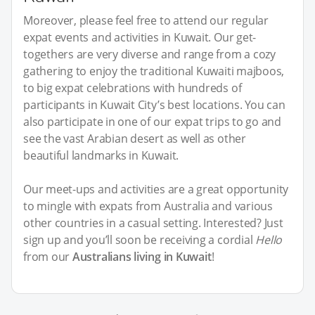
Moreover, please feel free to attend our regular
expat events and activities in Kuwait. Our get-
togethers are very diverse and range from a cozy
gathering to enjoy the traditional Kuwaiti majboos,
to big expat celebrations with hundreds of
participants in Kuwait City’s best locations. You can
also participate in one of our expat trips to go and
see the vast Arabian desert as well as other
beautiful landmarks in Kuwait.
Our meet-ups and activities are a great opportunity
to mingle with expats from Australia and various
other countries in a casual setting. Interested? Just
sign up and you’ll soon be receiving a cordial
Hello
from our
Australians living in Kuwait
!