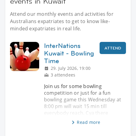
events in Kuwait
Attend our monthly events and activities for
Australians expatriates to get to know like-
minded expatriates in real life.
InterNations
ATTEND
Kuwait - Bowling
Time
29. July 2026, 19:00
3 attendees
Join us for some bowling
competition or just for a fun
bowling game this Wednesday at
8:00 pm will wait 15 min till
everybody reach. Cya there
Read more