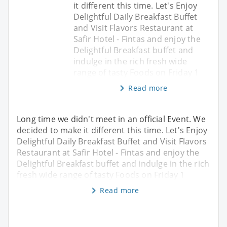
it different this time. Let's Enjoy
Delightful Daily Breakfast Buffet
and Visit Flavors Restaurant at
Safir Hotel - Fintas and enjoy the
Delightful Breakfast buffet and
indulge in the rich fresh wide
range of tasty Foods on Friday 1
Read more
Long time we didn't meet in an official Event. We
decided to make it different this time. Let's Enjoy
Delightful Daily Breakfast Buffet and Visit Flavors
Restaurant at Safir Hotel - Fintas and enjoy the
Delightful Breakfast buffet and indulge in the rich
fresh wide range of tasty Foods on Friday 1
Read more