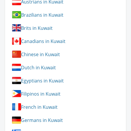
Austrians in Kuwait
Brazilians in Kuwait
Brits in Kuwait
Canadians in Kuwait
Chinese in Kuwait
Dutch in Kuwait
Egyptians in Kuwait
Filipinos in Kuwait
French in Kuwait
Germans in Kuwait