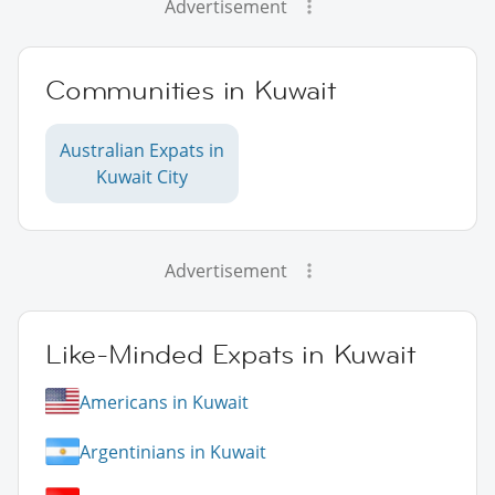
Advertisement
Communities in Kuwait
Australian Expats in
Kuwait City
Advertisement
Like-Minded Expats in Kuwait
Americans in Kuwait
Argentinians in Kuwait