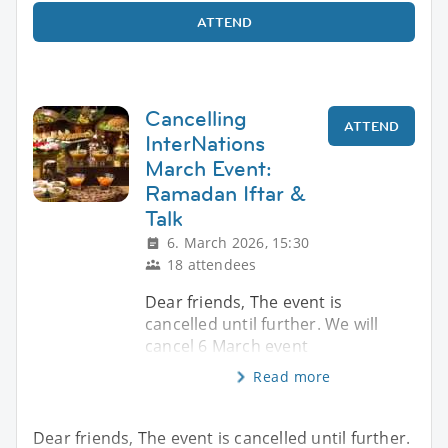
ATTEND
Cancelling
ATTEND
InterNations
March Event:
Ramadan Iftar &
Talk
6. March 2026, 15:30
18 attendees
Dear friends, The event is
cancelled until further. We will
cancel 6 March event
Read more
Dear friends, The event is cancelled until further.