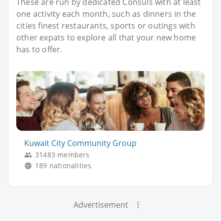
These are run by dedicated Consuls with at least
one activity each month, such as dinners in the
cities finest restaurants, sports or outings with
other expats to explore all that your new home
has to offer.
Kuwait City Community Group
31483 members
189 nationalities
Advertisement