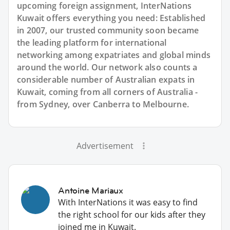
upcoming foreign assignment, InterNations
Kuwait offers everything you need: Established
in 2007, our trusted community soon became
the leading platform for international
networking among expatriates and global minds
around the world. Our network also counts a
considerable number of Australian expats in
Kuwait, coming from all corners of Australia -
from Sydney, over Canberra to Melbourne.
Advertisement
Antoine Mariaux
With InterNations it was easy to find
the right school for our kids after they
joined me in Kuwait.