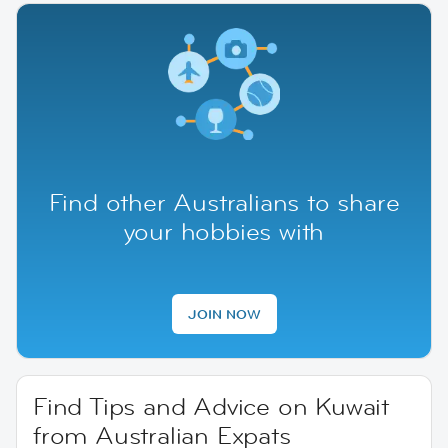
Find other Australians to share
your hobbies with
JOIN NOW
Find Tips and Advice on Kuwait
from Australian Expats