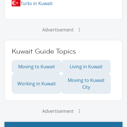
Turks in Kuwait
Advertisement
Kuwait Guide Topics
Moving to Kuwait
Living in Kuwait
Moving to Kuwait
Working in Kuwait
City
Advertisement