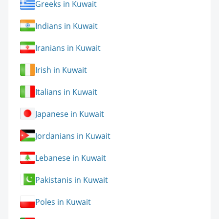
Greeks in Kuwait
Indians in Kuwait
Iranians in Kuwait
Irish in Kuwait
Italians in Kuwait
Japanese in Kuwait
Jordanians in Kuwait
Lebanese in Kuwait
Pakistanis in Kuwait
Poles in Kuwait