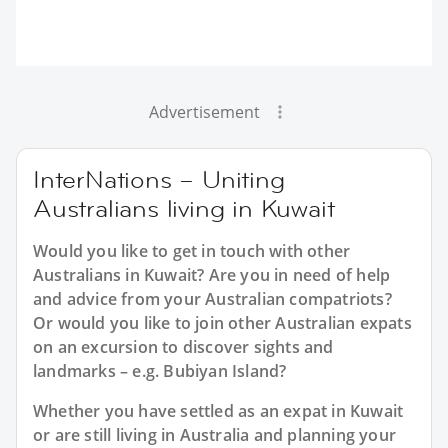
Advertisement
InterNations – Uniting
Australians living in Kuwait
Would you like to get in touch with other
Australians in Kuwait? Are you in need of help
and advice from your Australian compatriots?
Or would you like to join other Australian expats
on an excursion to discover sights and
landmarks – e.g. Bubiyan Island?
Whether you have settled as an expat in Kuwait
or are still living in Australia and planning your