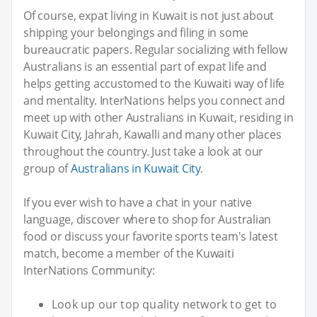
Of course, expat living in Kuwait is not just about
shipping your belongings and filing in some
bureaucratic papers. Regular socializing with fellow
Australians is an essential part of expat life and
helps getting accustomed to the Kuwaiti way of life
and mentality. InterNations helps you connect and
meet up with other Australians in Kuwait, residing in
Kuwait City, Jahrah, Kawalli and many other places
throughout the country. Just take a look at our
group of
Australians in Kuwait City
.
If you ever wish to have a chat in your native
language, discover where to shop for Australian
food or discuss your favorite sports team's latest
match, become a member of the Kuwaiti
InterNations Community:
Look up our top quality network to get to