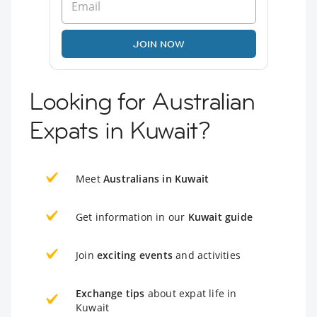
JOIN NOW
Looking for Australian
Expats in Kuwait?
Meet
Australians in Kuwait
Get information in our
Kuwait guide
Join
exciting events
and activities
Exchange tips
about expat life in
Kuwait