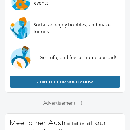
events
Socialize, enjoy hobbies, and make
friends
Get info, and feel at home abroad!
JOIN THE COMMUNITY NOW
Advertisement
Meet other Australians at our