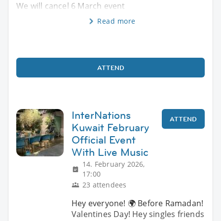
We will cancel 6 March event
Read more
ATTEND
InterNations
ATTEND
Kuwait February
Official Event
With Live Music
14. February 2026,
17:00
23 attendees
Hey everyone! 🌍 Before Ramadan!
Valentines Day! Hey singles friends