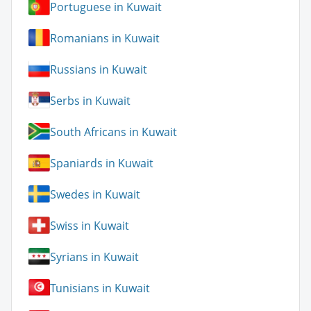
Portuguese in Kuwait
Romanians in Kuwait
Russians in Kuwait
Serbs in Kuwait
South Africans in Kuwait
Spaniards in Kuwait
Swedes in Kuwait
Swiss in Kuwait
Syrians in Kuwait
Tunisians in Kuwait